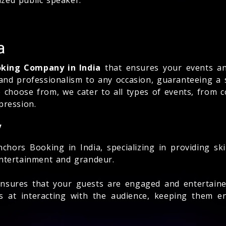
a
oking Company in India
that ensures your events and
 and professionalism to any occasion, guaranteeing a 
 choose from, we cater to all types of events, from 
pression.
y
chors Booking in India, specializing in providing sk
entertainment and grandeur.
nsures that your guests are engaged and entertained
s at interacting with the audience, keeping them en