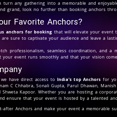
n turn any gathering into a memorable and enjoyable
and grand, look no further than booking anchors thro
ur Favorite Anchors?
s anchors for booking
that will elevate your event 
 are sure to captivate your audience and leave a last
ch professionalism, seamless coordination, and a 
t your event runs smoothly and that your vision comes
mpany
, we have direct access to
India's top Anchors
for yo
Sonam C Chhabra, Sonali Gupta, Parul Dhawan, Manish
nd Shweta Kapoor. Whether you are hosting a corporat
and ensure that your event is hosted by a talented a
t-after Anchors and make your event a memorable su