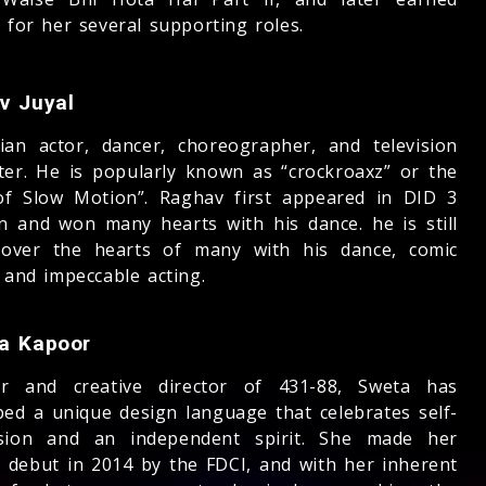
 for her several supporting roles.
v Juyal
ian actor, dancer, choreographer, and television
ter. He is popularly known as “crockroaxz” or the
of Slow Motion”. Raghav first appeared in DID 3
on and won many hearts with his dance. he is still
 over the hearts of many with his dance, comic
 and impeccable acting.
a Kapoor
r and creative director of 431-88, Sweta has
ped a unique design language that celebrates self-
sion and an independent spirit. She made her
 debut in 2014 by the FDCI, and with her inherent