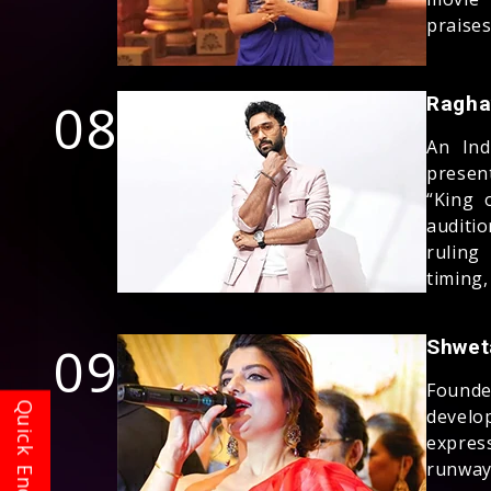
praises
08
Ragha
An Ind
presen
“King 
auditi
ruling
timing,
09
Shwet
Founde
develo
expres
runway