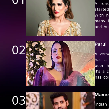
A reno
starte
With h
many h
and hu
02
Parul
A vers
has a 
been h
it’s a
has don
03
Manie
Indian