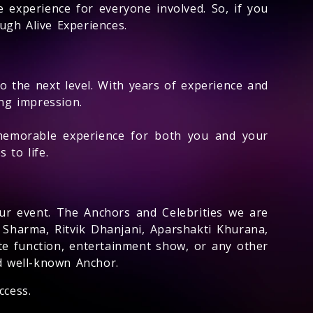
 experience for everyone involved. So, if you
ugh Alive Experiences.
to the next level. With years of experience and
ing impression.
memorable experience for both you and your
 to life.
ur event. The Anchors and Celebrities we are
 Sharma, Ritvik Dhanjani, Aparshakti Khurana,
e function, entertainment show, or any other
nd well-known Anchor.
ccess.