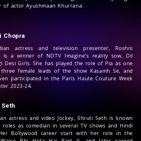
r of actor Ayushmaan Khurrana.
i Chopra
ian actress and television presenter, Roshni
 is a winner of NDTV Imagine’s reality sow, Dil
i Desi Girls. She has played the role of Pia as one
 three female leads of the show Kasamh Se, and
ven participated in the Paris Haute Couture Week
nter 2023-24.
 Seth
ian actress and video Jockey, Shruti Seth is known
r roles as comedian in several TV shows and Hindi
 Her Bollywood career start with her role in the
Waise Bhi Hota Hai Part II, and later earned