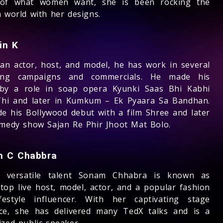
 of what women want, she is been rocking the
n world with her designs.
in K
ian actor, host, and model, he has work in several
ling campaigns and commercials. He made his
by a role in soap opera Kyunki Saas Bhi Kabhi
hi and later in Kumkum – Ek Pyaara Sa Bandhan.
e his Bollywood debut with a film Shree and later
omedy show Sajan Re Phir Jhoot Mat Bolo.
 C Chabbra
y versatile talent Sonam Chhabra is known as
 top live host, model, actor, and a popular fashion
festyle influencer. With her captivating stage
ce, she has delivered many TedX talks and is a
ized public speaker.