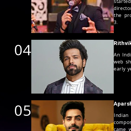
starte
direct
the pr
3.
04
Rithvi
An Ind
web sh
early y
05
Apars
Indian
compos
came w