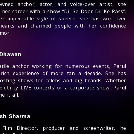
wned anchor, actor, and voice-over artist, she
d her career with a show “Dil Se Door Dil Ke Pass”.
er impeccable style of speech, she has won over
earts and charmed people with her confidence
mor.
 Dhawan
atile anchor working for numerous events, Parul
rich experience of more tan a decade. She has
osting shows for celebs and big brands. Whether
 celebrity LIVE concerts or a corporate show, Parul
e it all.
sh Sharma
 Film Director, producer and screenwriter, he