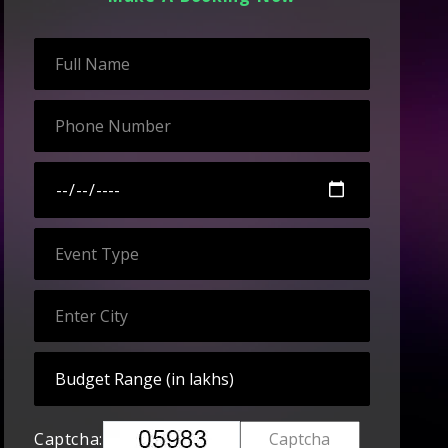
Captcha: