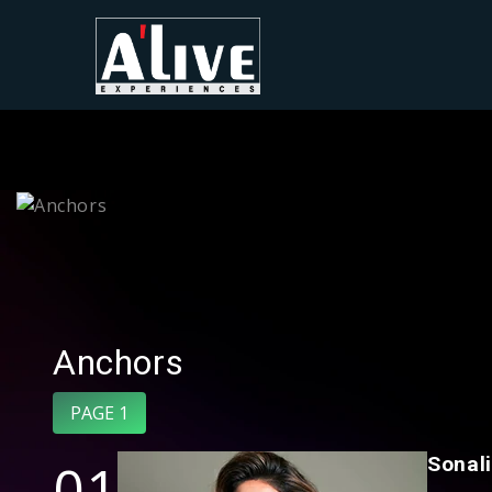
Anchors
PAGE 1
01
Sonal