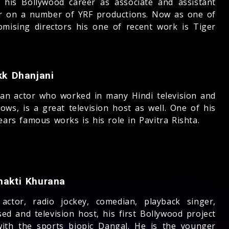
d his Bollywood career as associate and assistant
or on a number of YRF productions. Now as one of
omising directors his one of recent work is Tiger
kk Dhanjani
ian actor who worked in many Hindi television and
ows, is a great television host as well. One of his
ears famous works is his role in Pavitra Rishta.
hakti Khurana
 actor, radio jockey, comedian, playback singer,
ed and television host, his first Bollywood project
ith the sports biopic Dangal. He is the younger