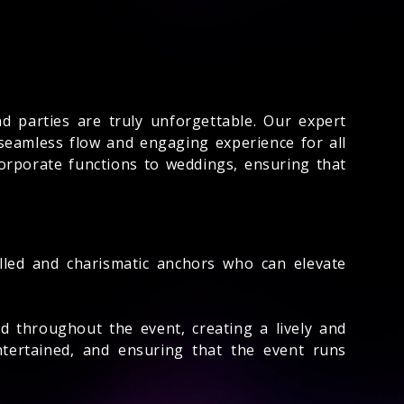
 parties are truly unforgettable. Our expert
seamless flow and engaging experience for all
corporate functions to weddings, ensuring that
illed and charismatic anchors who can elevate
 throughout the event, creating a lively and
tertained, and ensuring that the event runs