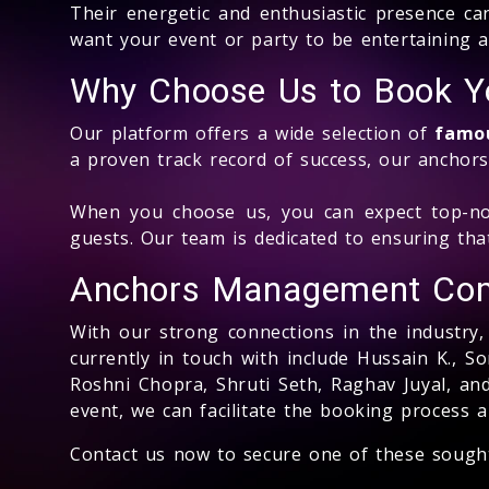
Their energetic and enthusiastic presence ca
want your event or party to be entertaining 
Why Choose Us to Book Yo
Our platform offers a wide selection of
famou
a proven track record of success, our anchors
When you choose us, you can expect top-not
guests. Our team is dedicated to ensuring tha
Anchors Management Co
With our strong connections in the industry
currently in touch with include Hussain K., 
Roshni Chopra, Shruti Seth, Raghav Juyal, a
event, we can facilitate the booking process 
Contact us now to secure one of these sough