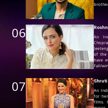
brothe
06
Roshn
An Ind
Chopra
Jeeteng
of the
have e
Fall/wi
07
Shruti
An Ind
for he
films.
movie 