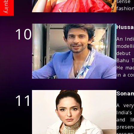
sense
fashio
10
Hussa
An Ind
model
debut 
Bahu T
He mad
in a c
11
Sonam
A ver
India’s
and li
presen
recogn