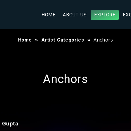
HOME
ABOUT US
EXPLORE
EX
Anchors
Home
Artist Categories
Anchors
i Gupta