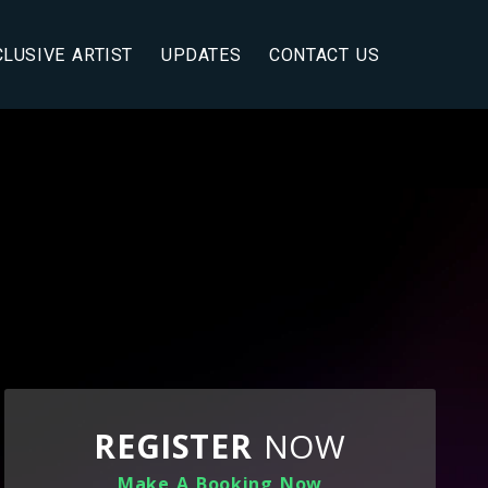
CLUSIVE ARTIST
UPDATES
CONTACT US
REGISTER
NOW
Make A Booking Now