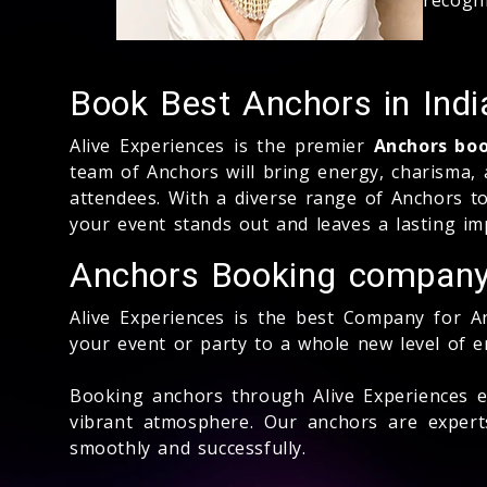
Book Best Anchors in Indi
Alive Experiences is the premier
Anchors bo
team of Anchors will bring energy, charisma,
attendees. With a diverse range of Anchors to
your event stands out and leaves a lasting im
Anchors Booking compan
Alive Experiences is the best Company for An
your event or party to a whole new level of 
Booking anchors through Alive Experiences e
vibrant atmosphere. Our anchors are expert
smoothly and successfully.