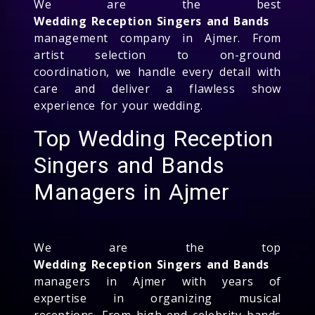
We are the best
Wedding Reception Singers and Bands
management company in Ajmer. From
artist selection to on-ground
coordination, we handle every detail with
care and deliver a flawless show
experience for your wedding.
Top Wedding Reception
Singers and Bands
Managers in Ajmer
We are the top
Wedding Reception Singers and Bands
managers in Ajmer with years of
expertise in organizing musical
receptions. From high-end celebrity bands