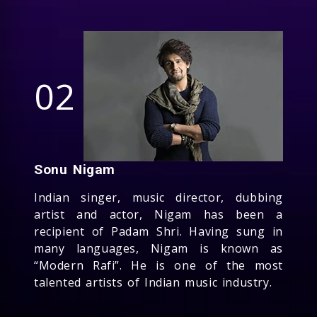
02
Sonu Nigam
Indian singer, music director, dubbing
artist and actor, Nigam has been a
recipient of Padam Shri. Having sung in
many languages, Nigam is known as
“Modern Rafi”. He is one of the most
talented artists of Indian music industry.