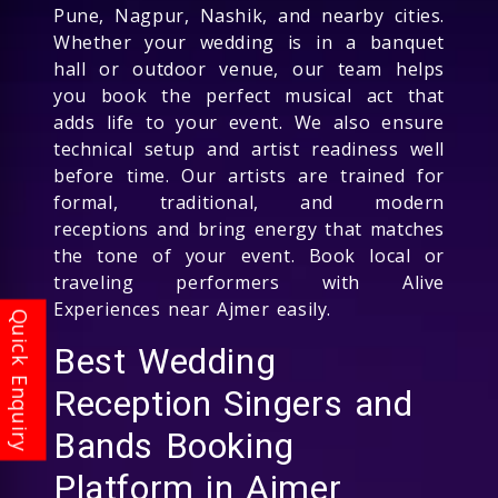
Pune, Nagpur, Nashik, and nearby cities.
Whether your wedding is in a banquet
hall or outdoor venue, our team helps
you book the perfect musical act that
adds life to your event. We also ensure
technical setup and artist readiness well
before time. Our artists are trained for
formal, traditional, and modern
receptions and bring energy that matches
the tone of your event. Book local or
traveling performers with Alive
Experiences near Ajmer easily.
Best Wedding
Reception Singers and
Bands Booking
Platform in Ajmer