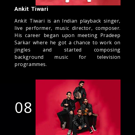
Ankit Tiwari
Ankit Tiwari is an Indian playback singer,
live performer, music director, composer.
His career began upon meeting Pradeep
Sarkar where he got a chance to work on
jingles and started composing
background music for television
programmes.
08