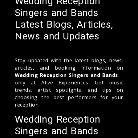
Wedding Reception
Singers and Bands
Latest Blogs, Articles,
News and Updates
Stay updated with the latest blogs, news,
articles, and booking information on
Wedding Reception Singers and Bands
only at Alive Experiences. Get music
trends, artist spotlights, and tips on
choosing the best performers for your
reception.
Wedding Reception
Singers and Bands