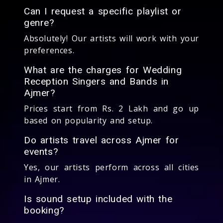
Can I request a specific playlist or
genre?
Absolutely! Our artists will work with your
preferences.
What are the charges for Wedding
Reception Singers and Bands in
Ajmer?
Prices start from Rs. 2 Lakh and go up
based on popularity and setup.
Do artists travel across Ajmer for
events?
Yes, our artists perform across all cities
in Ajmer.
Is sound setup included with the
booking?