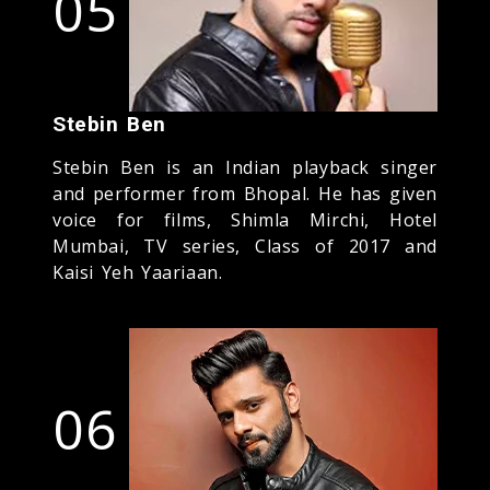
05
Stebin Ben
Stebin Ben is an Indian playback singer
and performer from Bhopal. He has given
voice for films, Shimla Mirchi, Hotel
Mumbai, TV series, Class of 2017 and
Kaisi Yeh Yaariaan.
06