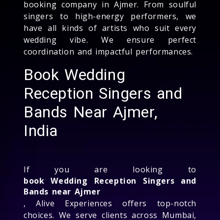
booking company in Ajmer. From soulful
singers to high-energy performers, we
have all kinds of artists who suit every
wedding vibe. We ensure perfect
coordination and impactful performances.
Book Wedding
Reception Singers and
Bands Near Ajmer,
India
If you are looking to
book Wedding Reception Singers and
Bands near Ajmer
, Alive Experiences offers top-notch
choices. We serve clients across Mumbai,