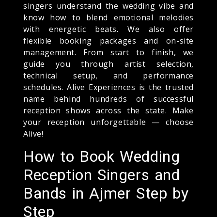
singers understand the wedding vibe and
know how to blend emotional melodies
with energetic beats. We also offer
flexible booking packages and on-site
management. From start to finish, we
guide you through artist selection,
technical setup, and performance
schedules. Alive Experiences is the trusted
name behind hundreds of successful
reception shows across the state. Make
your reception unforgettable — choose
Alive!
How to Book Wedding
Reception Singers and
Bands in Ajmer Step by
Step