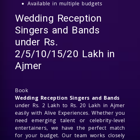
Available in multiple budgets
Wedding Reception
Singers and Bands
under Rs.
2/5/10/15/20 Lakh in
Ajmer
Book
Wedding Reception Singers and Bands
under Rs. 2 Lakh to Rs. 20 Lakh in Ajmer
easily with Alive Experiences. Whether you
need emerging talent or celebrity-level
entertainers, we have the perfect match
for your budget. Our team works closely