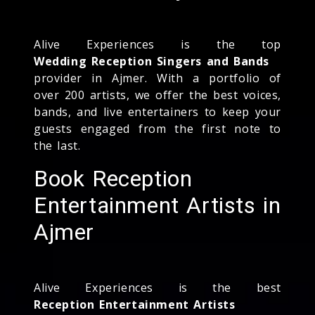
Alive Experiences is the top
Wedding Reception Singers and Bands
provider in Ajmer. With a portfolio of
over 200 artists, we offer the best voices,
bands, and live entertainers to keep your
guests engaged from the first note to
the last.
Book Reception
Entertainment Artists in
Ajmer
Alive Experiences is the best
Reception Entertainment Artists