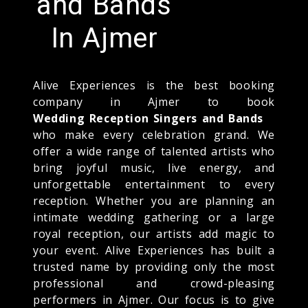
and Bands
In Ajmer
Alive Experiences is the best booking
company in Ajmer to book
Wedding Reception Singers and Bands
who make every celebration grand. We
offer a wide range of talented artists who
bring joyful music, live energy, and
unforgettable entertainment to every
reception. Whether you are planning an
intimate wedding gathering or a large
royal reception, our artists add magic to
your event. Alive Experiences has built a
trusted name by providing only the most
professional and crowd-pleasing
performers in Ajmer. Our focus is to give