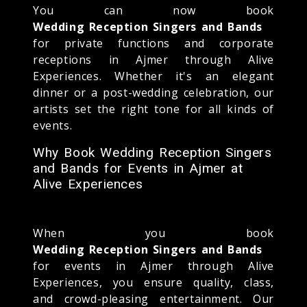
You can now book
Wedding Reception Singers and Bands
for private functions and corporate
receptions in Ajmer through Alive
Experiences. Whether it's an elegant
dinner or a post-wedding celebration, our
artists set the right tone for all kinds of
events.
Why Book Wedding Reception Singers
and Bands for Events in Ajmer at
Alive Experiences
When you book
Wedding Reception Singers and Bands
for events in Ajmer through Alive
Experiences, you ensure quality, class,
and crowd-pleasing entertainment. Our