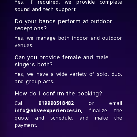
Yes, if required, we provide complete
sound and tech support.
Do your bands perform at outdoor
receptions?
Yes, we manage both indoor and outdoor
venues.
Can you provide female and male
singers both?
Yes, we have a wide variety of solo, duo,
and group acts.
How do I confirm the booking?
Call
919990518482
or email
info@aliveexperiences.in
, finalize the
quote and schedule, and make the
payment.