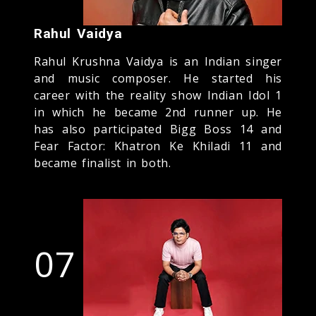
Rahul Vaidya
Rahul Krushna Vaidya is an Indian singer
and music composer. He started his
career with the reality show Indian Idol 1
in which he became 2nd runner up. He
has also participated Bigg Boss 14 and
Fear Factor: Khatron Ke Khiladi 11 and
became finalist in both.
07