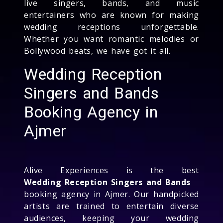
live singers, bands, and music
entertainers who are known for making
wedding receptions unforgettable.
Whether you want romantic melodies or
Bollywood beats, we have got it all.
Wedding Reception
Singers and Bands
Booking Agency in
Ajmer
Alive Experiences is the best
Wedding Reception Singers and Bands
booking agency in Ajmer. Our handpicked
artists are trained to entertain diverse
audiences, keeping your wedding