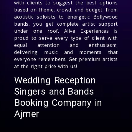
with clients to suggest the best options
based on theme, crowd, and budget. From
acoustic soloists to energetic Bollywood
bands, you get complete artist support
under one roof. Alive Experiences is
proud to serve every type of client with
equal attention and enthusiasm,
delivering music and moments that
everyone remembers. Get premium artists
at the right price with us!
Wedding Reception
Singers and Bands
Booking Company in
Ajmer