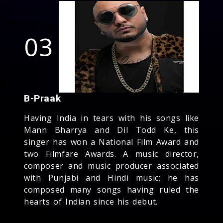
03
B-Praak
Having India in tears with his songs like
Mann Bharrya and Dil Todd Ke, this
singer has won a National Film Award and
two Filmfare Awards. A music director,
composer and music producer associated
with Punjabi and Hindi music; he has
composed many songs having ruled the
hearts of Indian since his debut.