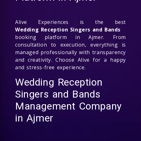
Alive Experiences is the best
Wedding Reception Singers and Bands
booking platform in Ajmer. From
consultation to execution, everything is
managed professionally with transparency
and creativity. Choose Alive for a happy
and stress-free experience.
Wedding Reception
Singers and Bands
Management Company
in Ajmer