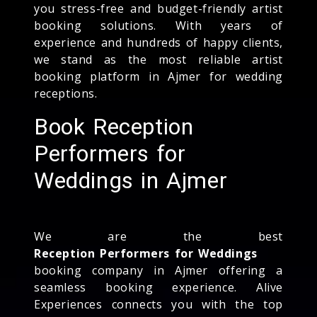
you stress-free and budget-friendly artist
booking solutions. With years of
experience and hundreds of happy clients,
we stand as the most reliable artist
booking platform in Ajmer for wedding
receptions.
Book Reception
Performers for
Weddings in Ajmer
We are the best
Reception Performers for Weddings
booking company in Ajmer offering a
seamless booking experience. Alive
Experiences connects you with the top