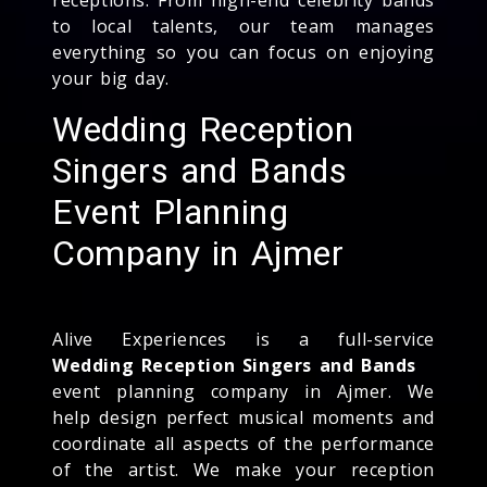
to local talents, our team manages
everything so you can focus on enjoying
your big day.
Wedding Reception
Singers and Bands
Event Planning
Company in Ajmer
Alive Experiences is a full-service
Wedding Reception Singers and Bands
event planning company in Ajmer. We
help design perfect musical moments and
coordinate all aspects of the performance
of the artist. We make your reception