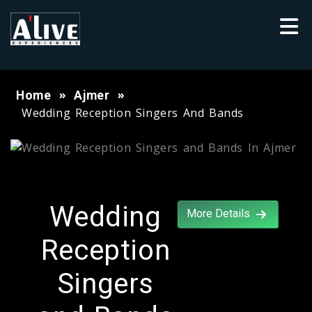
Home
Ajmer
Wedding Reception Singers And Bands
Wedding
More Details
Reception
Singers