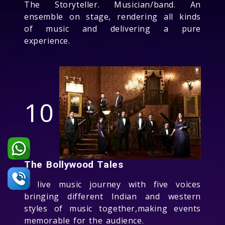
The Storyteller. Musician/band. An
ensemble on stage, rendering all kinds
of music and delivering a pure
experience.
10
The Bollywood Tales
A live music journey with five voices
bringing different Indian and western
styles of music together,making events
memorable for the audience.