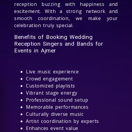
reception buzzing with happiness and
excitement. With a strong network and
smooth coordination, we make your
celebration truly special.
Benefits of Booking Wedding
Reception Singers and Bands for
Events in Ajmer
Live music experience
Crowd engagement
Customized playlists
Vibrant stage energy
Professional sound setup
Memorable performances
Culturally diverse music
Artist coordination by experts
Enhances event value