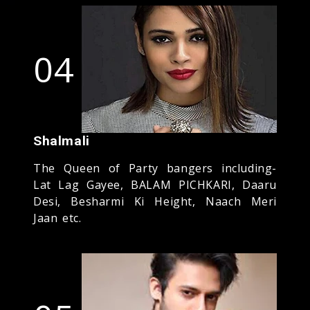
04
Shalmali
The Queen of Party bangers including-
Lat Lag Gayee, BALAM PICHKARI, Daaru
Desi, Besharmi Ki Height, Naach Meri
Jaan etc.