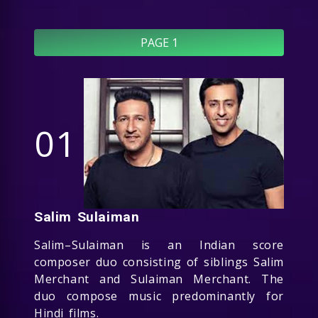
PAGE 1
01
Salim Sulaiman
Salim–Sulaiman is an Indian score
composer duo consisting of siblings Salim
Merchant and Sulaiman Merchant. The
duo compose music predominantly for
Hindi films.