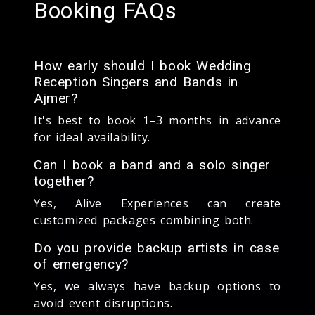
Booking FAQs
How early should I book Wedding
Reception Singers and Bands in
Ajmer?
It's best to book 1–3 months in advance
for ideal availability.
Can I book a band and a solo singer
together?
Yes, Alive Experiences can create
customized packages combining both.
Do you provide backup artists in case
of emergency?
Yes, we always have backup options to
avoid event disruptions.