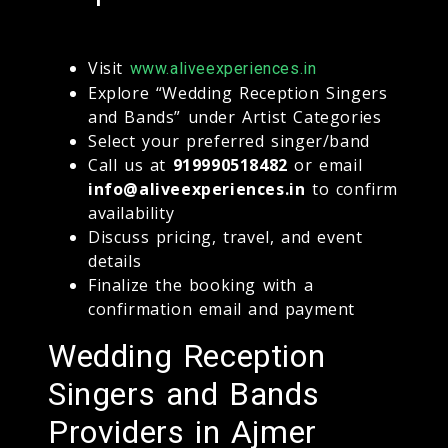
Visit
www.aliveexperiences.in
Explore “Wedding Reception Singers
and Bands” under Artist Categories
Select your preferred singer/band
Call us at
919990518482
or email
info@aliveexperiences.in
to confirm
availability
Discuss pricing, travel, and event
details
Finalize the booking with a
confirmation email and payment
Wedding Reception
Singers and Bands
Providers in Ajmer