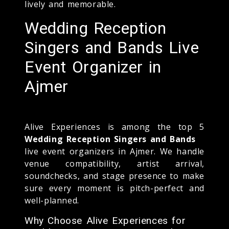
lively and memorable.
Wedding Reception
Singers and Bands Live
Event Organizer in
Ajmer
Alive Experiences is among the top 5
Wedding Reception Singers and Bands
live event organizers in Ajmer. We handle
venue compatibility, artist arrival,
soundchecks, and stage presence to make
sure every moment is pitch-perfect and
well-planned.
Why Choose Alive Experiences for