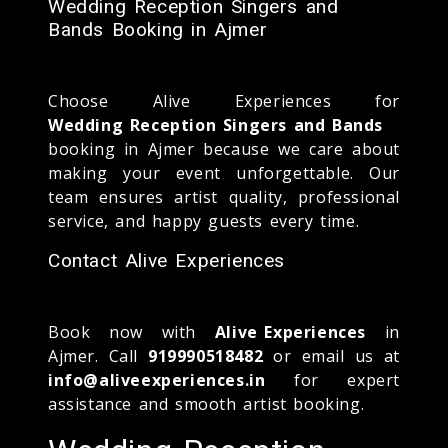
Wedding Reception Singers and
Bands Booking in Ajmer
Choose Alive Experiences for
Wedding Reception Singers and Bands
booking in Ajmer because we care about
making your event unforgettable. Our
team ensures artist quality, professional
service, and happy guests every time.
Contact Alive Experiences
Book now with
Alive Experiences
in
Ajmer. Call
919990518482
or email us at
info@aliveexperiences.in
for expert
assistance and smooth artist booking.