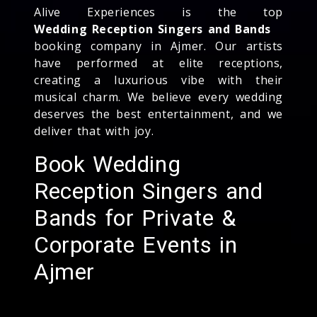
Alive Experiences is the top
Wedding Reception Singers and Bands
booking company in Ajmer. Our artists
have performed at elite receptions,
creating a luxurious vibe with their
musical charm. We believe every wedding
deserves the best entertainment, and we
deliver that with joy.
Book Wedding
Reception Singers and
Bands for Private &
Corporate Events in
Ajmer