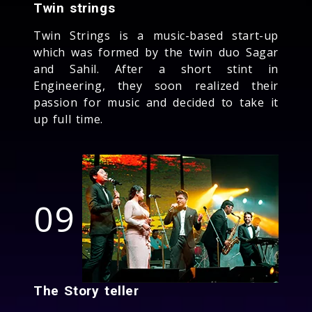
Twin strings
Twin Strings is a music-based start-up
which was formed by the twin duo Sagar
and Sahil. After a short stint in
Engineering, they soon realized their
passion for music and decided to take it
up full time.
09
The Story teller