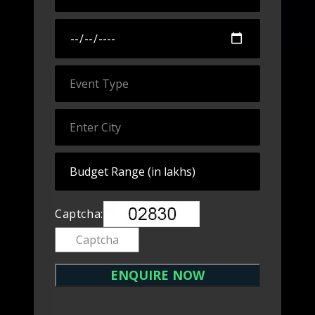
Captcha: