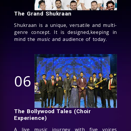
The Grand Shukraan
Shukraan is a unique, versatile and multi-
genre concept. It is designed,keeping in
mind the
music
and audience of today.
06
The Bollywood Tales (Choir
Experience)
A live music journey with five voices