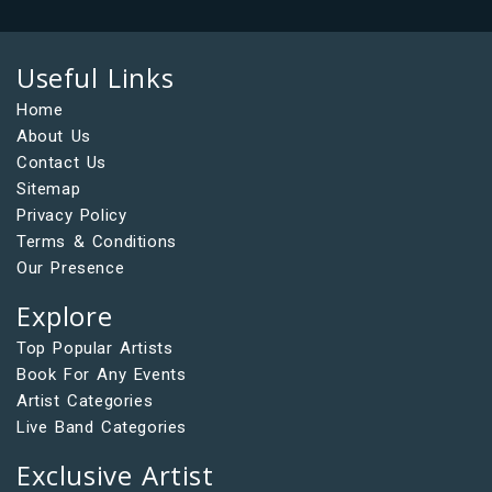
Useful Links
Home
About Us
Contact Us
Sitemap
Privacy Policy
Terms & Conditions
Our Presence
Explore
Top Popular Artists
Book For Any Events
Artist Categories
Live Band Categories
Exclusive Artist