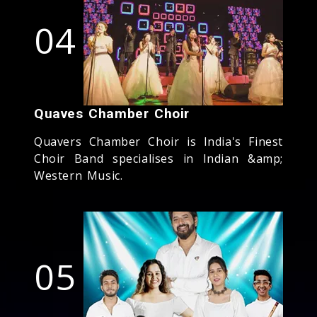
04
Quaves Chamber Choir
Quavers Chamber Choir is India's Finest
Choir Band specialises in Indian &amp;
Western Music.
05