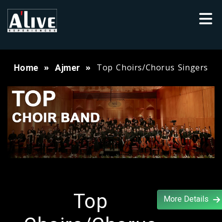
Top Choirs/Chorus Singers
Home
Ajmer
Top
More Details