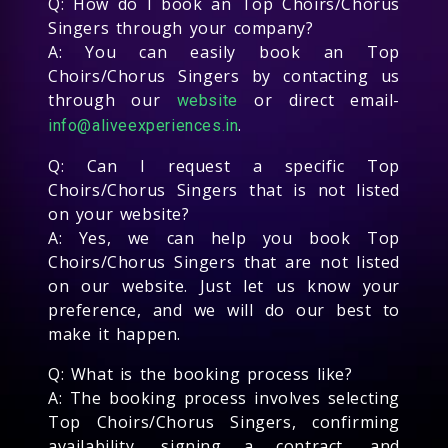
Q: How do I book an Top Choirs/Chorus
Singers through your company?
A: You can easily book an Top
Choirs/Chorus Singers by contacting us
through our
or direct email-
website
.
info@aliveexperiences.in
Q: Can I request a specific Top
Choirs/Chorus Singers that is not listed
on your website?
A: Yes, we can help you book Top
Choirs/Chorus Singers that are not listed
on our website. Just let us know your
preference, and we will do our best to
make it happen.
Q: What is the booking process like?
A: The booking process involves selecting
Top Choirs/Chorus Singers, confirming
availability, signing a contract, and