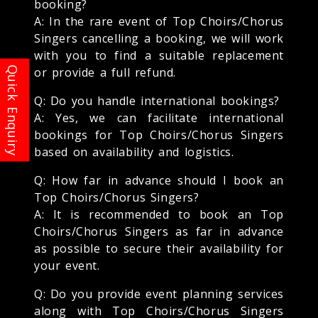
booking?
A: In the rare event of Top Choirs/Chorus
Singers cancelling a booking, we will work
with you to find a suitable replacement
or provide a full refund.
Q: Do you handle international bookings?
A: Yes, we can facilitate international
bookings for Top Choirs/Chorus Singers
based on availability and logistics.
Q: How far in advance should I book an
Top Choirs/Chorus Singers?
A: It is recommended to book an Top
Choirs/Chorus Singers as far in advance
as possible to secure their availability for
your event.
Q: Do you provide event planning services
along with Top Choirs/Chorus Singers