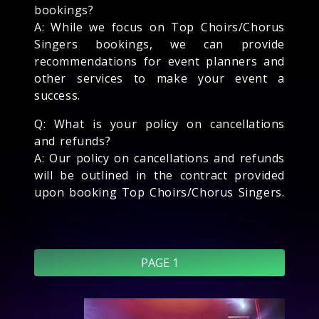
bookings?
A: While we focus on Top Choirs/Chorus
Singers bookings, we can provide
recommendations for event planners and
other services to make your event a
success.
Q: What is your policy on cancellations
and refunds?
A: Our policy on cancellations and refunds
will be outlined in the contract provided
upon booking Top Choirs/Chorus Singers.
PAGE 1