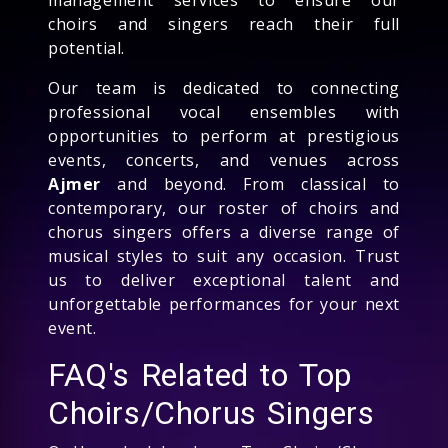
choirs and singers reach their full
potential.
Our team is dedicated to connecting
professional vocal ensembles with
opportunities to perform at prestigious
events, concerts, and venues across
Ajmer
and beyond. From classical to
contemporary, our roster of choirs and
chorus singers offers a diverse range of
musical styles to suit any occasion. Trust
us to deliver exceptional talent and
unforgettable performances for your next
event.
FAQ's Related to Top
Choirs/Chorus Singers