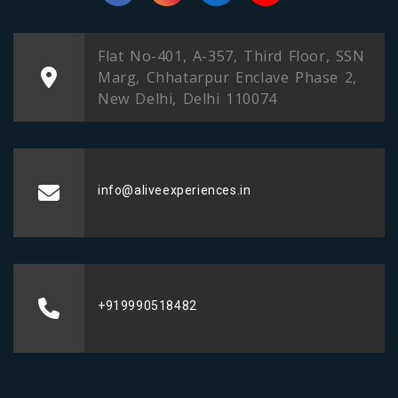
Flat No-401, A-357, Third Floor, SSN
Marg, Chhatarpur Enclave Phase 2,
New Delhi, Delhi 110074
info@aliveexperiences.in
+919990518482