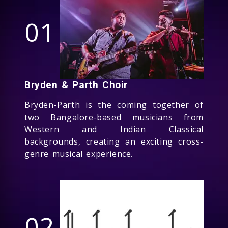
01
Bryden & Parth Choir
Bryden-Parth is the coming together of
two Bangalore-based musicians from
Western and Indian Classical
backgrounds, creating an exciting cross-
genre musical experience.
02