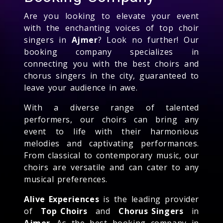
Are you looking to elevate your event
with the enchanting voices of top choir
singers in
Ajmer
? Look no further! Our
booking company specializes in
connecting you with the best choirs and
chorus singers in the city, guaranteed to
leave your audience in awe.
With a diverse range of talented
performers, our choirs can bring any
event to life with their harmonious
melodies and captivating performances.
From classical to contemporary music, our
choirs are versatile and can cater to any
musical preferences.
Alive Experiences
is the leading provider
of
Top Choirs
and
Chorus Singers
in
Ajmer
. As the best booking company in