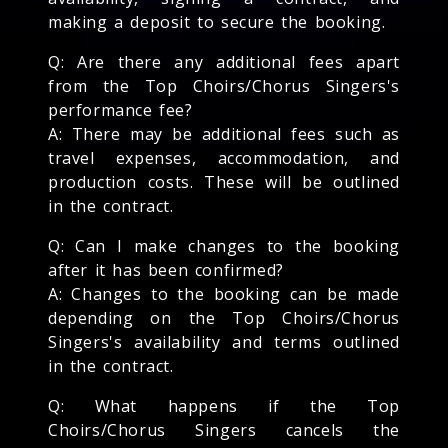
making a deposit to secure the booking.
Q: Are there any additional fees apart
from the Top Choirs/Chorus Singers's
performance fee?
A: There may be additional fees such as
travel expenses, accommodation, and
production costs. These will be outlined
in the contract.
Q: Can I make changes to the booking
after it has been confirmed?
A: Changes to the booking can be made
depending on the Top Choirs/Chorus
Singers's availability and terms outlined
in the contract.
Q: What happens if the Top
Choirs/Chorus Singers cancels the