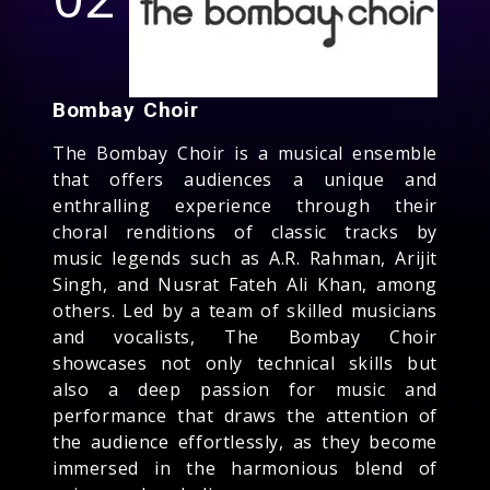
Bombay Choir
The Bombay Choir is a musical ensemble
that offers audiences a unique and
enthralling experience through their
choral renditions of classic tracks by
music legends such as A.R. Rahman, Arijit
Singh, and Nusrat Fateh Ali Khan, among
others. Led by a team of skilled musicians
and vocalists, The Bombay Choir
showcases not only technical skills but
also a deep passion for music and
performance that draws the attention of
the audience effortlessly, as they become
immersed in the harmonious blend of