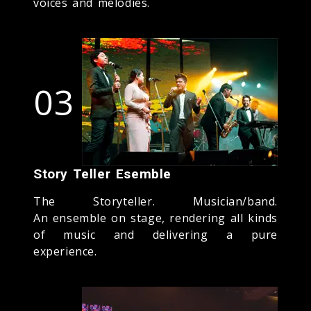
voices and melodies.
03
Story Teller Esemble
The Storyteller. Musician/band.
An ensemble on stage, rendering all kinds
of music and delivering a pure
experience.