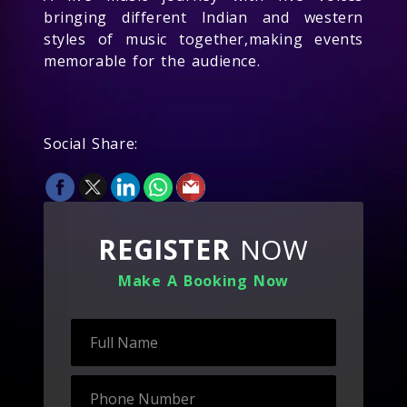
bringing different Indian and western
styles of music together,making events
memorable for the audience.
Social Share:
REGISTER
NOW
Make A Booking Now