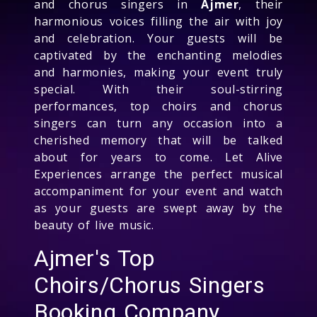
and chorus singers in
Ajmer
, their
harmonious voices filling the air with joy
and celebration. Your guests will be
captivated by the enchanting melodies
and harmonies, making your event truly
special. With their soul-stirring
performances, top choirs and chorus
singers can turn any occasion into a
cherished memory that will be talked
about for years to come. Let Alive
Experiences arrange the perfect musical
accompaniment for your event and watch
as your guests are swept away by the
beauty of live music.
Ajmer's Top
Choirs/Chorus Singers
Booking Company