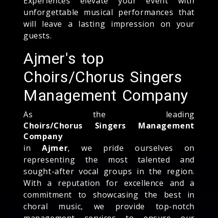
Experiences elevate your event with
unforgettable musical performances that
will leave a lasting impression on your
guests.
Ajmer's top
Choirs/Chorus Singers
Management Company
As the leading
Choirs/Chorus Singers Management
Company
in
Ajmer
, we pride ourselves on
representing the most talented and
sought-after vocal groups in the region.
With a reputation for excellence and a
commitment to showcasing the best in
choral music, we provide top-notch
management services to ensure our