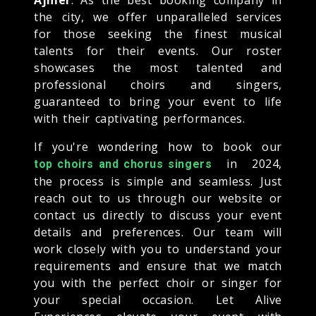
the city, we offer unparalleled services
for those seeking the finest musical
talents for their events. Our roster
showcases the most talented and
professional choirs and singers,
guaranteed to bring your event to life
with their captivating performances.
If you're wondering how to book our
in 2024,
top choirs and chorus singers
the process is simple and seamless. Just
reach out to us through our website or
contact us directly to discuss your event
details and preferences. Our team will
work closely with you to understand your
requirements and ensure that we match
you with the perfect choir or singer for
your special occasion. Let Alive