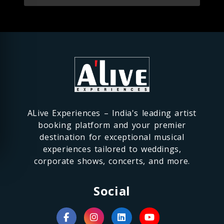
ALive Experiences – India's leading artist
booking platform and your premier
destination for exceptional musical
experiences tailored to weddings,
corporate shows, concerts, and more.
Social