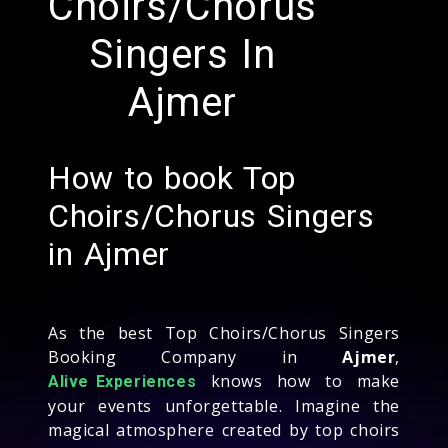
Choirs/Chorus
Singers In
Ajmer
How to book Top
Choirs/Chorus Singers
in Ajmer
As the best Top Choirs/Chorus Singers
Booking Company in
Ajmer
,
knows how to make
Alive Experiences
your events unforgettable. Imagine the
magical atmosphere created by top choirs