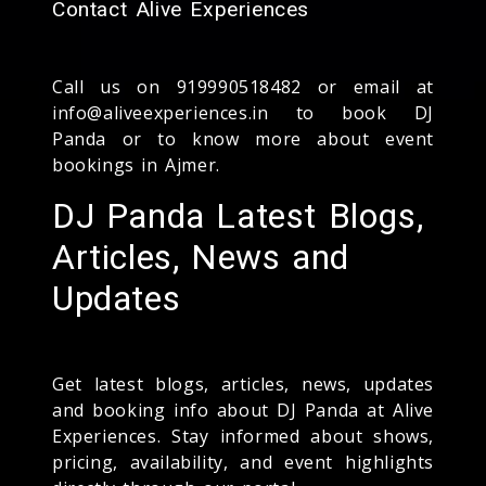
Contact Alive Experiences
Call us on 919990518482 or email at
info@aliveexperiences.in to book DJ
Panda or to know more about event
bookings in Ajmer.
DJ Panda Latest Blogs,
Articles, News and
Updates
Get latest blogs, articles, news, updates
and booking info about DJ Panda at Alive
Experiences. Stay informed about shows,
pricing, availability, and event highlights