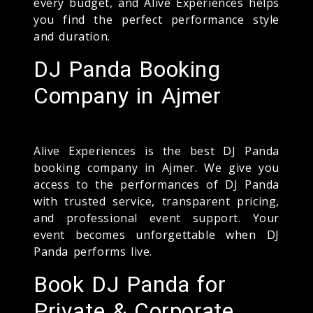
every budget, and Alive Experiences helps
you find the perfect performance style
and duration.
DJ Panda Booking
Company in Ajmer
Alive Experiences is the best DJ Panda
booking company in Ajmer. We give you
access to the performances of DJ Panda
with trusted service, transparent pricing,
and professional event support. Your
event becomes unforgettable when DJ
Panda performs live.
Book DJ Panda for
Private & Corporate