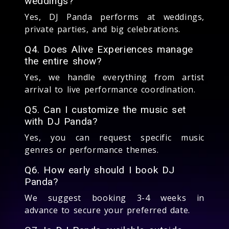
weddings?
Yes, DJ Panda performs at weddings,
private parties, and big celebrations.
Q4. Does Alive Experiences manage
the entire show?
Yes, we handle everything from artist
arrival to live performance coordination.
Q5. Can I customize the music set
with DJ Panda?
Yes, you can request specific music
genres or performance themes.
Q6. How early should I book DJ
Panda?
We suggest booking 3-4 weeks in
advance to secure your preferred date.