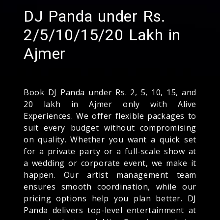
DJ Panda under Rs.
2/5/10/15/20 Lakh in
Ajmer
Book DJ Panda under Rs. 2, 5, 10, 15, and
20 lakh in Ajmer only with Alive
Experiences. We offer flexible packages to
suit every budget without compromising
on quality. Whether you want a quick set
for a private party or a full-scale show at
a wedding or corporate event, we make it
happen. Our artist management team
ensures smooth coordination, while our
pricing options help you plan better. DJ
Panda delivers top-level entertainment at