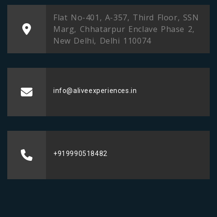
Flat No-401, A-357, Third Floor, SSN
Marg, Chhatarpur Enclave Phase 2,
New Delhi, Delhi 110074
info@aliveexperiences.in
+919990518482