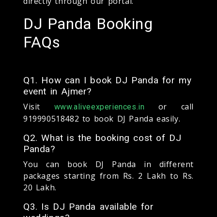
directly through our portal.
DJ Panda Booking
FAQs
Q1. How can I book DJ Panda for my
event in Ajmer?
Visit
or call
www.aliveexperiences.in
919990518482 to book DJ Panda easily.
Q2. What is the booking cost of DJ
Panda?
You can book DJ Panda in different
packages starting from Rs. 2 Lakh to Rs.
20 Lakh.
Q3. Is DJ Panda available for