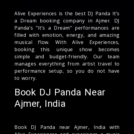
Alive Experiences is the best DJ Panda It’s
a Dream booking company in Ajmer. DJ
Panda’s "It’s a Dream" performances are
filled with emotion, energy, and amazing
musical flow. With Alive Experiences,
booking this unique show becomes
simple and budget-friendly. Our team
manages everything from artist travel to
performance setup, so you do not have
to worry.
Book DJ Panda Near
Ajmer, India
Book DJ Panda near Ajmer, India with