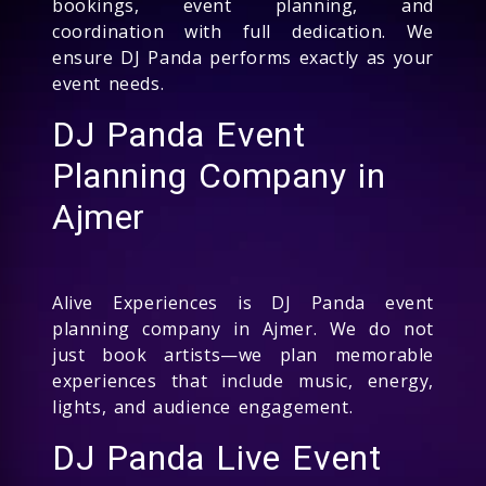
bookings, event planning, and
coordination with full dedication. We
ensure DJ Panda performs exactly as your
event needs.
DJ Panda Event
Planning Company in
Ajmer
Alive Experiences is DJ Panda event
planning company in Ajmer. We do not
just book artists—we plan memorable
experiences that include music, energy,
lights, and audience engagement.
DJ Panda Live Event