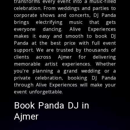
transforms every event into a music-filled
celebration. From weddings and parties to
corporate shows and concerts, DJ Panda
brings electrifying music that gets
everyone dancing. Alive Experiences
makes it easy and smooth to book DJ
Panda at the best price with full event
support. We are trusted by thousands of
clients across Ajmer for delivering
memorable artist experiences. Whether
you're planning a grand wedding or a
private celebration, booking DJ Panda
through Alive Experiences will make your
event unforgettable.
Book Panda DJ in
Ajmer