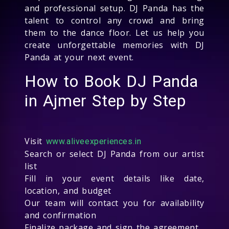
and professional setup. DJ Panda has the
talent to control any crowd and bring
them to the dance floor. Let us help you
create unforgettable memories with DJ
Panda at your next event.
How to Book DJ Panda
in Ajmer Step by Step
Visit
www.aliveexperiences.in
Search or select DJ Panda from our artist
list
Fill in your event details like date,
location, and budget
Our team will contact you for availability
and confirmation
Finalize package and sign the agreement