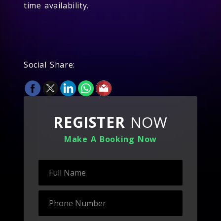
time availability.
Social Share:
REGISTER
NOW
Make A Booking Now