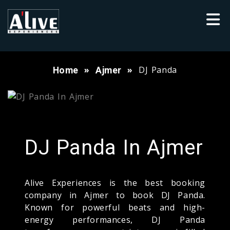
DJ Panda
Home
Ajmer
DJ Panda In Ajmer
Alive Experiences is the best booking
company in Ajmer to book DJ Panda.
Known for powerful beats and high-
energy performances, DJ Panda