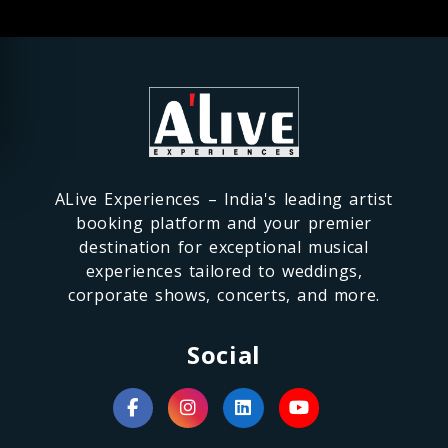
ALive Experiences – India's leading artist
booking platform and your premier
destination for exceptional musical
experiences tailored to weddings,
corporate shows, concerts, and more.
Social