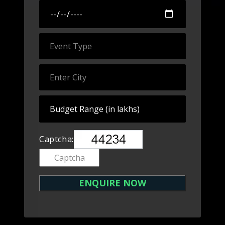
Captcha: