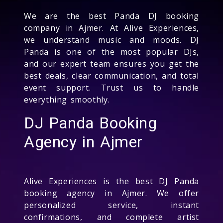
We are the best Panda DJ booking
company in Ajmer. At Alive Experiences,
we understand music and moods. DJ
Panda is one of the most popular DJs,
and our expert team ensures you get the
best deals, clear communication, and total
event support. Trust us to handle
everything smoothly.
DJ Panda Booking
Agency in Ajmer
Alive Experiences is the best DJ Panda
booking agency in Ajmer. We offer
personalized service, instant
confirmations, and complete artist