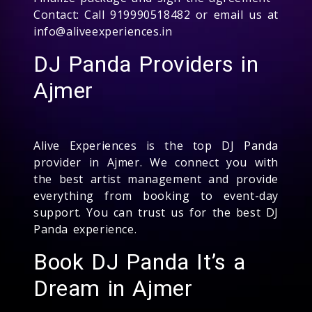
Contact: Call 919990518482 or email us at
info@aliveexperiences.in
DJ Panda Providers in
Ajmer
Alive Experiences is the top DJ Panda
provider in Ajmer. We connect you with
the best artist management and provide
everything from booking to event-day
support. You can trust us for the best DJ
Panda experience.
Book DJ Panda It’s a
Dream in Ajmer