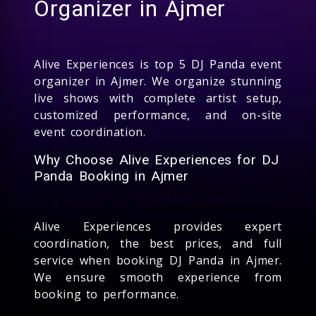
Organizer in Ajmer
Alive Experiences is top 5 DJ Panda event
organizer in Ajmer. We organize stunning
live shows with complete artist setup,
customized performance, and on-site
event coordination.
Why Choose Alive Experiences for DJ
Panda Booking in Ajmer
Alive Experiences provides expert
coordination, the best prices, and full
service when booking DJ Panda in Ajmer.
We ensure smooth experience from
booking to performance.