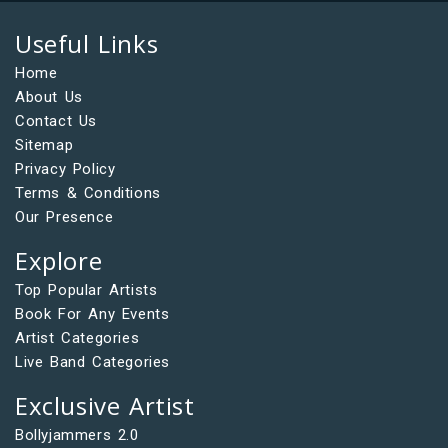
Useful Links
Home
About Us
Contact Us
Sitemap
Privacy Policy
Terms & Conditions
Our Presence
Explore
Top Popular Artists
Book For Any Events
Artist Categories
Live Band Categories
Exclusive Artist
Bollyjammers 2.0