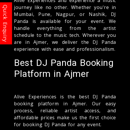
Alive Experiences and experience a music
journey like no other. Whether you're in
Mumbai, Pune, Nagpur, or Nashik, DJ
Panda is available for your event. We
handle everything from the artist
schedule to the music tech. Wherever you
are in Ajmer, we deliver the DJ Panda
experience with ease and professionalism.
Best DJ Panda Booking
Platform in Ajmer
Alive Experiences is the best DJ Panda
booking platform in Ajmer. Our easy
process, reliable artist access, and
affordable prices make us the first choice
for booking DJ Panda for any event.