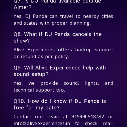
Q7. Is DJ Panda available outside
Ajmer?
Yes, DJ Panda can travel to nearby cities
and states with proper planning.
Q8. What if DJ Panda cancels the
show?
Alive Experiences offers backup support
or refund as per policy.
Q9. Will Alive Experiences help with
sound setup?
Yes, we provide sound, lights, and
technical support too.
Q10. How do I know if DJ Panda is
free for my date?
Contact our team at 919990518482 or
info@aliveexperiences.in to check real-