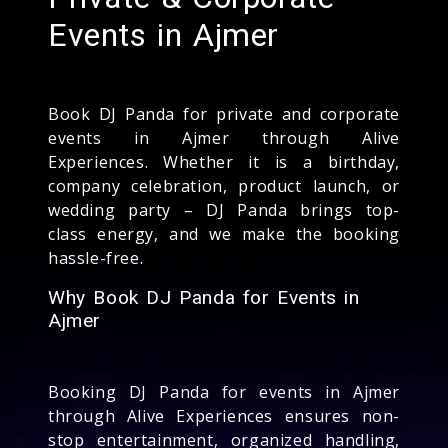
Events in Ajmer
Book DJ Panda for private and corporate
events in Ajmer through Alive
Experiences. Whether it is a birthday,
company celebration, product launch, or
wedding party – DJ Panda brings top-
class energy, and we make the booking
hassle-free.
Why Book DJ Panda for Events in
Ajmer
Booking DJ Panda for events in Ajmer
through Alive Experiences ensures non-
stop entertainment, organized handling,