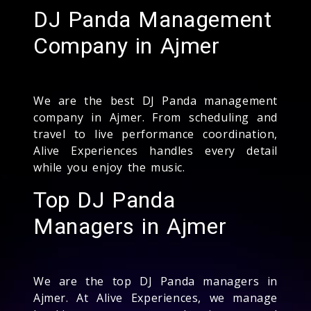
DJ Panda Management
Company in Ajmer
We are the best DJ Panda management
company in Ajmer. From scheduling and
travel to live performance coordination,
Alive Experiences handles every detail
while you enjoy the music.
Top DJ Panda
Managers in Ajmer
We are the top DJ Panda managers in
Ajmer. At Alive Experiences, we manage