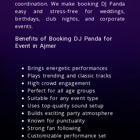
coordination. We make booking DJ Panda
easy and stress-free for weddings,
birthdays, club nights, and corporate
events.
Benefits of Booking DJ Panda for
Event in Ajmer
Brings energetic performances
Plays trending and classic tracks
High crowd engagement
Perfect for all age groups
Suitable for any event type
Uses top-quality sound setup
Builds exciting party atmosphere
Known for punctuality
Strong fan following
Customizable performance set