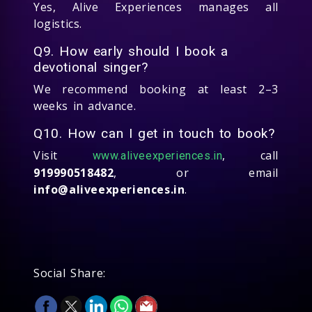
Yes, Alive Experiences manages all
logistics.
Q9. How early should I book a
devotional singer?
We recommend booking at least 2–3
weeks in advance.
Q10. How can I get in touch to book?
Visit
, call
www.aliveexperiences.in
919990518482
, or email
info@aliveexperiences.in
.
Social Share: