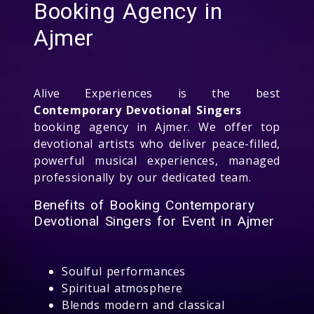
Booking Agency in
Ajmer
Alive Experiences is the best
Contemporary Devotional Singers
booking agency in Ajmer. We offer top
devotional artists who deliver peace-filled,
powerful musical experiences, managed
professionally by our dedicated team.
Benefits of Booking Contemporary
Devotional Singers for Event in Ajmer
Soulful performances
Spiritual atmosphere
Blends modern and classical