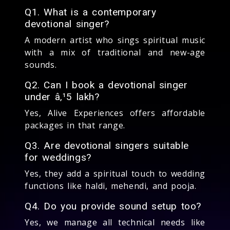
Q1. What is a contemporary
devotional singer?
A modern artist who sings spiritual music
with a mix of traditional and new-age
sounds.
Q2. Can I book a devotional singer
under â‚¹5 lakh?
Yes, Alive Experiences offers affordable
packages in that range.
Q3. Are devotional singers suitable
for weddings?
Yes, they add a spiritual touch to wedding
functions like haldi, mehendi, and pooja.
Q4. Do you provide sound setup too?
Yes, we manage all technical needs like