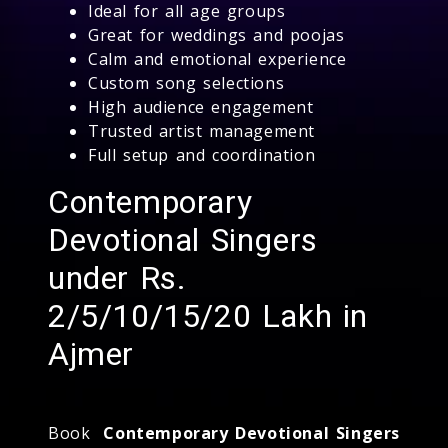
Ideal for all age groups
Great for weddings and poojas
Calm and emotional experience
Custom song selections
High audience engagement
Trusted artist management
Full setup and coordination
Contemporary
Devotional Singers
under Rs.
2/5/10/15/20 Lakh in
Ajmer
Book
Contemporary Devotional Singers