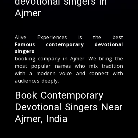
devotional singers in
Ajmer
Alive Experiences is the best
Famous contemporary devotional
singers
booking company in Ajmer. We bring the
most popular names who mix tradition
with a modern voice and connect with
audiences deeply.
Book Contemporary
Devotional Singers Near
Ajmer, India