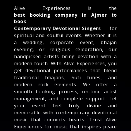
Alive Experiences is the
best booking company in Ajmer to
book
Contemporary Devotional Singers
for
spiritual and soulful events. Whether it is
a wedding, corporate event, bhajan
evening, or religious celebration, our
handpicked artists bring devotion with a
modern touch. With Alive Experiences, you
get devotional performances that blend
traditional bhajans, Sufi tunes, and
modern rock elements. We offer a
smooth booking process, on-time artist
management, and complete support. Let
your event feel truly divine and
memorable with contemporary devotional
music that connects hearts. Trust Alive
Experiences for music that inspires peace