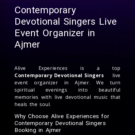
Contemporary
Devotional Singers Live
Event Organizer in
Ajmer
Alive Experiences is a top
Contemporary Devotional Singers
live
event organizer in Ajmer. We turn
spiritual evenings into beautiful
memories with live devotional music that
heals the soul.
Why Choose Alive Experiences for
Contemporary Devotional Singers
Booking in Ajmer