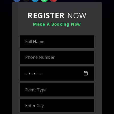
REGISTER
NOW
Make A Booking Now