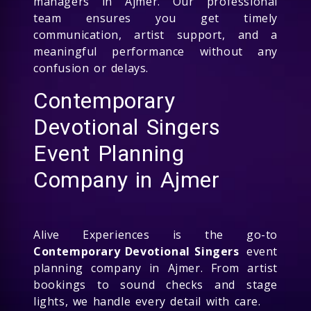
managers in Ajmer. Our professional
team ensures you get timely
communication, artist support, and a
meaningful performance without any
confusion or delays.
Contemporary
Devotional Singers
Event Planning
Company in Ajmer
Alive Experiences is the go-to
Contemporary Devotional Singers
event
planning company in Ajmer. From artist
bookings to sound checks and stage
lights, we handle every detail with care.