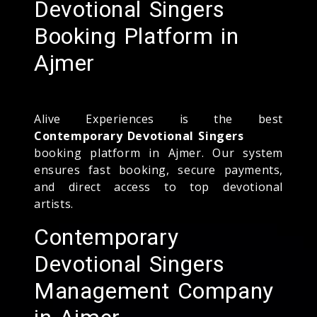
Devotional Singers
Booking Platform in
Ajmer
Alive Experiences is the best
Contemporary Devotional Singers
booking platform in Ajmer. Our system
ensures fast booking, secure payments,
and direct access to top devotional
artists.
Contemporary
Devotional Singers
Management Company