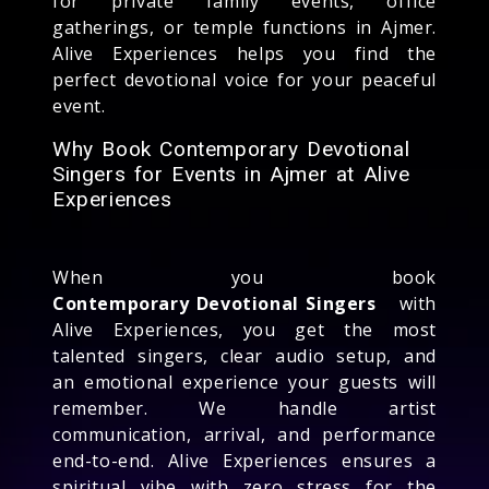
for private family events, office
gatherings, or temple functions in Ajmer.
Alive Experiences helps you find the
perfect devotional voice for your peaceful
event.
Why Book Contemporary Devotional
Singers for Events in Ajmer at Alive
Experiences
When you book
Contemporary Devotional Singers
with
Alive Experiences, you get the most
talented singers, clear audio setup, and
an emotional experience your guests will
remember. We handle artist
communication, arrival, and performance
end-to-end. Alive Experiences ensures a
spiritual vibe with zero stress for the