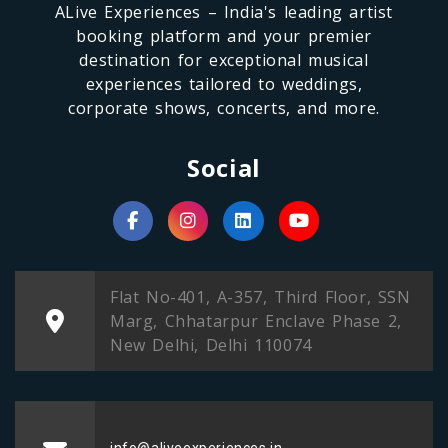
ALive Experiences – India's leading artist
booking platform and your premier
destination for exceptional musical
experiences tailored to weddings,
corporate shows, concerts, and more.
Social
Flat No-401, A-357, Third Floor, SSN
Marg, Chhatarpur Enclave Phase 2,
New Delhi, Delhi 110074