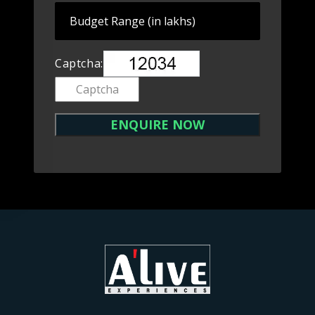
Captcha: