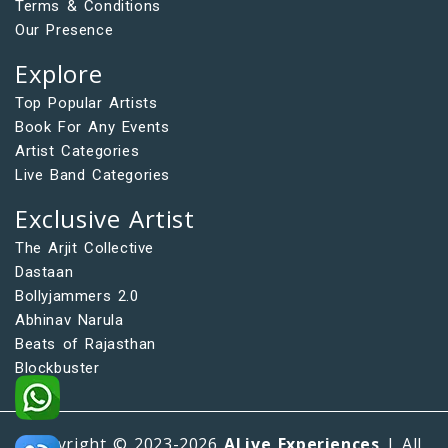
Terms & Conditions
Our Presence
Explore
Top Popular Artists
Book For Any Events
Artist Categories
Live Band Categories
Exclusive Artist
The Arjit Collective
Dastaan
Bollyjammers 2.0
Abhinav Narula
Beats of Rajasthan
Blockbuster
Copyright © 2023-2026
ALive Experiences
| All