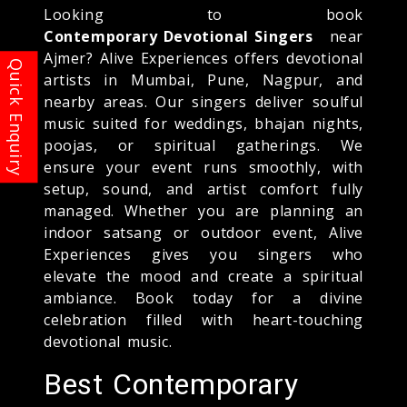
Looking to book
Contemporary Devotional Singers
near
Ajmer? Alive Experiences offers devotional
artists in Mumbai, Pune, Nagpur, and
nearby areas. Our singers deliver soulful
music suited for weddings, bhajan nights,
poojas, or spiritual gatherings. We
ensure your event runs smoothly, with
setup, sound, and artist comfort fully
managed. Whether you are planning an
indoor satsang or outdoor event, Alive
Experiences gives you singers who
elevate the mood and create a spiritual
ambiance. Book today for a divine
celebration filled with heart-touching
devotional music.
Best Contemporary