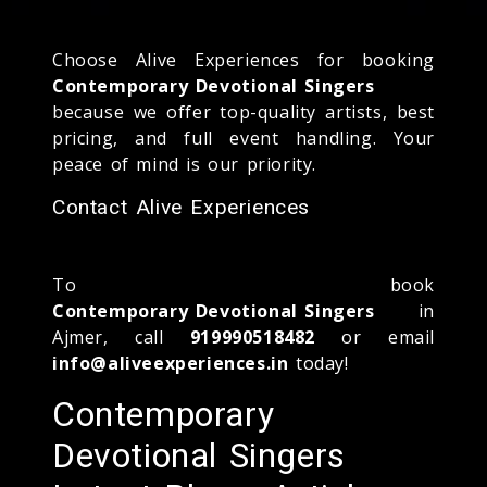
Choose Alive Experiences for booking
Contemporary Devotional Singers
because we offer top-quality artists, best
pricing, and full event handling. Your
peace of mind is our priority.
Contact Alive Experiences
To book
Contemporary Devotional Singers
in
Ajmer, call
919990518482
or email
info@aliveexperiences.in
today!
Contemporary
Devotional Singers