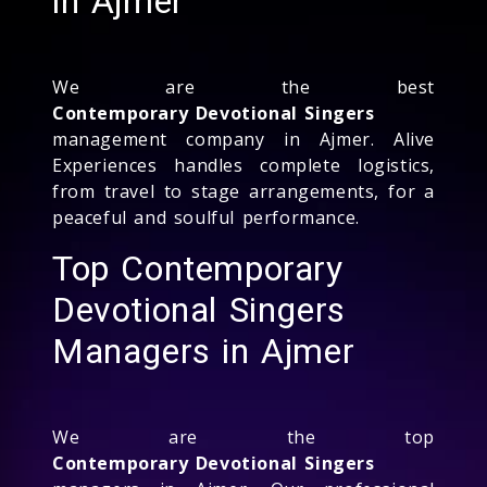
in Ajmer
We are the best
Contemporary Devotional Singers
management company in Ajmer. Alive
Experiences handles complete logistics,
from travel to stage arrangements, for a
peaceful and soulful performance.
Top Contemporary
Devotional Singers
Managers in Ajmer
We are the top
Contemporary Devotional Singers