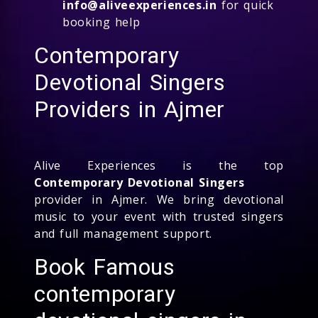
info@aliveexperiences.in
for quick
booking help
Contemporary
Devotional Singers
Providers in Ajmer
Alive Experiences is the top
Contemporary Devotional Singers
provider in Ajmer. We bring devotional
music to your event with trusted singers
and full management support.
Book Famous
contemporary