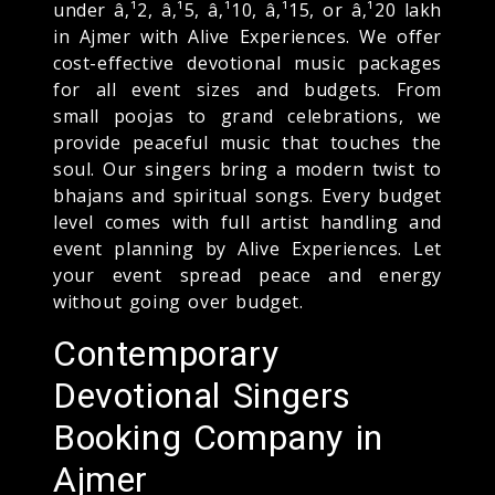
under â‚¹2, â‚¹5, â‚¹10, â‚¹15, or â‚¹20 lakh
in Ajmer with Alive Experiences. We offer
cost-effective devotional music packages
for all event sizes and budgets. From
small poojas to grand celebrations, we
provide peaceful music that touches the
soul. Our singers bring a modern twist to
bhajans and spiritual songs. Every budget
level comes with full artist handling and
event planning by Alive Experiences. Let
your event spread peace and energy
without going over budget.
Contemporary
Devotional Singers
Booking Company in
Ajmer