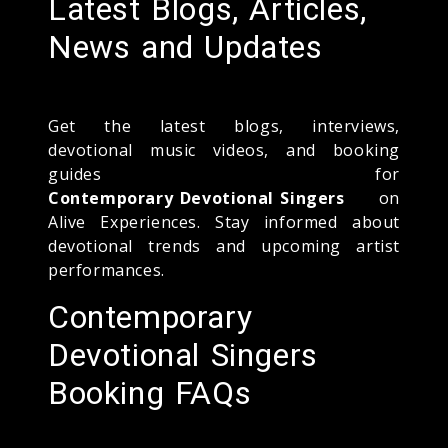
Latest Blogs, Articles,
News and Updates
Get the latest blogs, interviews,
devotional music videos, and booking
guides for
Contemporary Devotional Singers
on
Alive Experiences. Stay informed about
devotional trends and upcoming artist
performances.
Contemporary
Devotional Singers
Booking FAQs