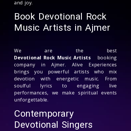
and joy.
Book Devotional Rock
Music Artists in Ajmer
We are the best
Devotional Rock Music Artists
booking
company in Ajmer. Alive Experiences
brings you powerful artists who mix
devotion with energetic music. From
soulful lyrics to engaging live
performances, we make spiritual events
unforgettable.
Contemporary
Devotional Singers