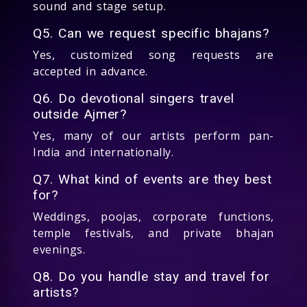
sound and stage setup.
Q5. Can we request specific bhajans?
Yes, customized song requests are
accepted in advance.
Q6. Do devotional singers travel
outside Ajmer?
Yes, many of our artists perform pan-
India and internationally.
Q7. What kind of events are they best
for?
Weddings, poojas, corporate functions,
temple festivals, and private bhajan
evenings.
Q8. Do you handle stay and travel for
artists?