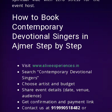
event host.
How to Book
Contemporary
Devotional Singers in
Ajmer Step by Step
Visit
www.aliveexperiences.in
Search “Contemporary Devotional
Singers”
Choose artist and budget
Share event details (date, venue,
audience)
Get confirmation and payment link
Contact us at
919990518482
or