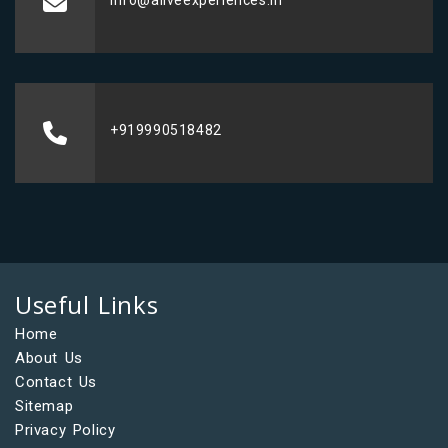
info@aliveexperiences.in
+919990518482
Useful Links
Home
About Us
Contact Us
Sitemap
Privacy Policy