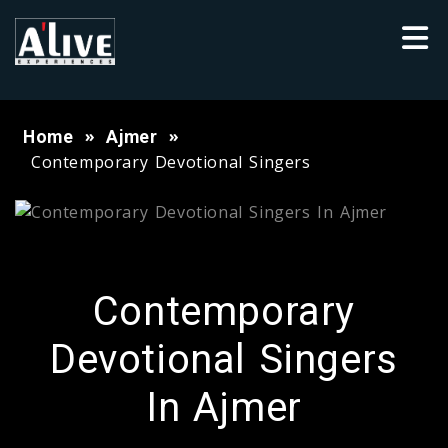
Home
Ajmer
Contemporary Devotional Singers
Contemporary
Devotional Singers
In Ajmer