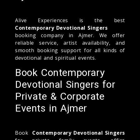
Alive Experiences is the best
Contemporary Devotional Singers
booking company in Ajmer. We offer
reliable service, artist availability, and
smooth booking support for all kinds of
devotional and spiritual events.
Book Contemporary
Devotional Singers for
Private & Corporate
Events in Ajmer
Book
Contemporary Devotional Singers