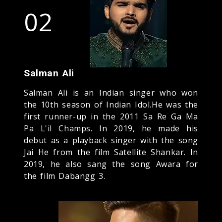
02
Salman Ali
Salman Ali is an Indian singer who won
the 10th season of Indian Idol.He was the
first runner-up in the 2011 Sa Re Ga Ma
Pa L'il Champs. In 2019, he made his
debut as a playback singer with the song
Jai He from the film Satellite Shankar. In
2019, he also sang the song Awara for
the film Dabangg 3.