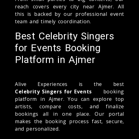
reach covers every city near Ajmer. All
this is backed by our professional event
team and timely coordination.
Best Celebrity Singers
for Events Booking
Platform in Ajmer
Alive Experiences is the best
Celebrity Singers for Events
booking
platform in Ajmer. You can explore top
artists, compare costs, and finalize
bookings all in one place. Our portal
makes the booking process fast, secure,
and personalized.