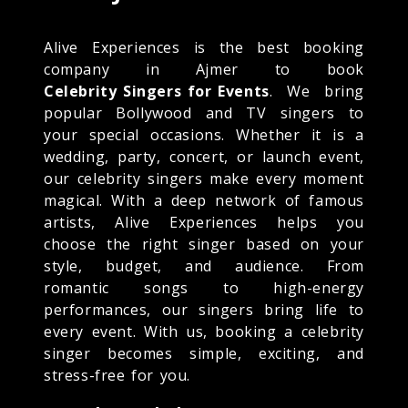
Alive Experiences is the best booking
company in Ajmer to book
Celebrity Singers for Events
. We bring
popular Bollywood and TV singers to
your special occasions. Whether it is a
wedding, party, concert, or launch event,
our celebrity singers make every moment
magical. With a deep network of famous
artists, Alive Experiences helps you
choose the right singer based on your
style, budget, and audience. From
romantic songs to high-energy
performances, our singers bring life to
every event. With us, booking a celebrity
singer becomes simple, exciting, and
stress-free for you.