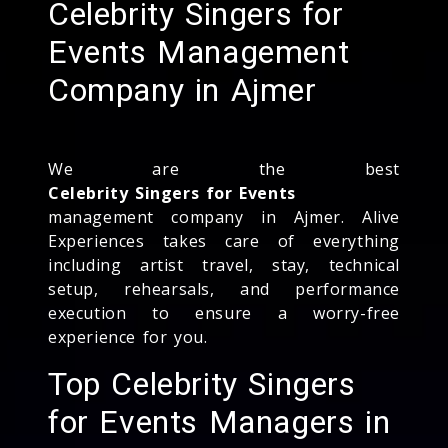
Celebrity Singers for
Events Management
Company in Ajmer
We are the best
Celebrity Singers for Events
management company in Ajmer. Alive
Experiences takes care of everything
including artist travel, stay, technical
setup, rehearsals, and performance
execution to ensure a worry-free
experience for you.
Top Celebrity Singers
for Events Managers in