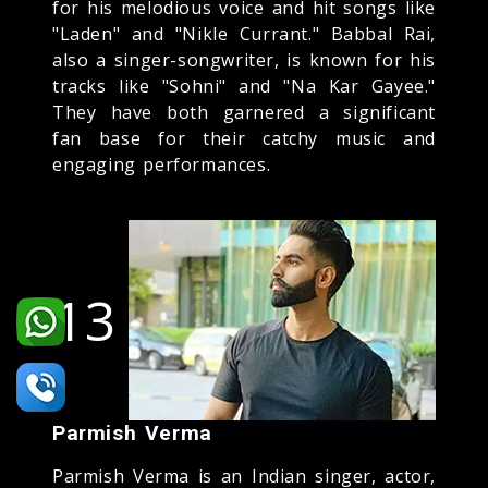
for his melodious voice and hit songs like
"Laden" and "Nikle Currant." Babbal Rai,
also a singer-songwriter, is known for his
tracks like "Sohni" and "Na Kar Gayee."
They have both garnered a significant
fan base for their catchy music and
engaging performances.
13
Parmish Verma
Parmish Verma is an Indian singer, actor,