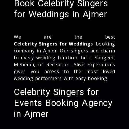
Book Celebrity Singers
for Weddings in Ajmer
We are the best
Celebrity Singers for Weddings
booking
company in Ajmer. Our singers add charm
to every wedding function, be it Sangeet,
Mehendi, or Reception. Alive Experiences
gives you access to the most loved
wedding performers with easy booking.
Celebrity Singers for
Events Booking Agency
in Ajmer