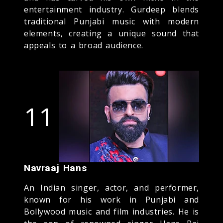
entertainment industry. Gurdeep blends
traditional Punjabi music with modern
elements, creating a unique sound that
appeals to a broad audience.
11
Navraaj Hans
An Indian singer, actor, and performer,
known for his work in Punjabi and
Bollywood music and film industries. He is