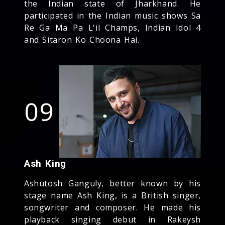
the Indian state of Jharkhand. He
participated in the Indian music shows Sa
Re Ga Ma Pa L'il Champs, Indian Idol 4
and Sitaron Ko Choona Hai.
09
Ash King
Ashutosh Ganguly, better known by his
stage name Ash King, is a British singer,
songwriter and composer. He made his
playback singing debut in Rakeysh