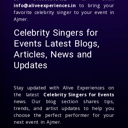
info@aliveexperiences.in
to bring your
favorite celebrity singer to your event in
Ajmer.
Celebrity Singers for
Events Latest Blogs,
Articles, News and
Updates
Stay updated with Alive Experiences on
the latest
Celebrity Singers for Events
news. Our blog section shares tips,
trends, and artist updates to help you
choose the perfect performer for your
next event in Ajmer.