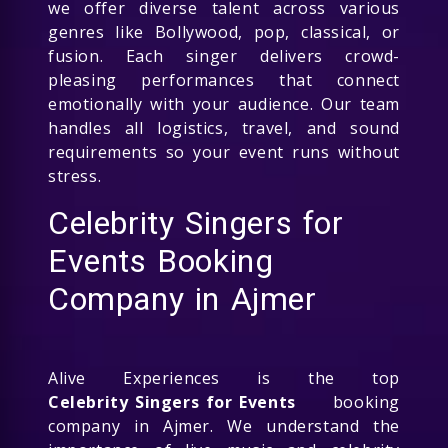
we offer diverse talent across various
genres like Bollywood, pop, classical, or
fusion. Each singer delivers crowd-
pleasing performances that connect
emotionally with your audience. Our team
handles all logistics, travel, and sound
requirements so your event runs without
stress.
Celebrity Singers for
Events Booking
Company in Ajmer
Alive Experiences is the top
Celebrity Singers for Events
booking
company in Ajmer. We understand the