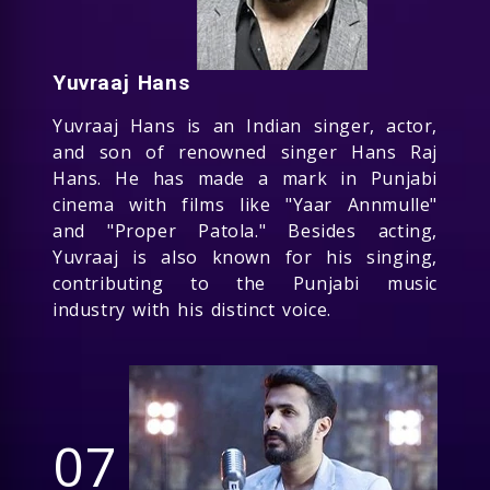
Yuvraaj Hans
Yuvraaj Hans is an Indian singer, actor,
and son of renowned singer Hans Raj
Hans. He has made a mark in Punjabi
cinema with films like "Yaar Annmulle"
and "Proper Patola." Besides acting,
Yuvraaj is also known for his singing,
contributing to the Punjabi music
industry with his distinct voice.
07