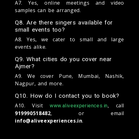
A7. Yes, online meetings and video
samples can be arranged.
Q8. Are there singers available for
small events too?
A8. Yes, we cater to small and large
events alike.
Q9. What cities do you cover near
Ajmer?
A9. We cover Pune, Mumbai, Nashik,
Nagpur, and more.
Q10. How do I contact you to book?
A10. Visit
, call
www.aliveexperiences.in
919990518482
, or email
info@aliveexperiences.in
.