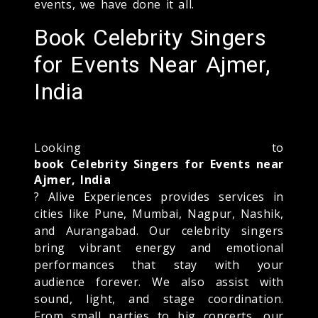
events, we have done it all.
Book Celebrity Singers
for Events Near Ajmer,
India
Looking to
book Celebrity Singers for Events near
Ajmer, India
? Alive Experiences provides services in
cities like Pune, Mumbai, Nagpur, Nashik,
and Aurangabad. Our celebrity singers
bring vibrant energy and emotional
performances that stay with your
audience forever. We also assist with
sound, light, and stage coordination.
From small parties to big concerts, our