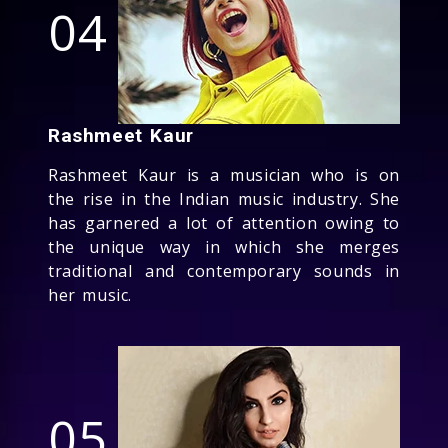
04
Rashmeet Kaur
Rashmeet Kaur is a musician who is on
the rise in the Indian music industry. She
has garnered a lot of attention owing to
the unique way in which she merges
traditional and contemporary sounds in
her music.
05