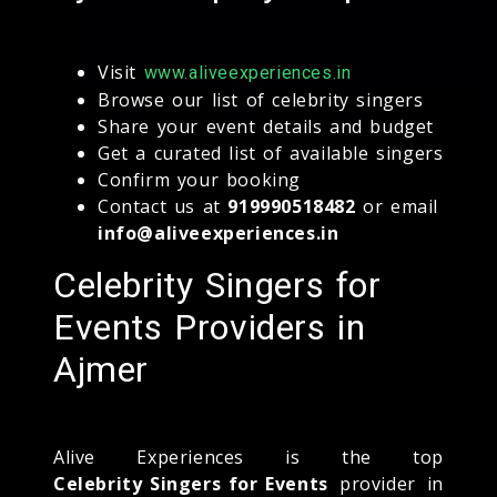
Visit
www.aliveexperiences.in
Browse our list of celebrity singers
Share your event details and budget
Get a curated list of available singers
Confirm your booking
Contact us at
919990518482
or email
info@aliveexperiences.in
Celebrity Singers for
Events Providers in
Ajmer
Alive Experiences is the top
Celebrity Singers for Events
provider in