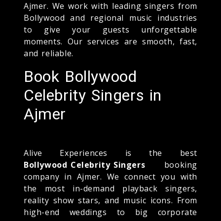
Ajmer. We work with leading singers from
Bollywood and regional music industries
to give your guests unforgettable
moments. Our services are smooth, fast,
and reliable.
Book Bollywood
Celebrity Singers in
Ajmer
Alive Experiences is the best
Bollywood Celebrity Singers
booking
company in Ajmer. We connect you with
the most in-demand playback singers,
reality show stars, and music icons. From
high-end weddings to big corporate