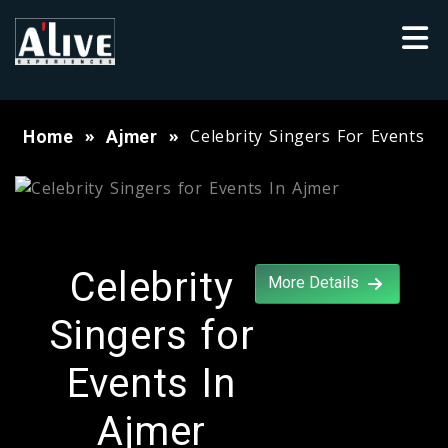
Celebrity Singers For Events
Home
Ajmer
Celebrity
More Details
Singers for
Events In
Ajmer