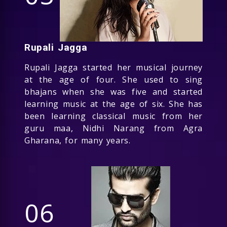
Rupali Jagga
Rupali Jagga started her musical journey
at the age of four. She used to sing
bhajans when she was five and started
learning music at the age of six. She has
been learning classical music from her
guru maa, Nidhi Narang from Agra
Gharana, for many years.
06