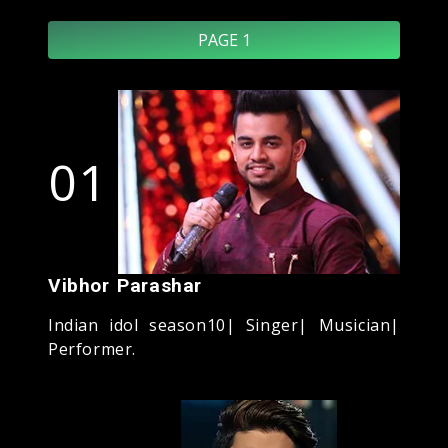
PAGE 1
01
Vibhor Parashar
Indian idol season10| Singer| Musician|
Performer.