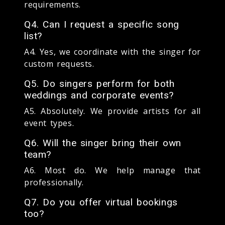
requirements.
Q4. Can I request a specific song
list?
A4. Yes, we coordinate with the singer for
custom requests.
Q5. Do singers perform for both
weddings and corporate events?
A5. Absolutely. We provide artists for all
event types.
Q6. Will the singer bring their own
team?
A6. Most do. We help manage that
professionally.
Q7. Do you offer virtual bookings
too?