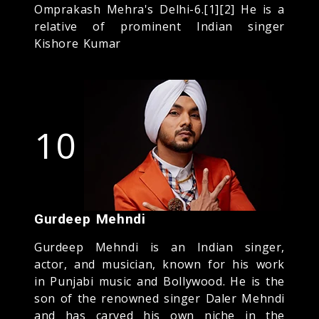
Omprakash Mehra's Delhi-6.[1][2] He is a
relative of prominent Indian singer
Kishore Kumar
10
Gurdeep Mehndi
Gurdeep Mehndi is an Indian singer,
actor, and musician, known for his work
in Punjabi music and Bollywood. He is the
son of the renowned singer Daler Mehndi
and has carved his own niche in the