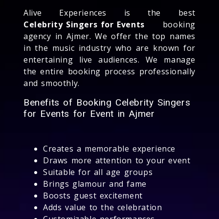
Alive Experiences is the best
Celebrity Singers for Events
booking
agency in Ajmer. We offer the top names
in the music industry who are known for
entertaining live audiences. We manage
the entire booking process professionally
and smoothly.
Benefits of Booking Celebrity Singers
for Events for Event in Ajmer
Creates a memorable experience
Draws more attention to your event
Suitable for all age groups
Brings glamour and fame
Boosts guest excitement
Adds value to the celebration
Customizable performances