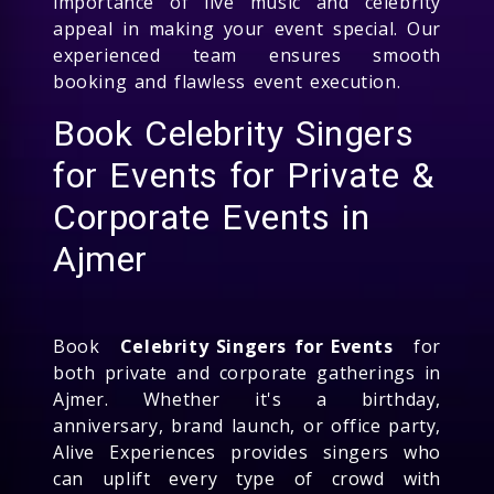
importance of live music and celebrity
appeal in making your event special. Our
experienced team ensures smooth
booking and flawless event execution.
Book Celebrity Singers
for Events for Private &
Corporate Events in
Ajmer
Book
Celebrity Singers for Events
for
both private and corporate gatherings in
Ajmer. Whether it's a birthday,
anniversary, brand launch, or office party,
Alive Experiences provides singers who
can uplift every type of crowd with