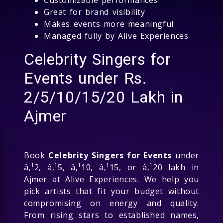
Great for brand visibility
Makes events more meaningful
Managed fully by Alive Experiences
Celebrity Singers for
Events under Rs.
2/5/10/15/20 Lakh in
Ajmer
Book
Celebrity Singers for Events
under
â‚¹2, â‚¹5, â‚¹10, â‚¹15, or â‚¹20 lakh in
Ajmer at Alive Experiences. We help you
pick artists that fit your budget without
compromising on energy and quality.
From rising stars to established names,