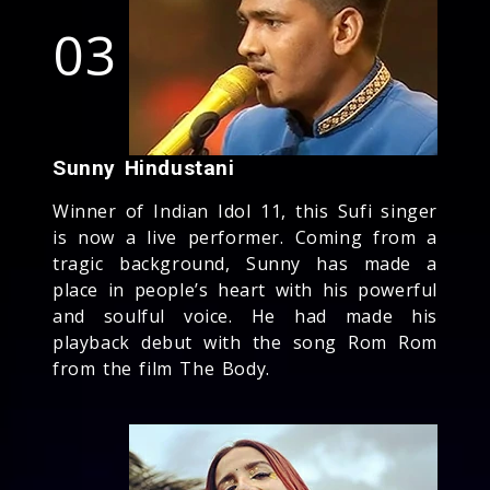
03
Sunny Hindustani
Winner of Indian Idol 11, this Sufi singer
is now a live performer. Coming from a
tragic background, Sunny has made a
place in people’s heart with his powerful
and soulful voice. He had made his
playback debut with the song Rom Rom
from the film The Body.