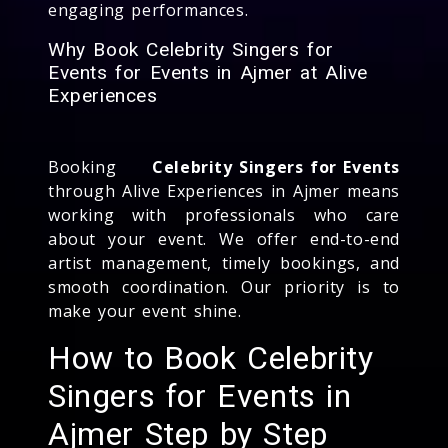
engaging performances.
Why Book Celebrity Singers for
Events for Events in Ajmer at Alive
Experiences
Booking
Celebrity Singers for Events
through Alive Experiences in Ajmer means
working with professionals who care
about your event. We offer end-to-end
artist management, timely bookings, and
smooth coordination. Our priority is to
make your event shine.
How to Book Celebrity
Singers for Events in
Ajmer Step by Step