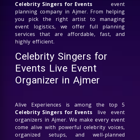
Celebrity Singers for Events
event
planning company in Ajmer. From helping
you pick the right artist to managing
event logistics, we offer full planning
services that are affordable, fast, and
highly efficient.
Celebrity Singers for
Events Live Event
Organizer in Ajmer
Alive Experiences is among the top 5
Celebrity Singers for Events
live event
organizers in Ajmer. We make every event
come alive with powerful celebrity voices,
organized setups, and well-planned