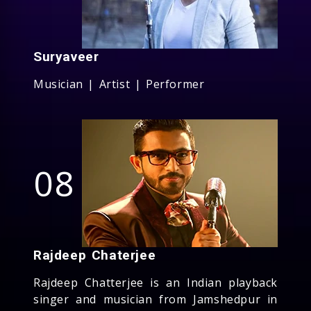
Suryaveer
Musician | Artist | Performer
08
Rajdeep Chaterjee
Rajdeep Chatterjee is an Indian playback
singer and musician from Jamshedpur in