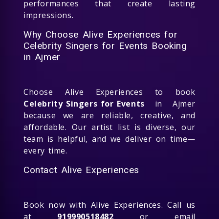
performances that create lasting
impressions.
Why Choose Alive Experiences for
Celebrity Singers for Events Booking
in Ajmer
Choose Alive Experiences to book
Celebrity Singers for Events
in Ajmer
because we are reliable, creative, and
affordable. Our artist list is diverse, our
team is helpful, and we deliver on time—
every time.
Contact Alive Experiences
Book now with Alive Experiences. Call us
at
919990518482
or email