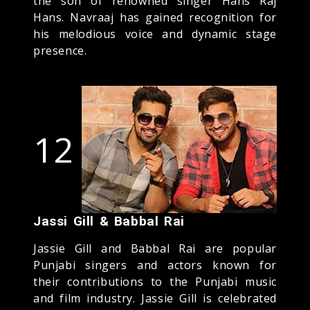
the son of renowned singer Hans Raj
Hans. Navraaj has gained recognition for
his melodious voice and dynamic stage
presence.
12
Jassi Gill & Babbal Rai
Jassie Gill and Babbal Rai are popular
Punjabi singers and actors known for
their contributions to the Punjabi music
and film industry. Jassie Gill is celebrated