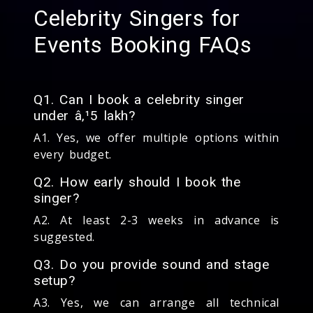
Celebrity Singers for
Events Booking FAQs
Q1. Can I book a celebrity singer
under â‚¹5 lakh?
A1. Yes, we offer multiple options within
every budget.
Q2. How early should I book the
singer?
A2. At least 2-3 weeks in advance is
suggested.
Q3. Do you provide sound and stage
setup?
A3. Yes, we can arrange all technical