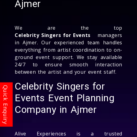
Ajmer
We are the top
Celebrity Singers for Events
managers
in Ajmer. Our experienced team handles
everything from artist coordination to on-
ground event support. We stay available
24/7 to ensure smooth interaction
between the artist and your event staff.
Celebrity Singers for
Events Event Planning
Company in Ajmer
Alive Experiences is a trusted