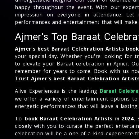
happy throughout the event. With our experti
impression on everyone in attendance. Let o
performances and entertainment that will make 
Ajmer's Top Baraat Celebr
Ajmer's best Baraat Celebration Artists bo
your special day. Whether you're looking for t
to elevate your Baraat celebration in Ajmer. O
remember for years to come. Book with us now 
Trust
Ajmer's best Baraat Celebration Artis
Alive Experiences is the leading
Baraat Celebra
we offer a variety of entertainment options to
energetic performances that will leave a lastin
To
book Baraat Celebration Artists in 2024
,
closely with you to curate the perfect enterta
celebration will be a one-of-a-kind experience t