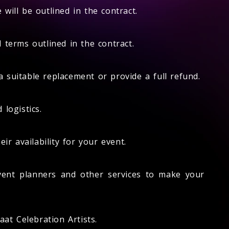
will be outlined in the contract.
 terms outlined in the contract.
a suitable replacement or provide a full refund.
 logistics.
r availability for your event.
vent planners and other services to make your
at Celebration Artists.