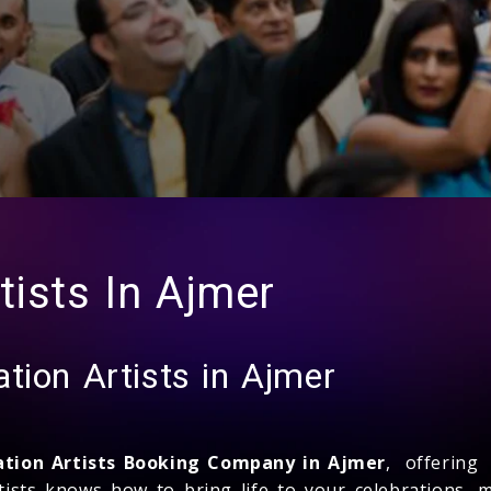
tists In Ajmer
tion Artists in Ajmer
ation Artists Booking Company in Ajmer
, offering
tists knows how to bring life to your celebrations,