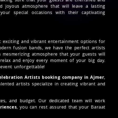
d joyous atmosphere that will leave a lasting
our special occasions with their captivating
 exciting and vibrant entertainment options for
odern fusion bands, we have the perfect artists
 a mesmerizing atmosphere that your guests will
 relax and enjoy every moment of your big day.
event unforgettable!
elebration Artists booking company in Ajmer
,
nted artists specialize in creating vibrant and
nces, and budget. Our dedicated team will work
eriences
, you can rest assured that your Baraat