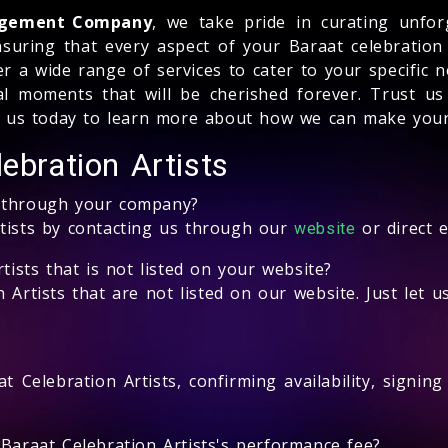
nagement Company
, we take pride in curating unfor
ensuring that every aspect of your Baraat celebration
a wide range of services to cater to your specific ne
al moments that will be cherished forever. Trust us
ct us today to learn more about how we can make your 
ebration Artists
s through your company?
rtists by contacting us through our
or direct 
website
tists that is not listed on your website?
 Artists that are not listed on our website. Just let 
t Celebration Artists, confirming availability, signin
 Baraat Celebration Artists's performance fee?