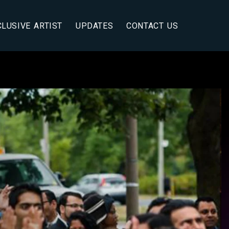
CLUSIVE ARTIST
UPDATES
CONTACT US