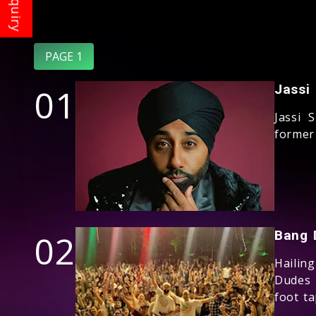
PAGE 1
01
Jassi
Jassi 
former
02
Bang 
Hailin
Dudes 
foot t