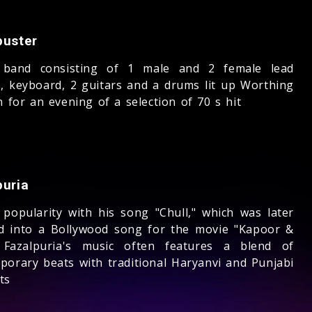
buster
 band consisting of 1 male and 2 female lead
s, keyboard, 2 guitars and a drums lit up Worthing
n for an evening of a selection of 70 s hit
puria
 popularity with his song "Chull," which was later
d into a Bollywood song for the movie "Kapoor &
 Fazalpuria's music often features a blend of
porary beats with traditional Haryanvi and Punjabi
ts