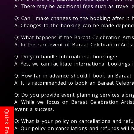
A: There may be additional fees such as travel 
Q: Can I make changes to the booking after it 
A: Changes to the booking can be made depending
Q: What happens if the Baraat Celebration Artis
A: In the rare event of Baraat Celebration Artis
Q: Do you handle international bookings?
A: Yes, we can facilitate international bookings 
Q: How far in advance should I book an Baraat C
A: It is recommended to book an Baraat Celebrati
Q: Do you provide event planning services along
A: While we focus on Baraat Celebration Arti
event a success.
Q: What is your policy on cancellations and ref
A: Our policy on cancellations and refunds will 