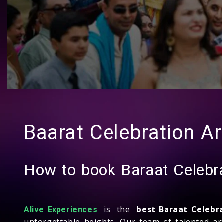
Baarat Celebration Ar
How to book Baraat Celebra
is the
best Baraat Celebr
Alive Experiences
unforgettable heights. Our team of talented ar