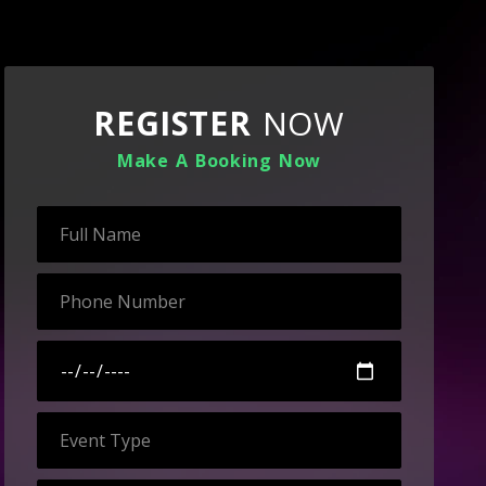
REGISTER
NOW
Make A Booking Now