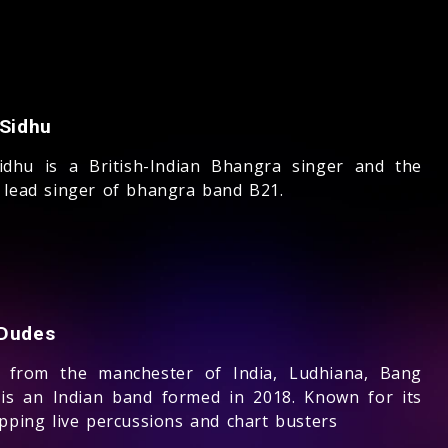
 Sidhu
Sidhu is a British-Indian Bhangra singer and the
 lead singer of bhangra band B21.
Dudes
g from the manchester of India, Ludhiana, Bang
is an Indian band formed in 2018. Known for its
apping live percussions and chart busters