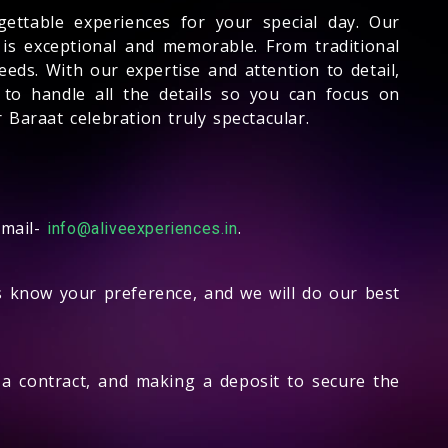
gettable experiences for your special day. Our
 is exceptional and memorable. From traditional
eds. With our expertise and attention to detail,
 to handle all the details so you can focus on
Baraat celebration truly spectacular.
email-
.
info@aliveexperiences.in
us know your preference, and we will do our best
g a contract, and making a deposit to secure the