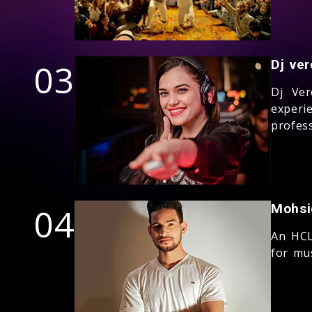
03
Dj ver
Dj Ver
experi
profess
04
Mohsi
An HCL
for mus