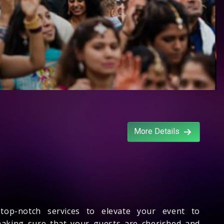
More Details
 top-notch services to elevate your event to
 making sure that your guests are cherished and