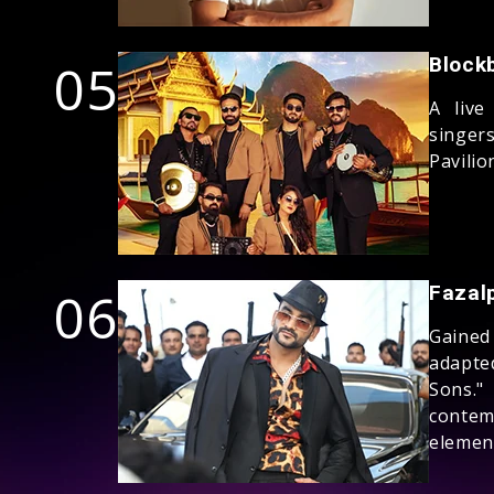
05
Block
A live
singer
Pavilio
06
Fazal
Gained
adapte
Sons."
contem
elemen