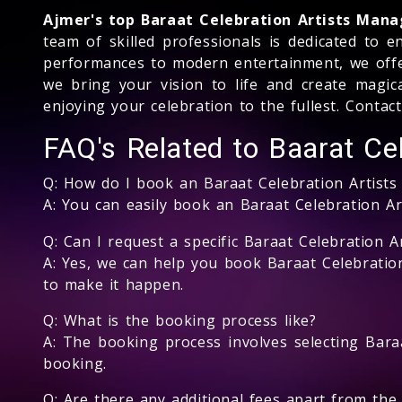
Ajmer's top Baraat Celebration Artists Ma
team of skilled professionals is dedicated to 
performances to modern entertainment, we offer 
we bring your vision to life and create magic
enjoying your celebration to the fullest. Conta
FAQ's Related to Baarat Cel
Q: How do I book an Baraat Celebration Artist
A: You can easily book an Baraat Celebration A
Q: Can I request a specific Baraat Celebration Ar
A: Yes, we can help you book Baraat Celebration
to make it happen.
Q: What is the booking process like?
A: The booking process involves selecting Baraa
booking.
Q: Are there any additional fees apart from the