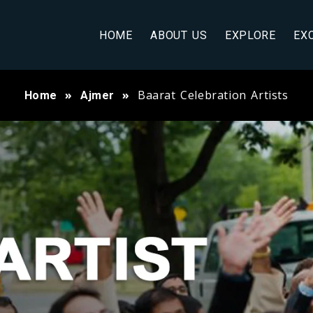
HOME
ABOUT US
EXPLORE
EX
Baarat Celebration Artists
Home
Ajmer