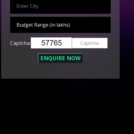
Captcha: