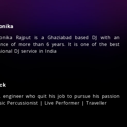
onika
onika Rajput is a Ghaziabad based DJ with an
ence of more than 6 years. It is one of the best
ional DJ service in India
ck
 engineer who quit his job to pursue his passion
ic Percussionist | Live Performer | Traveller