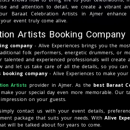
se and attention to detail, we create a vibrant an
ur Baraat Celebration Artists in Ajmer enhance y
your event truly come alive.
ation Artists Booking Company
oking company
- Alive Experiences brings you the most
raditional folk performers, energetic drummers, or m
ur talented and experienced professionals will create
and let us take care of all the details, so you can
ts booking company
- Alive Experiences to make your 
provider in Ajmer. As the
best Baraat C
tion Artists
 make your special day even more memorable. Our tale
g impression on your guests.
 simply contact us with your event details, prefere
inment package that suits your needs. With
Alive Exp
hat will be talked about for years to come.