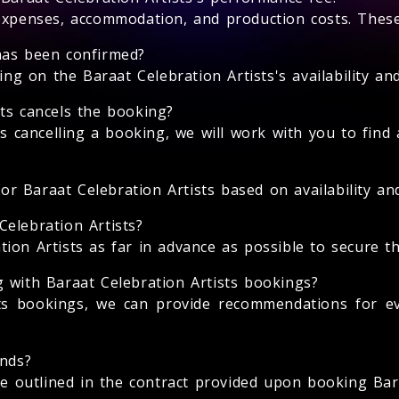
expenses, accommodation, and production costs. These 
has been confirmed?
 on the Baraat Celebration Artists's availability and
ts cancels the booking?
ts cancelling a booking, we will work with you to find 
for Baraat Celebration Artists based on availability and
elebration Artists?
on Artists as far in advance as possible to secure thei
 with Baraat Celebration Artists bookings?
sts bookings, we can provide recommendations for e
unds?
be outlined in the contract provided upon booking Bara