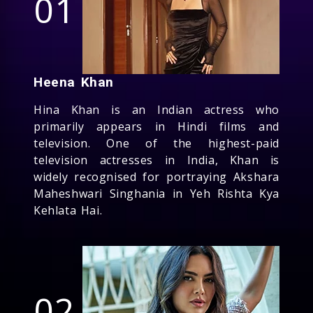
01
Heena Khan
Hina Khan is an Indian actress who
primarily appears in Hindi films and
television. One of the highest-paid
television actresses in India, Khan is
widely recognised for portraying Akshara
Maheshwari Singhania in Yeh Rishta Kya
Kehlata Hai.
02