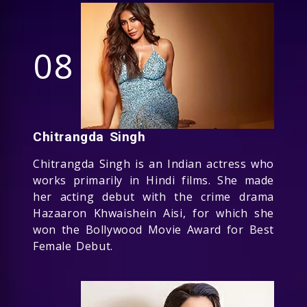
08
Chitrangda Singh
Chitrangda Singh is an Indian actress who
works primarily in Hindi films. She made
her acting debut with the crime drama
Hazaaron Khwaishein Aisi, for which she
won the Bollywood Movie Award for Best
Female Debut.