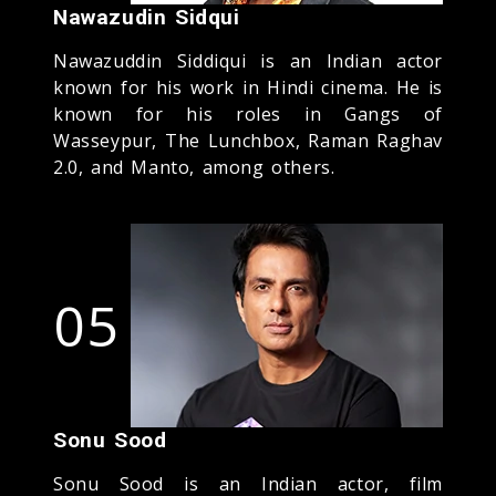
Nawazudin Sidqui
Nawazuddin Siddiqui is an Indian actor
known for his work in Hindi cinema. He is
known for his roles in Gangs of
Wasseypur, The Lunchbox, Raman Raghav
2.0, and Manto, among others.
05
Sonu Sood
Sonu Sood is an Indian actor, film