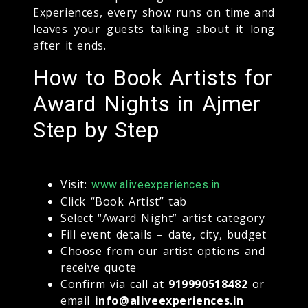
Experiences, every show runs on time and
leaves your guests talking about it long
after it ends.
How to Book Artists for
Award Nights in Ajmer
Step by Step
Visit:
www.aliveexperiences.in
Click “Book Artist” tab
Select “Award Night” artist category
Fill event details – date, city, budget
Choose from our artist options and
receive quote
Confirm via call at
919990518482
or
email
info@aliveexperiences.in