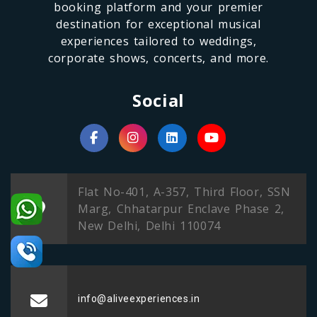
booking platform and your premier
destination for exceptional musical
experiences tailored to weddings,
corporate shows, concerts, and more.
Social
Flat No-401, A-357, Third Floor, SSN
Marg, Chhatarpur Enclave Phase 2,
New Delhi, Delhi 110074
info@aliveexperiences.in