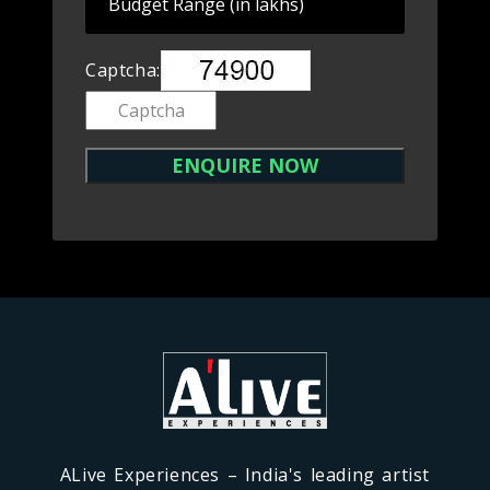
Captcha:
ALive Experiences – India's leading artist