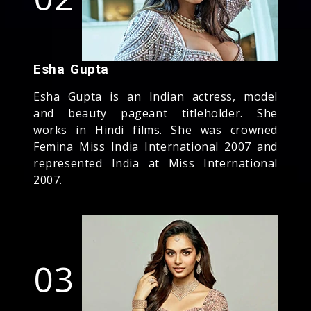
Esha Gupta
Esha Gupta is an Indian actress, model
and beauty pageant titleholder. She
works in Hindi films. She was crowned
Femina Miss India International 2007 and
represented India at Miss International
2007.
03