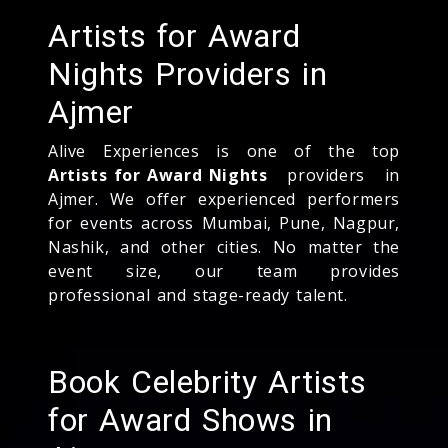
Artists for Award
Nights Providers in
Ajmer
Alive Experiences is one of the top
Artists for Award Nights
providers in
Ajmer. We offer experienced performers
for events across Mumbai, Pune, Nagpur,
Nashik, and other cities. No matter the
event size, our team provides
professional and stage-ready talent.
Book Celebrity Artists
for Award Shows in