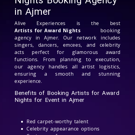
in Ajmer
Alive Experiences is the best
Artists for Award Nights
booking
agency in Ajmer. Our network includes
singers, dancers, emcees, and celebrity
acts perfect for glamorous award
functions. From planning to execution,
our agency handles all artist logistics,
ensuring a smooth and stunning
experience.
Benefits of Booking Artists for Award
Nights for Event in Ajmer
Red carpet-worthy talent
Celebrity appearance options