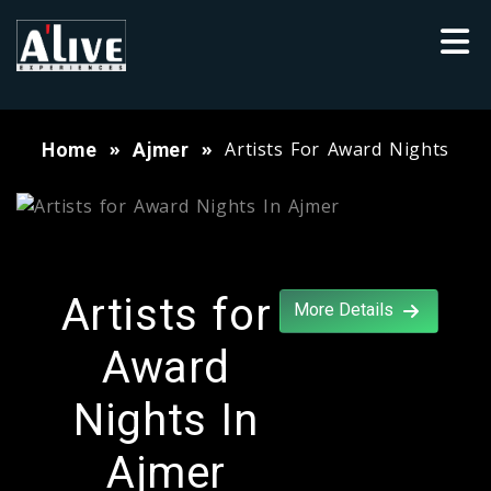
Artists For Award Nights
Home
Ajmer
Artists for
More Details
Award
Nights In
Ajmer