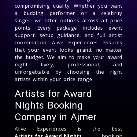
compromising quality. Whether you want
a budding performer or a celebrity
singer, we offer options across all price
points. Every package includes event
support, setup guidance, and full artist
coordination. Alive Experiences ensures
that your event looks grand, no matter
the budget. We aim to make your award
night lively, professional, and
unforgettable by choosing the right
artists within your price range.
Artists for Award
Nights Booking
Company in Ajmer
Alive Experiences is the best
Artists for Award Nights
booking