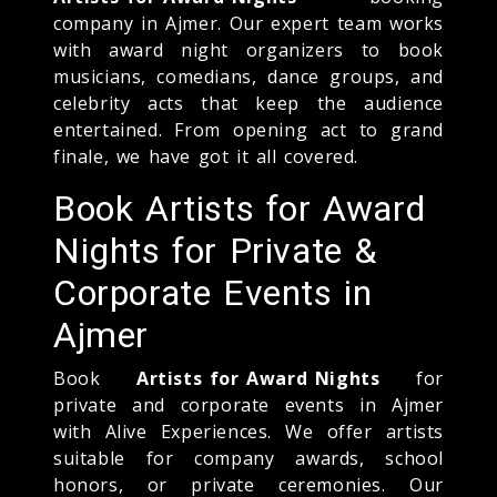
company in Ajmer. Our expert team works
with award night organizers to book
musicians, comedians, dance groups, and
celebrity acts that keep the audience
entertained. From opening act to grand
finale, we have got it all covered.
Book Artists for Award
Nights for Private &
Corporate Events in
Ajmer
Book
Artists for Award Nights
for
private and corporate events in Ajmer
with Alive Experiences. We offer artists
suitable for company awards, school
honors, or private ceremonies. Our