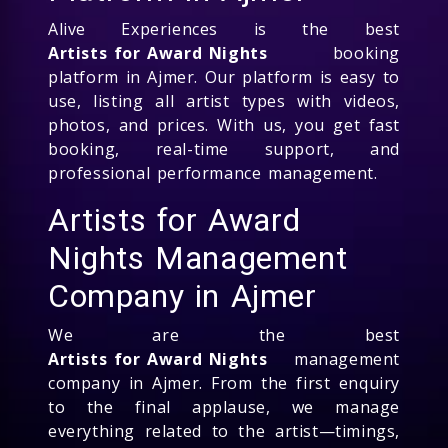
Alive Experiences is the best
Artists for Award Nights
booking
platform in Ajmer. Our platform is easy to
use, listing all artist types with videos,
photos, and prices. With us, you get fast
booking, real-time support, and
professional performance management.
Artists for Award
Nights Management
Company in Ajmer
We are the best
Artists for Award Nights
management
company in Ajmer. From the first enquiry
to the final applause, we manage
everything related to the artist—timings,