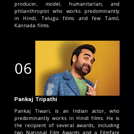
producer, model, humanitarian, and
philanthropist who works predominantly
in Hindi, Telugu films and few Tamil,
Kannada films.
06
Pankaj Tripathi
Pankaj Tiwari, is an Indian actor, who
predominantly works in Hindi films. He is
the recipient of several awards, including
two National Film Awards and a Filmfare