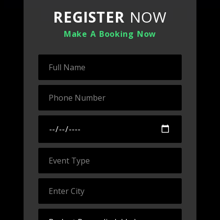
REGISTER
NOW
Make A Booking Now