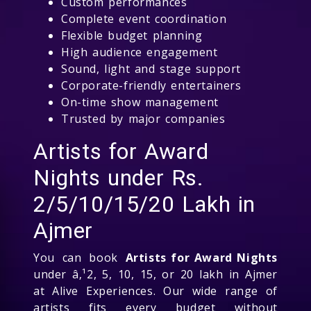
Custom performances
Complete event coordination
Flexible budget planning
High audience engagement
Sound, light and stage support
Corporate-friendly entertainers
On-time show management
Trusted by major companies
Artists for Award
Nights under Rs.
2/5/10/15/20 Lakh in
Ajmer
You can book
Artists for Award Nights
under â‚¹2, 5, 10, 15, or 20 lakh in Ajmer
at Alive Experiences. Our wide range of
artists fits every budget without