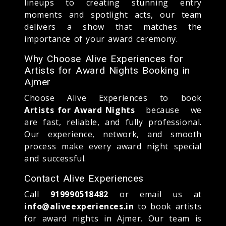
lineups to creating stunning entry
moments and spotlight acts, our team
delivers a show that matches the
importance of your award ceremony.
Why Choose Alive Experiences for
Artists for Award Nights Booking in
Ajmer
Choose Alive Experiences to book
Artists for Award Nights
because we
are fast, reliable, and fully professional.
Our experience, network, and smooth
process make every award night special
and successful.
Contact Alive Experiences
Call
919990518482
or email us at
info@aliveexperiences.in
to book artists
for award nights in Ajmer. Our team is