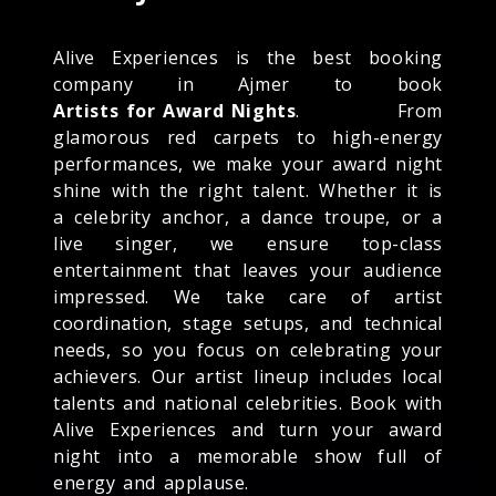
Alive Experiences is the best booking
company in Ajmer to book
Artists for Award Nights
. From
glamorous red carpets to high-energy
performances, we make your award night
shine with the right talent. Whether it is
a celebrity anchor, a dance troupe, or a
live singer, we ensure top-class
entertainment that leaves your audience
impressed. We take care of artist
coordination, stage setups, and technical
needs, so you focus on celebrating your
achievers. Our artist lineup includes local
talents and national celebrities. Book with
Alive Experiences and turn your award
night into a memorable show full of
energy and applause.