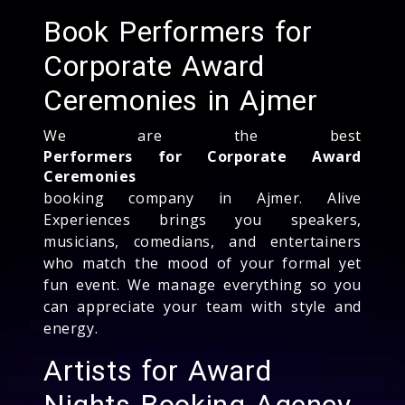
Book Performers for
Corporate Award
Ceremonies in Ajmer
We are the best
Performers for Corporate Award
Ceremonies
booking company in Ajmer. Alive
Experiences brings you speakers,
musicians, comedians, and entertainers
who match the mood of your formal yet
fun event. We manage everything so you
can appreciate your team with style and
energy.
Artists for Award
Nights Booking Agency