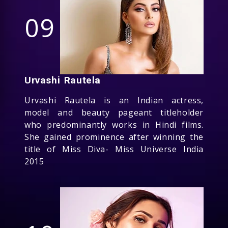
09
Urvashi Rautela
Urvashi Rautela is an Indian actress,
model and beauty pageant titleholder
who predominantly works in Hindi films.
She gained prominence after winning the
title of Miss Diva- Miss Universe India
2015