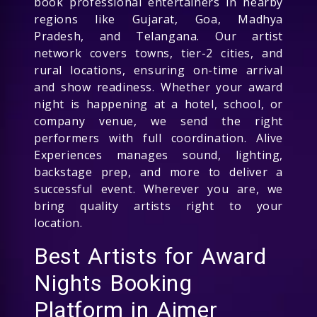
book professional entertainers in nearby
regions like Gujarat, Goa, Madhya
Pradesh, and Telangana. Our artist
network covers towns, tier-2 cities, and
rural locations, ensuring on-time arrival
and show readiness. Whether your award
night is happening at a hotel, school, or
company venue, we send the right
performers with full coordination. Alive
Experiences manages sound, lighting,
backstage prep, and more to deliver a
successful event. Wherever you are, we
bring quality artists right to your
location.
Best Artists for Award
Nights Booking
Platform in Ajmer