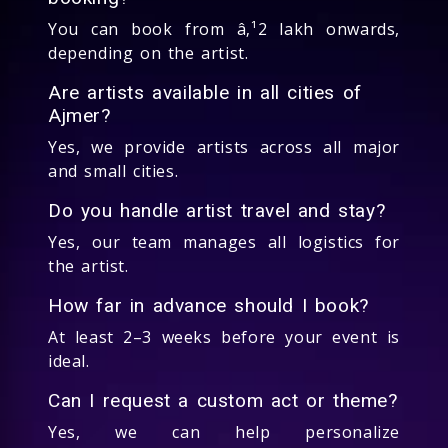
You can book from â‚¹2 lakh onwards,
depending on the artist.
Are artists available in all cities of
Ajmer?
Yes, we provide artists across all major
and small cities.
Do you handle artist travel and stay?
Yes, our team manages all logistics for
the artist.
How far in advance should I book?
At least 2–3 weeks before your event is
ideal.
Can I request a custom act or theme?
Yes, we can help personalize