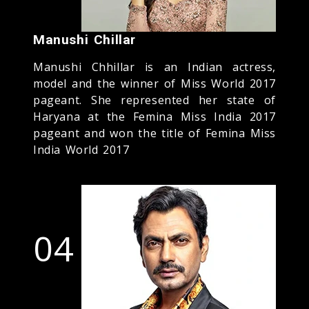
Manushi Chillar
Manushi Chhillar is an Indian actress,
model and the winner of Miss World 2017
pageant. She represented her state of
Haryana at the Femina Miss India 2017
pageant and won the title of Femina Miss
India World 2017
04