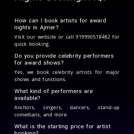
How can I book artists for award
nights in Ajmer?
Visit our website or call 919990518482 for
quick booking.
Do you provide celebrity performers
for award shows?
Yes, we book celebrity artists for major
shows and functions.
What kind of performers are
available?
Anchors, singers, dancers, stand-up
comedians, and more.
What is the starting price for artist
booking?