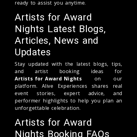
ready to assist you anytime.
Artists for Award
Nights Latest Blogs,
Articles, News and
Updates
Stay updated with the latest blogs, tips,
and artist booking ideas for
Artists for Award Nights
on our
platform. Alive Experiences shares real
event stories, expert advice, and
performer highlights to help you plan an
unforgettable celebration.
Artists for Award
Nights Booking FAQs