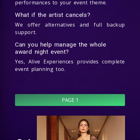
performances to your event theme.
What if the artist cancels?
We offer alternatives and full backup
support.
Can you help manage the whole
award night event?
Yes, Alive Experiences provides complete
event planning too.
PAGE 1