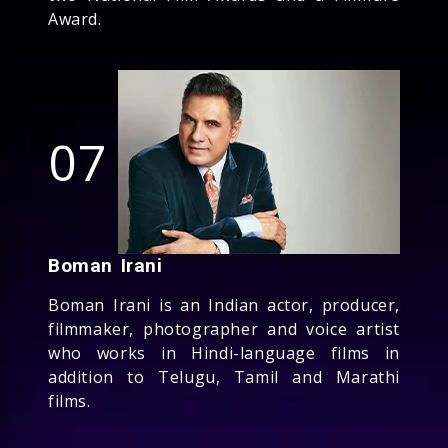
Award.
07
Boman Irani
Boman Irani is an Indian actor, producer,
filmmaker, photographer and voice artist
who works in Hindi-language films in
addition to Telugu, Tamil and Marathi
films.