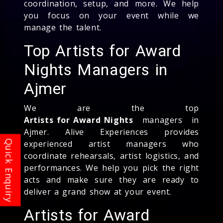
coordination, setup, and more. We help
you focus on your event while we
manage the talent.
Top Artists for Award
Nights Managers in
Ajmer
We are the top
Artists for Award Nights
managers in
Ajmer. Alive Experiences provides
experienced artist managers who
coordinate rehearsals, artist logistics, and
performances. We help you pick the right
acts and make sure they are ready to
deliver a grand show at your event.
Artists for Award