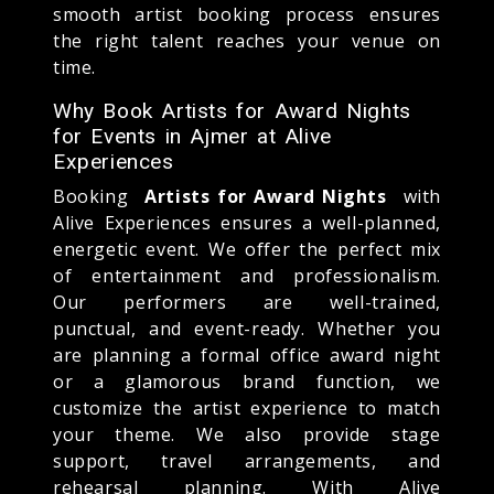
smooth artist booking process ensures
the right talent reaches your venue on
time.
Why Book Artists for Award Nights
for Events in Ajmer at Alive
Experiences
Booking
Artists for Award Nights
with
Alive Experiences ensures a well-planned,
energetic event. We offer the perfect mix
of entertainment and professionalism.
Our performers are well-trained,
punctual, and event-ready. Whether you
are planning a formal office award night
or a glamorous brand function, we
customize the artist experience to match
your theme. We also provide stage
support, travel arrangements, and
rehearsal planning. With Alive