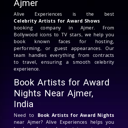
Ajmer
Alive Experiences is the best
Celebrity Artists for Award Shows
booking company in Ajmer. From
Bollywood icons to TV stars, we help you
book known faces for hosting,
performing, or guest appearances. Our
team handles everything from contracts
to travel, ensuring a smooth celebrity
experience.
Book Artists for Award
Nights Near Ajmer,
India
Need to
Book Artists for Award Nights
near Ajmer? Alive Experiences helps you