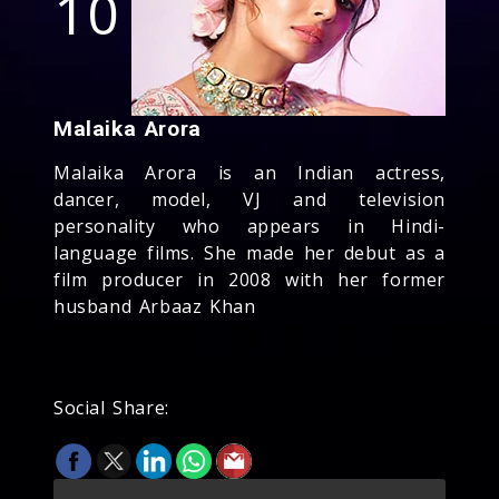
10
Malaika Arora
Malaika Arora is an Indian actress,
dancer, model, VJ and television
personality who appears in Hindi-
language films. She made her debut as a
film producer in 2008 with her former
husband Arbaaz Khan
Social Share: