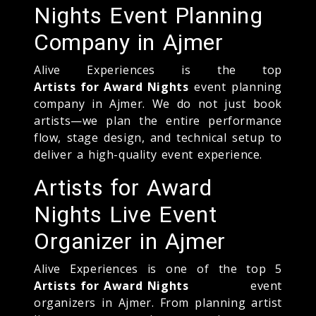
Nights Event Planning
Company in Ajmer
Alive Experiences is the top
Artists for Award Nights
event planning
company in Ajmer. We do not just book
artists—we plan the entire performance
flow, stage design, and technical setup to
deliver a high-quality event experience.
Artists for Award
Nights Live Event
Organizer in Ajmer
Alive Experiences is one of the top 5
Artists for Award Nights
event
organizers in Ajmer. From planning artist