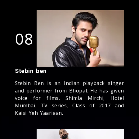
08
Stebin ben
Stebin Ben is an Indian playback singer
and performer from Bhopal. He has given
voice for films, Shimla Mirchi, Hotel
Mumbai, TV series, Class of 2017 and
Kaisi Yeh Yaariaan.