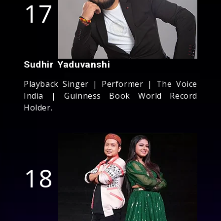
17
Sudhir Yaduvanshi
Playback Singer | Performer | The Voice
India | Guinness Book World Record
Holder.
18