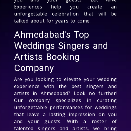
Experiences help you create an
unforgettable celebration that will be
talked about for years to come.
Ahmedabad's Top
Weddings Singers and
Artists Booking
Company
Are you looking to elevate your wedding
experience with the best singers and
artists in Ahmedabad? Look no further!
Our company specializes in curating
unforgettable performances for weddings
that leave a lasting impression on you
and your guests. With a roster of
talented singers and artists, we bring