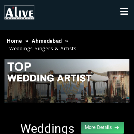
Home
Ahmedabad
Weddings Singers & Artists
Weddings
More Details