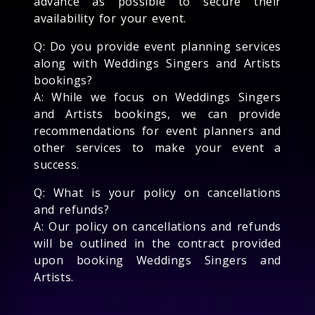
advance as possible to secure their
availability for your event.
Q: Do you provide event planning services
along with Weddings Singers and Artists
bookings?
A: While we focus on Weddings Singers
and Artists bookings, we can provide
recommendations for event planners and
other services to make your event a
success.
Q: What is your policy on cancellations
and refunds?
A: Our policy on cancellations and refunds
will be outlined in the contract provided
upon booking Weddings Singers and
Artists.