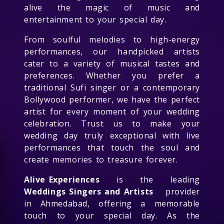
alive the magic of music and
entertainment to your special day.
From soulful melodies to high-energy
performances, our handpicked artists
cater to a variety of musical tastes and
preferences. Whether you prefer a
traditional Sufi singer or a contemporary
Bollywood performer, we have the perfect
artist for every moment of your wedding
celebration. Trust us to make your
wedding day truly exceptional with live
performances that touch the soul and
create memories to treasure forever.
Alive Experiences
is the leading
Weddings Singers and Artists
provider
in Ahmedabad, offering a memorable
touch to your special day. As the