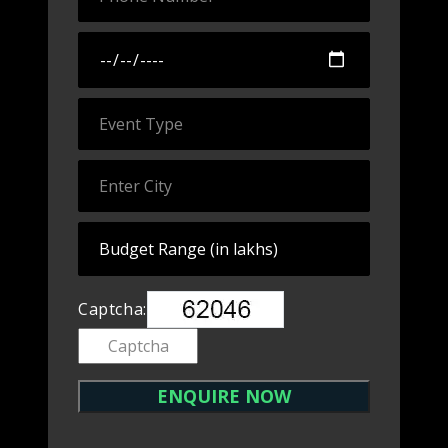
Captcha: