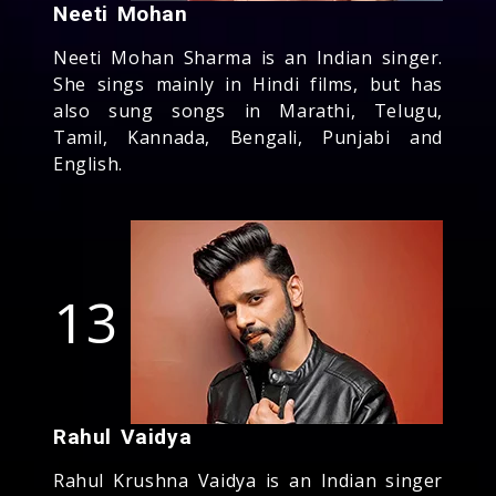
Neeti Mohan
Neeti Mohan Sharma is an Indian singer.
She sings mainly in Hindi films, but has
also sung songs in Marathi, Telugu,
Tamil, Kannada, Bengali, Punjabi and
English.
13
Rahul Vaidya
Rahul Krushna Vaidya is an Indian singer