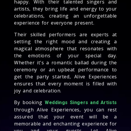
happy. With their talented singers and
artists, they bring life and energy to your
celebrations, creating an unforgettable
experience for everyone present.
Their skilled performers are experts at
setting the right mood and creating a
magical atmosphere that resonates with
the emotions of your special day.
Whether it's a romantic ballad during the
ceremony or an upbeat performance to
get the party started, Alive Experiences
ensures that every moment is filled with
joy and celebration.
By booking
Weddings Singers and Artists
through Alive Experiences, you can rest
assured that your event will be a
memorable and enchanting experience for
you and your guests. Let Alive