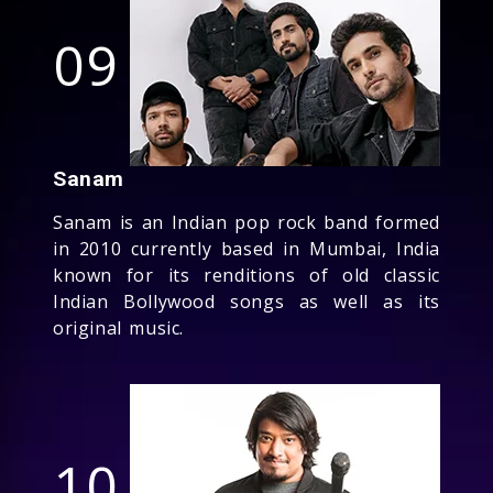
09
Sanam
Sanam is an Indian pop rock band formed
in 2010 currently based in Mumbai, India
known for its renditions of old classic
Indian Bollywood songs as well as its
original music.
10