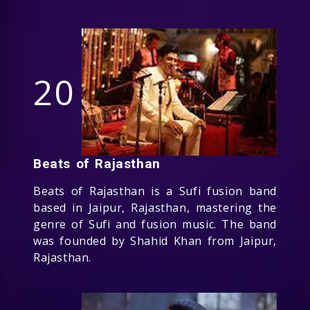
20
Beats of Rajasthan
Beats of Rajasthan is a Sufi fusion band
based in Jaipur, Rajasthan, mastering the
genre of Sufi and fusion music. The band
was founded by Shahid Khan from Jaipur,
Rajasthan.