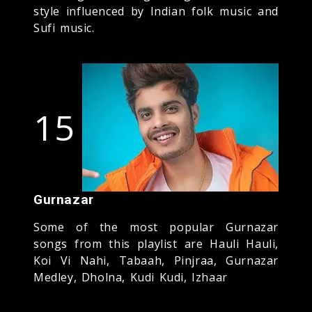
style influenced by Indian folk music and
Sufi music.
15
Gurnazar
Some of the most popular Gurnazar
songs from this playlist are Hauli Hauli,
Koi Vi Nahi, Tabaah, Pinjraa, Gurnazar
Medley, Dholna, Kudi Kudi, Izhaar