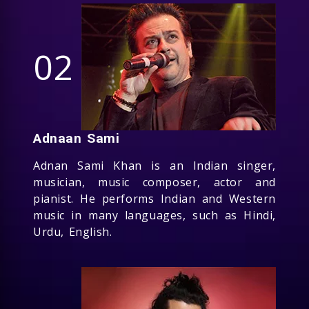
02
Adnaan Sami
Adnan Sami Khan is an Indian singer,
musician, music composer, actor and
pianist. He performs Indian and Western
music in many languages, such as Hindi,
Urdu, English.