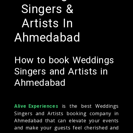
Singers &
Artists In
Ahmedabad
How to book Weddings
Singers and Artists in
Ahmedabad
is the best Weddings
Alive Experiences
Singers and Artists booking company in
Ahmedabad that can elevate your events
and make your guests feel cherished and