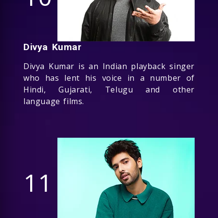
Divya Kumar
Divya Kumar is an Indian playback singer
who has lent his voice in a number of
Hindi, Gujarati, Telugu and other
language films.
11