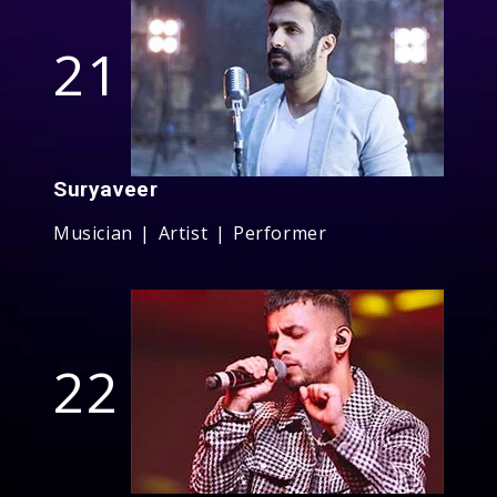
21
Suryaveer
Musician | Artist | Performer
22