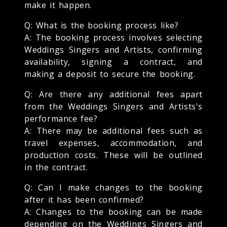
make it happen.
Q: What is the booking process like?
A: The booking process involves selecting
Weddings Singers and Artists, confirming
availability, signing a contract, and
making a deposit to secure the booking.
Q: Are there any additional fees apart
from the Weddings Singers and Artists's
performance fee?
A: There may be additional fees such as
travel expenses, accommodation, and
production costs. These will be outlined
in the contract.
Q: Can I make changes to the booking
after it has been confirmed?
A: Changes to the booking can be made
depending on the Weddings Singers and