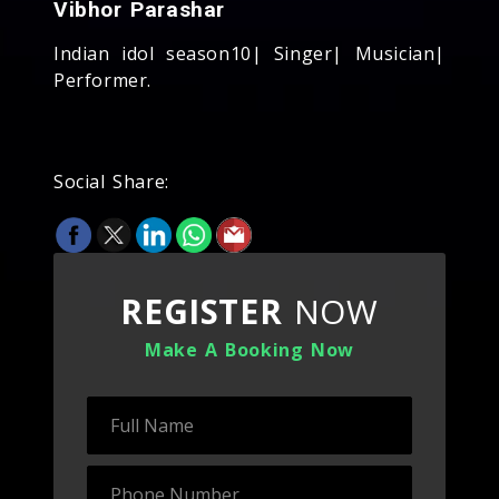
Vibhor Parashar
Indian idol season10| Singer| Musician|
Performer.
Social Share:
REGISTER
NOW
Make A Booking Now