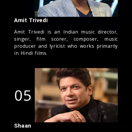
Amit Trivedi
Amit Trivedi is an Indian music director,
singer, film scorer, composer, music
producer and lyricist who works primarily
in Hindi films.
05
Shaan