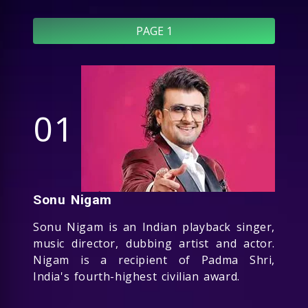
PAGE 1
01
Sonu Nigam
Sonu Nigam is an Indian playback singer,
music director, dubbing artist and actor.
Nigam is a recipient of Padma Shri,
India's fourth-highest civilian award.