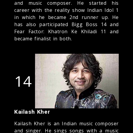
and music composer. He started his
career with the reality show Indian Idol 1
in which he became 2nd runner up. He
has also participated Bigg Boss 14 and
Fear Factor: Khatron Ke Khiladi 11 and
became finalist in both.
14
Kailash Kher
Kailash Kher is an Indian music composer
and singer. He sings songs with a music