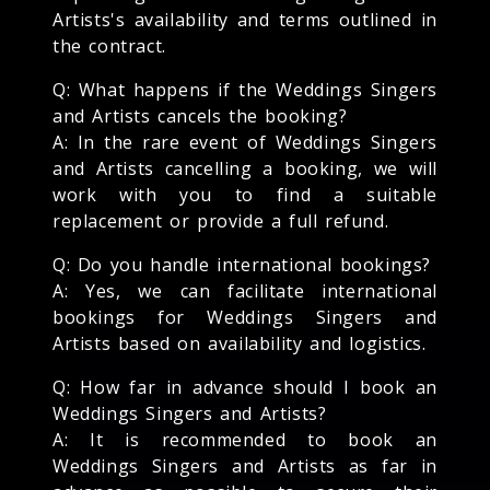
Artists's availability and terms outlined in
the contract.
Q: What happens if the Weddings Singers
and Artists cancels the booking?
A: In the rare event of Weddings Singers
and Artists cancelling a booking, we will
work with you to find a suitable
replacement or provide a full refund.
Q: Do you handle international bookings?
A: Yes, we can facilitate international
bookings for Weddings Singers and
Artists based on availability and logistics.
Q: How far in advance should I book an
Weddings Singers and Artists?
A: It is recommended to book an
Weddings Singers and Artists as far in