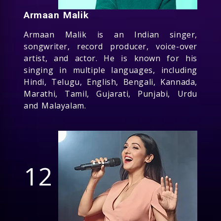
Armaan Malik
Armaan Malik is an Indian singer,
songwriter, record producer, voice-over
artist, and actor. He is known for his
singing in multiple languages, including
Hindi, Telugu, English, Bengali, Kannada,
Marathi, Tamil, Gujarati, Punjabi, Urdu
and Malayalam.
12