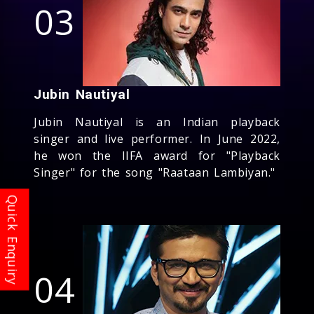
03
Jubin Nautiyal
Jubin Nautiyal is an Indian playback
singer and live performer. In June 2022,
he won the IIFA award for "Playback
Singer" for the song "Raataan Lambiyan."
04