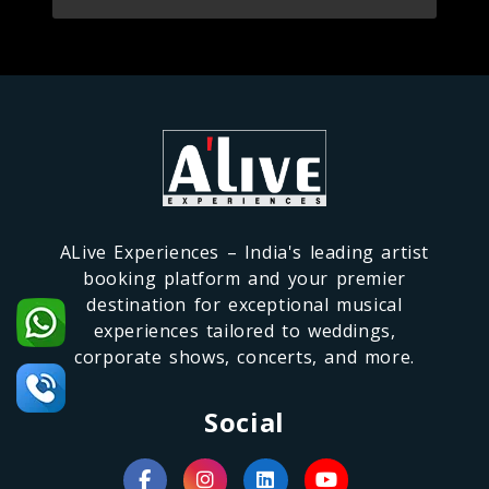
ALive Experiences – India's leading artist
booking platform and your premier
destination for exceptional musical
experiences tailored to weddings,
corporate shows, concerts, and more.
Social