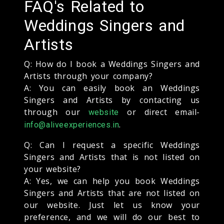
FAQ's Related to
Weddings Singers and
Artists
Q: How do I book a Weddings Singers and
Artists through your company?
A: You can easily book an Weddings
Singers and Artists by contacting us
through our
or direct email-
website
.
info@aliveexperiences.in
Q: Can I request a specific Weddings
Singers and Artists that is not listed on
your website?
A: Yes, we can help you book Weddings
Singers and Artists that are not listed on
our website. Just let us know your
preference, and we will do our best to