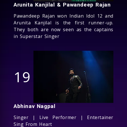
Arunita Kanjilal & Pawandeep Rajan
Pawandeep Rajan won Indian Idol 12 and
Arunita Kanjilal is the first runner-up.
They both are now seen as the captains
in Superstar Singer
19
Abhinav Nagpal
Singer | Live Performer | Entertainer
Sing From Heart