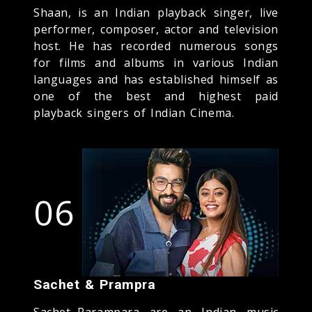
Shaan, is an Indian playback singer, live
performer, composer, actor and television
host. He has recorded numerous songs
for films and albums in various Indian
languages and has established himself as
one of the best and highest paid
playback singers of Indian Cinema.
06
Sachet & Prampra
Sachet–Parampara are an Indian music