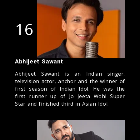
16
Abhijeet Sawant
Abhijeet Sawant is an Indian singer,
television actor, anchor and the winner of
first season of Indian Idol. He was the
first runner up of Jo Jeeta Wohi Super
Star and finished third in Asian Idol.