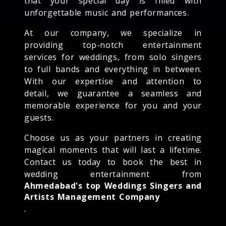
that your special day is filled with
unforgettable music and performances.
At our company, we specialize in
providing top-notch entertainment
services for weddings, from solo singers
to full bands and everything in between.
With our expertise and attention to
detail, we guarantee a seamless and
memorable experience for you and your
guests.
Choose us as your partners in creating
magical moments that will last a lifetime.
Contact us today to book the best in
wedding entertainment from
Ahmedabad's top Weddings Singers and
Artists Management Company
.