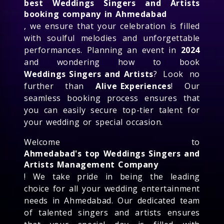
best Weddings Singers and Artists
booking company in Ahmedabad
, we ensure that your celebration is filled
with soulful melodies and unforgettable
performances. Planning an event in
2024
and wondering how to book
Weddings Singers and Artists
? Look no
further than
Alive Experiences
! Our
seamless booking process ensures that
you can easily secure top-tier talent for
your wedding or special occasion.
Welcome to
Ahmedabad's top Weddings Singers and
Artists Management Company
! We take pride in being the leading
choice for all your wedding entertainment
needs in Ahmedabad. Our dedicated team
of talented singers and artists ensures