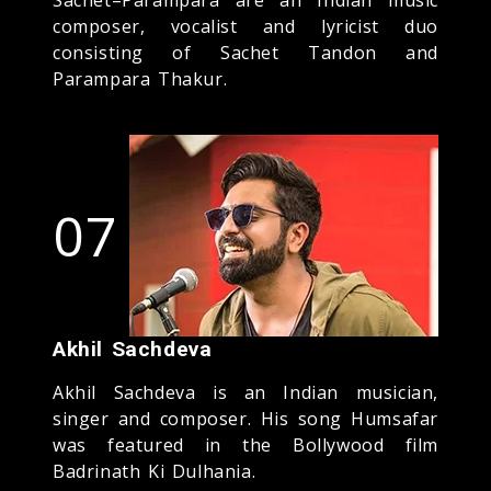
composer, vocalist and lyricist duo
consisting of Sachet Tandon and
Parampara Thakur.
07
Akhil Sachdeva
Akhil Sachdeva is an Indian musician,
singer and composer. His song Humsafar
was featured in the Bollywood film
Badrinath Ki Dulhania.