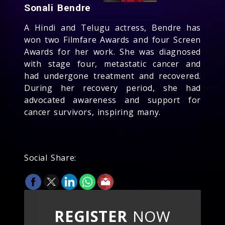
Sonali Bendre
A Hindi and Telugu actress, Bendre has
won two Filmfare Awards and four Screen
Awards for her work. She was diagnosed
with stage four, metastatic cancer and
had undergone treatment and recovered.
During her recovery period, she had
advocated awareness and support for
cancer survivors, inspiring many.
Social Share:
REGISTER
NOW