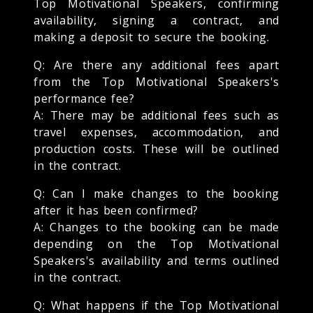
Top Motivational Speakers, confirming
availability, signing a contract, and
making a deposit to secure the booking.
Q: Are there any additional fees apart
from the Top Motivational Speakers's
performance fee?
A: There may be additional fees such as
travel expenses, accommodation, and
production costs. These will be outlined
in the contract.
Q: Can I make changes to the booking
after it has been confirmed?
A: Changes to the booking can be made
depending on the Top Motivational
Speakers's availability and terms outlined
in the contract.
Q: What happens if the Top Motivational