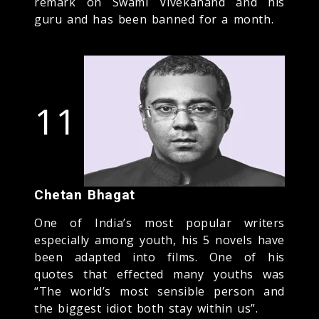
remark on Swami Vivekanand and his
guru and has been banned for a month.
11
Chetan Bhagat
One of India’s most popular writers
especially among youth, his 5 novels have
been adapted into films. One of his
quotes that effected many youths was
“The world’s most sensible person and
the biggest idiot both stay within us”.