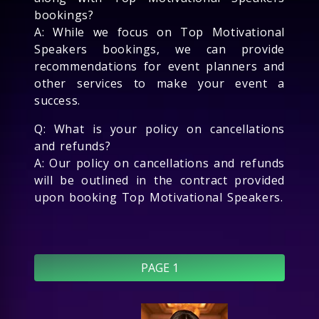
bookings?
A: While we focus on Top Motivational
Speakers bookings, we can provide
recommendations for event planners and
other services to make your event a
success.
Q: What is your policy on cancellations
and refunds?
A: Our policy on cancellations and refunds
will be outlined in the contract provided
upon booking Top Motivational Speakers.
PAGE 1