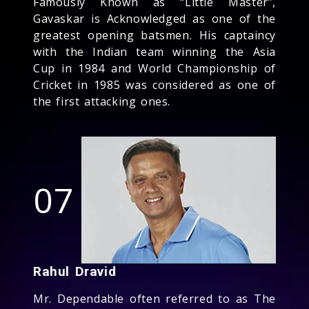
Famously Known as “Little Master”,
Gavaskar is Acknowledged as one of the
greatest opening batsmen. His captaincy
with the Indian team winning the Asia
Cup in 1984 and World Championship of
Cricket in 1985 was considered as one of
the first attacking ones.
07
Rahul Dravid
Mr. Dependable often referred to as The