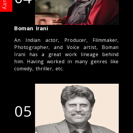
Boman Irani
An Indian actor, Producer, Filmmaker,
Photographer, and Voice artist, Boman
Irani has a great work lineage behind
him. Having worked in many genres like
comedy, thriller, etc.
05