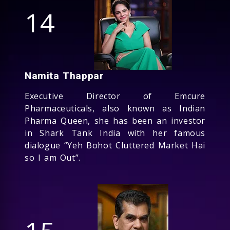
14
Namita Thappar
Executive Director of Emcure
Pharmaceuticals, also known as Indian
Pharma Queen, she has been an investor
in Shark Tank India with her famous
dialogue “Yeh Bohot Cluttered Market Hai
so I am Out”.