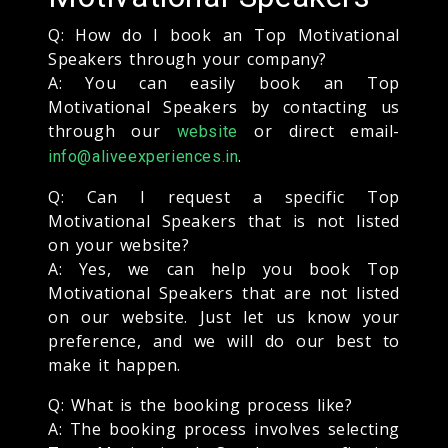
Q: How do I book an Top Motivational
Speakers through your company?
A: You can easily book an Top
Motivational Speakers by contacting us
through our
or direct email-
website
.
info@aliveexperiences.in
Q: Can I request a specific Top
Motivational Speakers that is not listed
on your website?
A: Yes, we can help you book Top
Motivational Speakers that are not listed
on our website. Just let us know your
preference, and we will do our best to
make it happen.
Q: What is the booking process like?
A: The booking process involves selecting