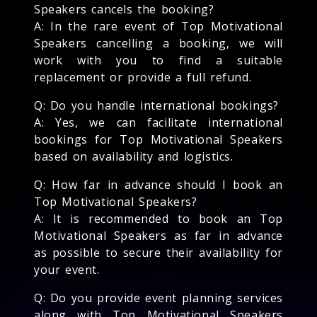
Speakers cancels the booking?
A: In the rare event of Top Motivational
Speakers cancelling a booking, we will
work with you to find a suitable
replacement or provide a full refund.
Q: Do you handle international bookings?
A: Yes, we can facilitate international
bookings for Top Motivational Speakers
based on availability and logistics.
Q: How far in advance should I book an
Top Motivational Speakers?
A: It is recommended to book an Top
Motivational Speakers as far in advance
as possible to secure their availability for
your event.
Q: Do you provide event planning services
along with Top Motivational Speakers