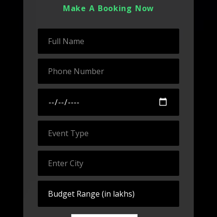
Make A Booking Now