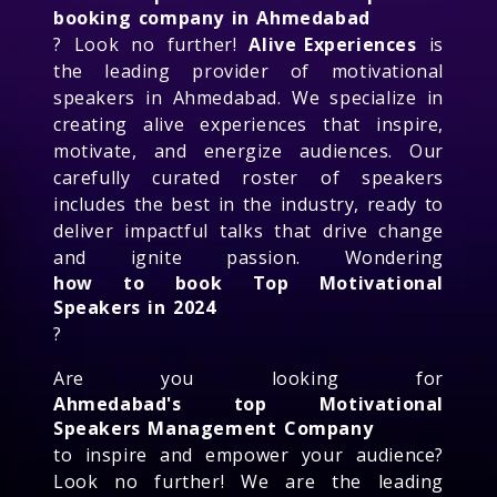
booking company in Ahmedabad
? Look no further!
Alive Experiences
is
the leading provider of motivational
speakers in Ahmedabad. We specialize in
creating alive experiences that inspire,
motivate, and energize audiences. Our
carefully curated roster of speakers
includes the best in the industry, ready to
deliver impactful talks that drive change
and ignite passion. Wondering
how to book Top Motivational
Speakers in 2024
?
Are you looking for
Ahmedabad's top Motivational
Speakers Management Company
to inspire and empower your audience?
Look no further! We are the leading