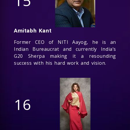
15
Amitabh Kant
Former CEO of NITI Aayog, he is an
Indian Bureaucrat and currently India’s
G20 Sherpa making it a resounding
success with his hard work and vision.
16