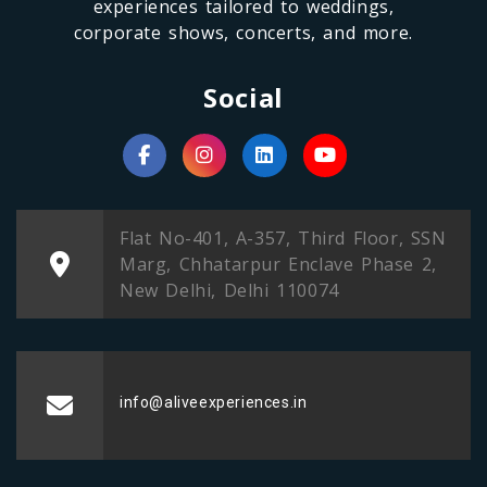
experiences tailored to weddings,
corporate shows, concerts, and more.
Social
Flat No-401, A-357, Third Floor, SSN
Marg, Chhatarpur Enclave Phase 2,
New Delhi, Delhi 110074
info@aliveexperiences.in