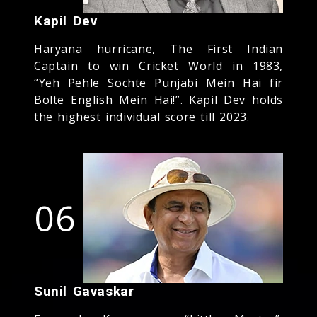
Kapil Dev
Haryana hurricane, The First Indian
Captain to win Cricket World in 1983,
“Yeh Pehle Sochte Punjabi Mein Hai fir
Bolte English Mein Hai!”. Kapil Dev holds
the highest individual score till 2023.
06
Sunil Gavaskar