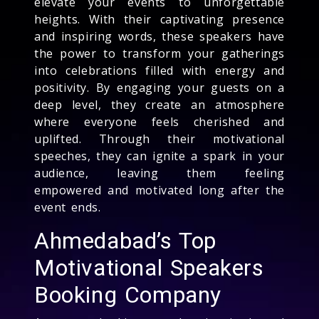
elevate your events to unforgettable
heights. With their captivating presence
and inspiring words, these speakers have
the power to transform your gatherings
into celebrations filled with energy and
positivity. By engaging your guests on a
deep level, they create an atmosphere
where everyone feels cherished and
uplifted. Through their motivational
speeches, they can ignite a spark in your
audience, leaving them feeling
empowered and motivated long after the
event ends.
Ahmedabad’s Top
Motivational Speakers
Booking Company