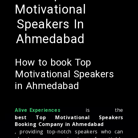
Motivational
Speakers In
Ahmedabad
How to book Top
Motivational Speakers
in Ahmedabad
is the
Alive Experiences
best Top Motivational Speakers
Booking Company in Ahmedabad
, providing top-notch speakers who can