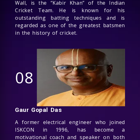
Wall, is the “Kabir Khan” of the Indian
Cricket Team. He is known for his
outstanding batting techniques and is
regarded as one of the greatest batsmen
in the history of cricket.
08
Gaur Gopal Das
A former electrical engineer who joined
ISKCON in 1996, has become a
motivational coach and speaker on both