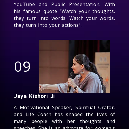
YouTube and Public Presentation. With
his famous quote “Watch your thoughts,
they turn into words. Watch your words,
they turn into your actions”.
09
Jaya Kishori Ji
A Motivational Speaker, Spiritual Orator,
and Life Coach has shaped the lives of
many people with her thoughts and
speeches. She is an advocate for women's