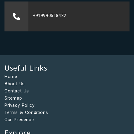
+919990518482
Useful Links
Home
About Us
Contact Us
Sitemap
Privacy Policy
Terms & Conditions
Our Presence
Explore