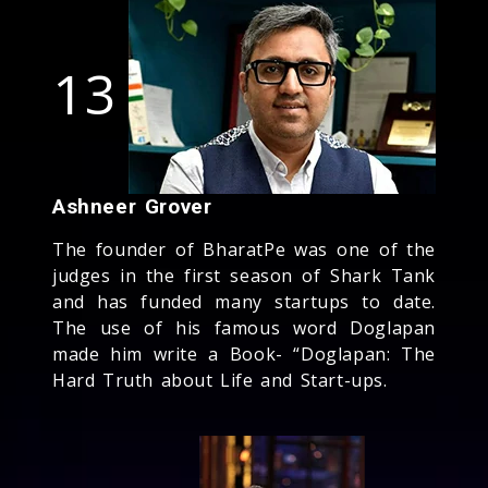
13
Ashneer Grover
The founder of BharatPe was one of the
judges in the first season of Shark Tank
and has funded many startups to date.
The use of his famous word Doglapan
made him write a Book- “Doglapan: The
Hard Truth about Life and Start-ups.