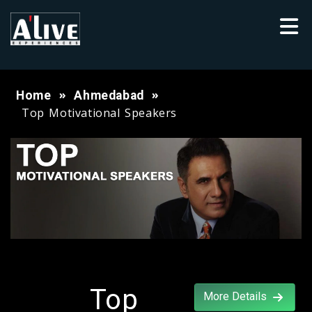
Home
Ahmedabad
Top Motivational Speakers
Top
More Details