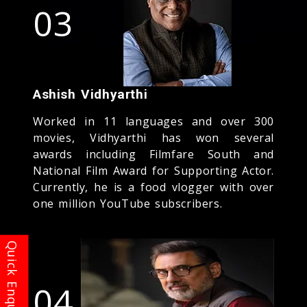
03
Ashish Vidhyarthi
Worked in 11 languages and over 300
movies, Vidhyarthi has won several
awards including Filmfare South and
National Film Award for Supporting Actor.
Currently, he is a food vlogger with over
one million YouTube subscribers.
04