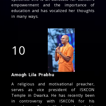
empowerment and the importance of
education and has vocalized her thoughts
in many ways.
10
Amogh Lila Prabhu
A religious and motivational preacher,
serves as vice president of ISKCON
Temple in Dwarka. He has recently been
in controversy with ISKCON for his