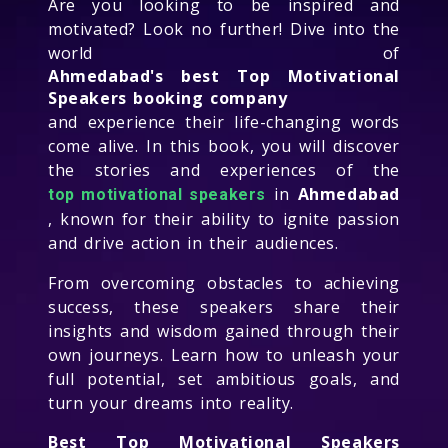
Are you looking to be inspired and
motivated? Look no further! Dive into the
world of
Ahmedabad's best Top Motivational
Speakers booking company
and experience their life-changing words
come alive. In this book, you will discover
the stories and experiences of the
in
Ahmedabad
top motivational speakers
, known for their ability to ignite passion
and drive action in their audiences.
From overcoming obstacles to achieving
success, these speakers share their
insights and wisdom gained through their
own journeys. Learn how to unleash your
full potential, set ambitious goals, and
turn your dreams into reality.
Best Top Motivational Speakers