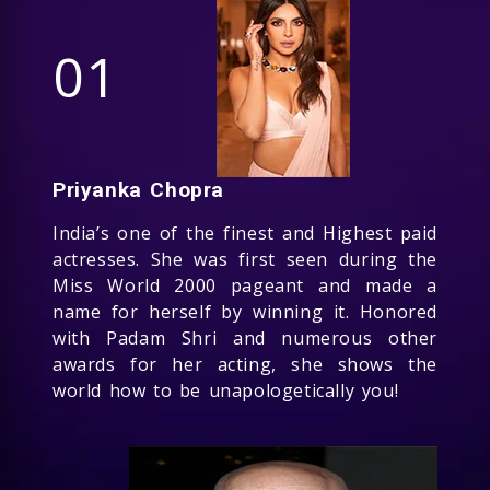
01
Priyanka Chopra
India’s one of the finest and Highest paid
actresses. She was first seen during the
Miss World 2000 pageant and made a
name for herself by winning it. Honored
with Padam Shri and numerous other
awards for her acting, she shows the
world how to be unapologetically you!