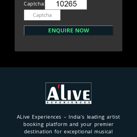
Captcha:
ALive Experiences – India's leading artist
booking platform and your premier
destination for exceptional musical