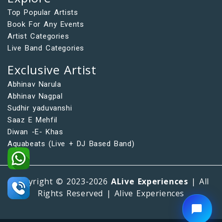
Top Popular Artists
Book For Any Events
Artist Categories
Live Band Categories
Exclusive Artist
Abhinav Narula
Abhinav Nagpal
Sudhir yaduvanshi
Saaz E Mehfil
Diwan -E- Khas
Aquabeats (Live + DJ Based Band)
Copyright © 2023-2026
ALive Experiences
| All
Rights Reserved | Alive Experiences