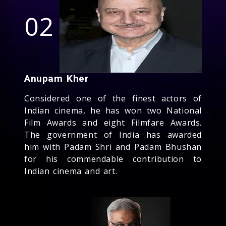
02
Anupam Kher
Considered one of the finest actors of
Indian cinema, he has won two National
Film Awards and eight Filmfare Awards.
The government of India has awarded
him with Padam Shri and Padam Bhushan
for his commendable contribution to
Indian cinema and art.