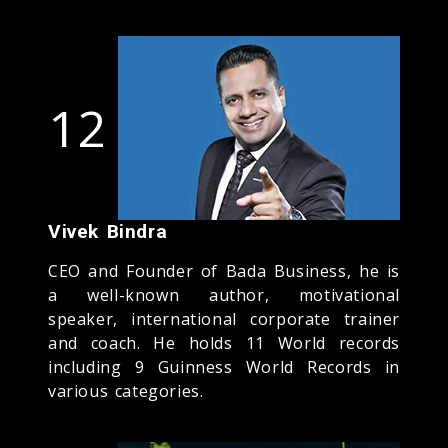
12
Vivek Bindra
CEO and Founder of Bada Business, he is
a well-known author, motivational
speaker, international corporate trainer
and coach. He holds 11 World records
including 9 Guinness World Records in
various categories.