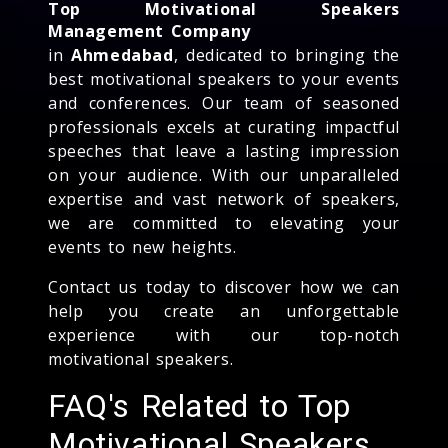
Top Motivational Speakers
Management Company
in
Ahmedabad
, dedicated to bringing the
best motivational speakers to your events
and conferences. Our team of seasoned
professionals excels at curating impactful
speeches that leave a lasting impression
on your audience. With our unparalleled
expertise and vast network of speakers,
we are committed to elevating your
events to new heights.
Contact us today to discover how we can
help you create an unforgettable
experience with our top-notch
motivational speakers.
FAQ's Related to Top
Motivational Speakers