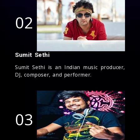
02
Sumit Sethi
Sumit Sethi is an Indian music producer,
DJ, composer, and performer.
03