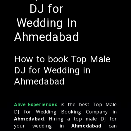
DJ for
Wedding In
Ahmedabad
How to book Top Male
DJ for Wedding in
Ahmedabad
is the best Top Male
Alive Experiences
DJ for Wedding Booking Company in
Ahmedabad
. Hiring a top male DJ for
your wedding in
Ahmedabad
can