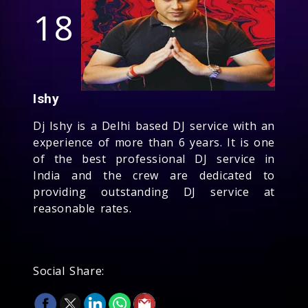
18
Ishy
Dj Ishy is a Delhi based DJ service with an
experience of more than 6 years. It is one
of the best professional DJ service in
India and the crew are dedicated to
providing outstanding DJ service at
reasonable rates.
Social Share: