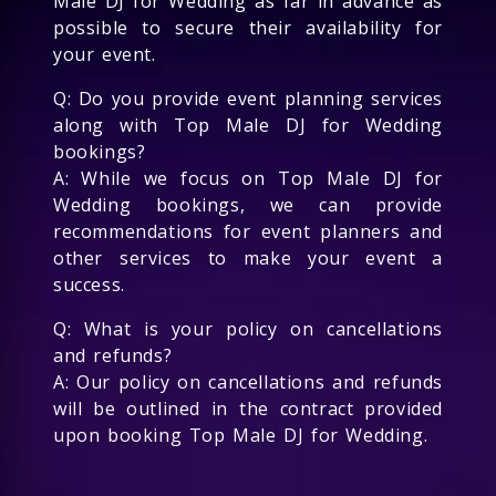
Male DJ for Wedding as far in advance as
possible to secure their availability for
your event.
Q: Do you provide event planning services
along with Top Male DJ for Wedding
bookings?
A: While we focus on Top Male DJ for
Wedding bookings, we can provide
recommendations for event planners and
other services to make your event a
success.
Q: What is your policy on cancellations
and refunds?
A: Our policy on cancellations and refunds
will be outlined in the contract provided
upon booking Top Male DJ for Wedding.