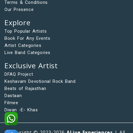
Terms & Conditions
Our Presence
Explore
Top Popular Artists
Book For Any Events
Artist Categories
Live Band Categories
Exclusive Artist
DFAQ Project
Keshavam Devotional Rock Band
Beats of Rajasthan
Dastaan
Filmee
Diwan -E- Khas
Copyright © 2023-2026
ALive Experiences
| All