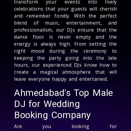
transform your events into lively
celebrations that your guests will cherish
and remember fondly. With the perfect
blend of music, entertainment, and
professionalism, our DJs ensure that the
dance floor is never empty and the
energy is always high. From setting the
right mood during the ceremony to
keeping the party going into the late
hours, our experienced DJs know how to
create a magical atmosphere that will
leave everyone happy and entertained.
Ahmedabad's Top Male
DJ for Wedding
Booking Company
Are you looking for