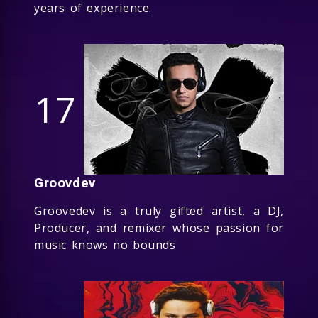
years of experience.
17
Groovdev
Groovedev is a truly gifted artist, a DJ,
Producer, and remixer whose passion for
music knows no bounds