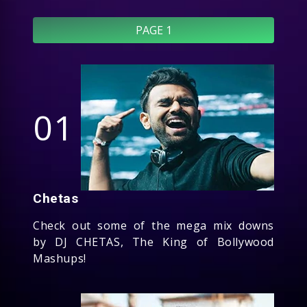
PAGE 1
01
Chetas
Check out some of the mega mix downs
by DJ CHETAS, The King of Bollywood
Mashups!