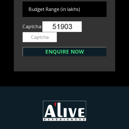
Captcha: