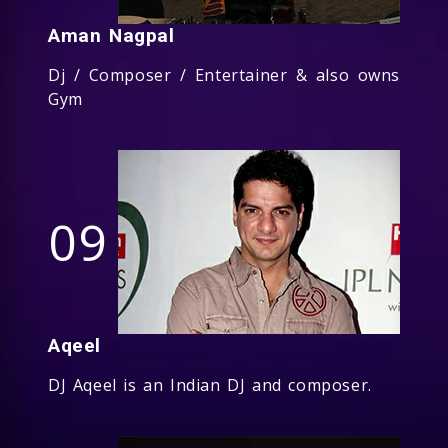
Aman Nagpal
Dj / Composer / Entertainer & also owns
Gym
09
Aqeel
DJ Aqeel is an Indian DJ and composer.