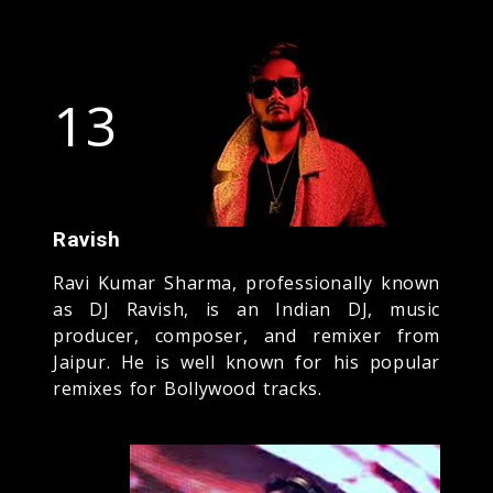
13
Ravish
Ravi Kumar Sharma, professionally known
as DJ Ravish, is an Indian DJ, music
producer, composer, and remixer from
Jaipur. He is well known for his popular
remixes for Bollywood tracks.