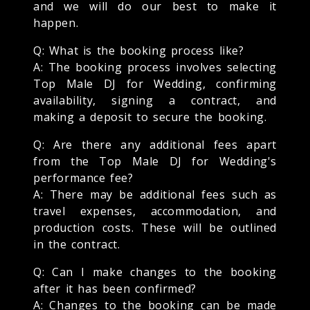
and we will do our best to make it
happen.
Q: What is the booking process like?
A: The booking process involves selecting
Top Male DJ for Wedding, confirming
availability, signing a contract, and
making a deposit to secure the booking.
Q: Are there any additional fees apart
from the Top Male DJ for Wedding's
performance fee?
A: There may be additional fees such as
travel expenses, accommodation, and
production costs. These will be outlined
in the contract.
Q: Can I make changes to the booking
after it has been confirmed?
A: Changes to the booking can be made