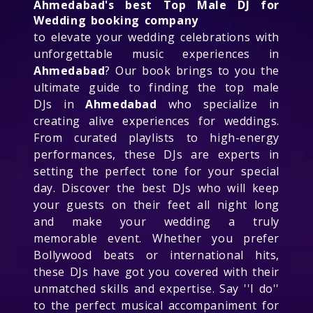
Ahmedabad's best Top Male DJ for
Wedding booking company
to elevate your wedding celebrations with
unforgettable music experiences in
Ahmedabad
? Our book brings to you the
ultimate guide to finding the top male
DJs in
Ahmedabad
who specialize in
creating alive experiences for weddings.
From curated playlists to high-energy
performances, these DJs are experts in
setting the perfect tone for your special
day. Discover the best DJs who will keep
your guests on their feet all night long
and make your wedding a truly
memorable event. Whether you prefer
Bollywood beats or international hits,
these DJs have got you covered with their
unmatched skills and expertise. Say ''I do''
to the perfect musical accompaniment for