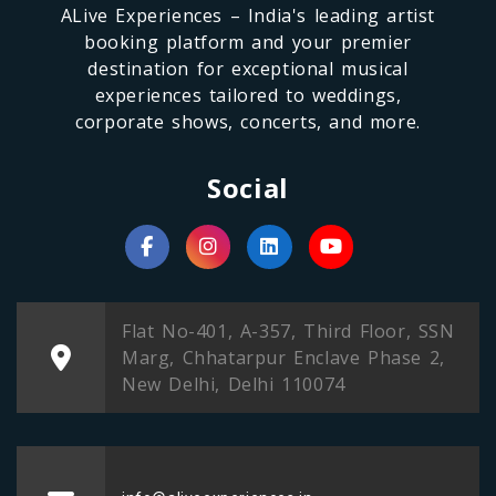
ALive Experiences – India's leading artist
booking platform and your premier
destination for exceptional musical
experiences tailored to weddings,
corporate shows, concerts, and more.
Social
Flat No-401, A-357, Third Floor, SSN
Marg, Chhatarpur Enclave Phase 2,
New Delhi, Delhi 110074