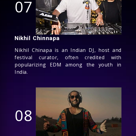
07
Nikhil Chinnapa
Nikhil Chinapa is an Indian DJ, host and
festival curator, often credited with
popularizing EDM among the youth in
India.
08