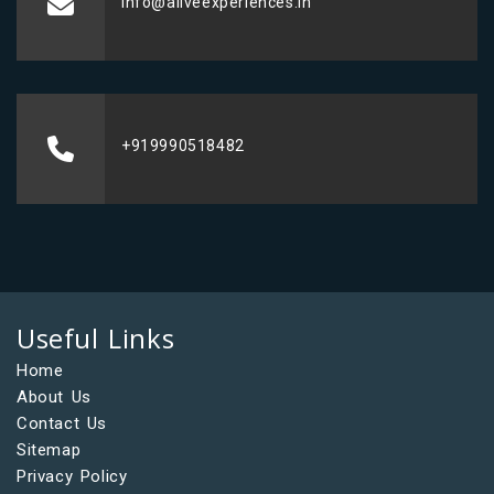
info@aliveexperiences.in
+919990518482
Useful Links
Home
About Us
Contact Us
Sitemap
Privacy Policy