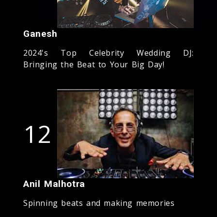
Ganesh
2024's Top Celebrity Wedding DJ:
Bringing the Beat to Your Big Day!
12
Anil Malhotra
Spinning beats and making memories