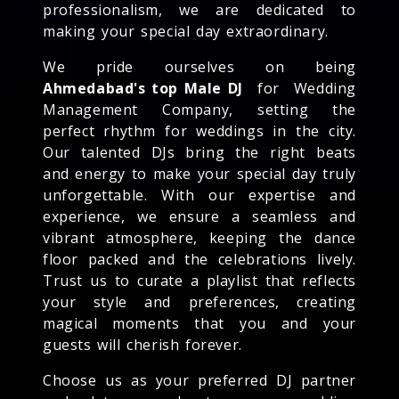
professionalism, we are dedicated to
making your special day extraordinary.
We pride ourselves on being
Ahmedabad's top Male DJ
for Wedding
Management Company, setting the
perfect rhythm for weddings in the city.
Our talented DJs bring the right beats
and energy to make your special day truly
unforgettable. With our expertise and
experience, we ensure a seamless and
vibrant atmosphere, keeping the dance
floor packed and the celebrations lively.
Trust us to curate a playlist that reflects
your style and preferences, creating
magical moments that you and your
guests will cherish forever.
Choose us as your preferred DJ partner