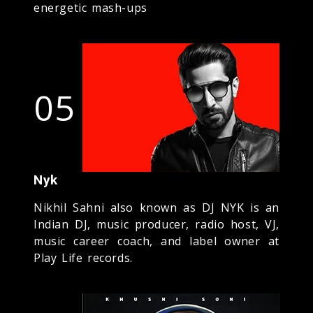
energetic mash-ups
05
Nyk
Nikhil Sahni also known as DJ NYK is an
Indian DJ, music producer, radio host, VJ,
music career coach, and label owner at
Play Life records.