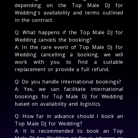
depending on the Top Male DJ for
Wedding's availability and terms outlined
in the contract.
Q: What happens if the Top Male DJ for
Wedding cancels the booking?
A: In the rare event of Top Male DJ for
Wedding cancelling a booking, we will
work with you to find a suitable
replacement or provide a full refund.
Q: Do you handle international bookings?
A: Yes, we can facilitate international
bookings for Top Male DJ for Wedding
based on availability and logistics.
Q: How far in advance should I book an
Top Male DJ for Wedding?
A: It is recommended to book an Top