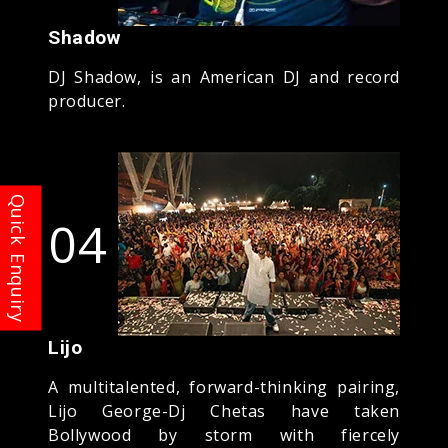
Shadow
DJ Shadow, is an American DJ and record
producer.
04
Lijo
A multitalented, forward-thinking pairing,
Lijo George-Dj Chetas have taken
Bollywood by storm with fiercely