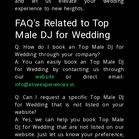
and let us elevate your wedding
experience to new heights.
FAQ's Related to Top
Male DJ for Wedding
Q: How do I book an Top Male DJ for
Wedding through your company?
A: You can easily book an Top Male DJ
for Wedding by contacting us through
our
or direct email-
website
.
info@aliveexperiences.in
Q: Can I request a specific Top Male DJ
for Wedding that is not listed on your
website?
A: Yes, we can help you book Top Male
DJ for Wedding that are not listed on our
website. Just let us know your preference,