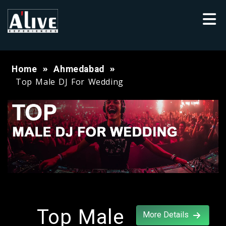
Home
Ahmedabad
Top Male DJ For Wedding
Top Male
More Details