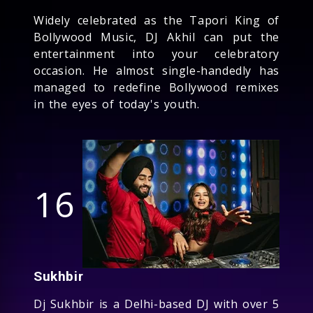
Widely celebrated as the Tapori King of
Bollywood Music, DJ Akhil can put the
entertainment into your celebratory
occasion. He almost single-handedly has
managed to redefine Bollywood remixes
in the eyes of today's youth.
16
Sukhbir
Dj Sukhbir is a Delhi-based DJ with over 5