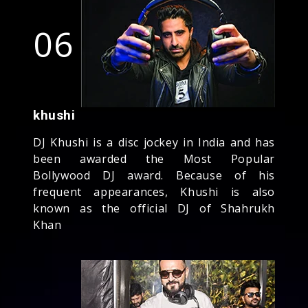
06
khushi
DJ Khushi is a disc jockey in India and has
been awarded the Most Popular
Bollywood DJ award. Because of his
frequent appearances, Khushi is also
known as the official DJ of Shahrukh
Khan