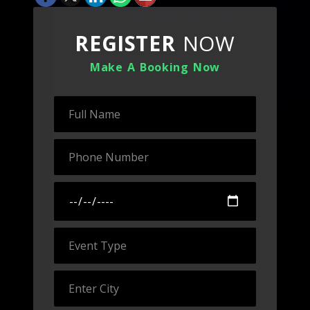
REGISTER
NOW
Make A Booking Now