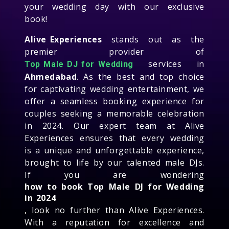
your wedding day with our exclusive
book!
Alive Experiences
stands out as the
premier provider of
services in
Top Male DJ for Wedding
Ahmedabad
. As the best and top choice
for captivating wedding entertainment, we
offer a seamless booking experience for
couples seeking a memorable celebration
in 2024. Our expert team at Alive
Experiences ensures that every wedding
is a unique and unforgettable experience,
brought to life by our talented male DJs.
If you are wondering
how to book Top Male DJ for Wedding
in 2024
, look no further than Alive Experiences.
With a reputation for excellence and