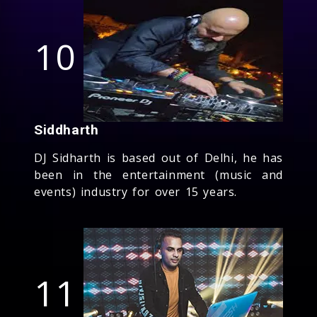
10
Siddharth
DJ Sidharth is based out of Delhi, he has
been in the entertainment (music and
events) industry for over 15 years.
11