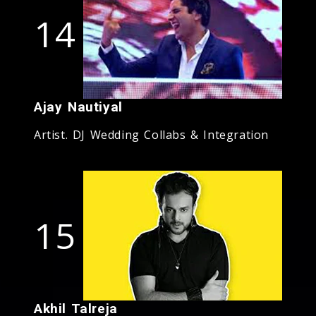
14
Ajay Nautiyal
Artist. DJ Wedding Collabs & Integration
15
Akhil Talreja