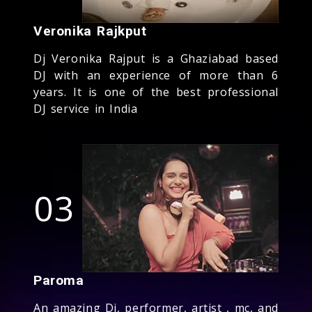
Veronika Rajkput
Dj Veronika Rajput is a Ghaziabad based
DJ with an experience of more than 6
years. It is one of the best professional
DJ service in India
03
Paroma
An amazing Dj, performer, artist , mc, and