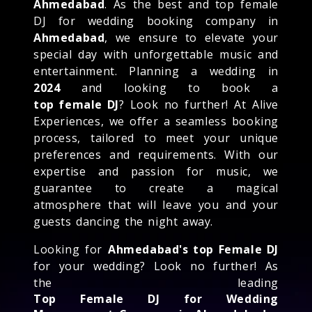
Ahmedabad
. As the best and top female
DJ for wedding booking company in
Ahmedabad
, we ensure to elevate your
special day with unforgettable music and
entertainment. Planning a wedding in
2024
and looking to book a
top female DJ
? Look no further! At Alive
Experiences, we offer a seamless booking
process, tailored to meet your unique
preferences and requirements. With our
expertise and passion for music, we
guarantee to create a magical
atmosphere that will leave you and your
guests dancing the night away.
Looking for
Ahmedabad's top Female DJ
for your wedding? Look no further! As
the leading
Top Female DJ for Wedding