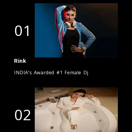
01
Rink
INDIA’s Awarded #1 Female Dj
02