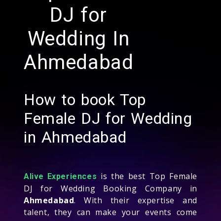
DJ for
Wedding In
Ahmedabad
How to book Top
Female DJ for Wedding
in Ahmedabad
is the best Top Female
Alive Experiences
DJ for Wedding Booking Company in
Ahmedabad
. With their expertise and
talent, they can make your events come