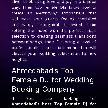
alive, celebrating love and joy in a unique
way. Their top female DJs know how to
create an electrifying atmosphere that
will leave your guests feeling cherished
and happy throughout the event. From
setting the mood with the perfect music
selection to creating seamless transitions
between songs, their DJs bring a level of
professionalism and excitement that will
elevate your wedding celebration to new
heights.
Ahmedabad's Top
Female DJ for Wedding
Booking Company
If you are looking for
Ahmedabad's best Top Female DJ for