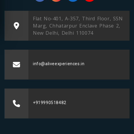
Flat No-401, A-357, Third Floor, SSN
Marg, Chhatarpur Enclave Phase 2,
New Delhi, Delhi 110074
info@aliveexperiences.in
+919990518482