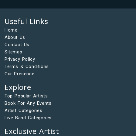
Useful Links
Home
About Us
Contact Us
Sitemap
Privacy Policy
Terms & Conditions
Our Presence
Explore
Top Popular Artists
Book For Any Events
Artist Categories
Live Band Categories
Exclusive Artist