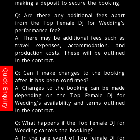
making a deposit to secure the booking.
Q: Are there any additional fees apart
from the Top Female DJ for Wedding's
performance fee?
A: There may be additional fees such as
travel expenses, accommodation, and
production costs. These will be outlined
in the contract.
Q: Can I make changes to the booking
after it has been confirmed?
A: Changes to the booking can be made
depending on the Top Female DJ for
Wedding's availability and terms outlined
in the contract.
Q: What happens if the Top Female DJ for
Wedding cancels the booking?
A: In the rare event of Top Female DJ for