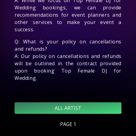
A: While we focus on Top Female DJ for
Wedding bookings, we can provide
recommendations for event planners and
other services to make your event a
success.
Q: What is your policy on cancellations
and refunds?
A: Our policy on cancellations and refunds
will be outlined in the contract provided
upon booking Top Female DJ for
Wedding.
ALL ARTIST
PAGE 1