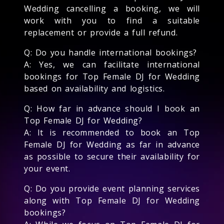
Wedding cancelling a booking, we will
work with you to find a suitable
replacement or provide a full refund.
Q: Do you handle international bookings?
A: Yes, we can facilitate international
bookings for Top Female DJ for Wedding
based on availability and logistics.
Q: How far in advance should I book an
Top Female DJ for Wedding?
A: It is recommended to book an Top
Female DJ for Wedding as far in advance
as possible to secure their availability for
your event.
Q: Do you provide event planning services
along with Top Female DJ for Wedding
bookings?