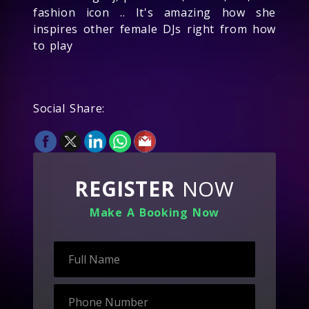
fashion icon .. It's amazing how she
inspires other female DJs right from how
to play
Social Share:
REGISTER
NOW
Make A Booking Now