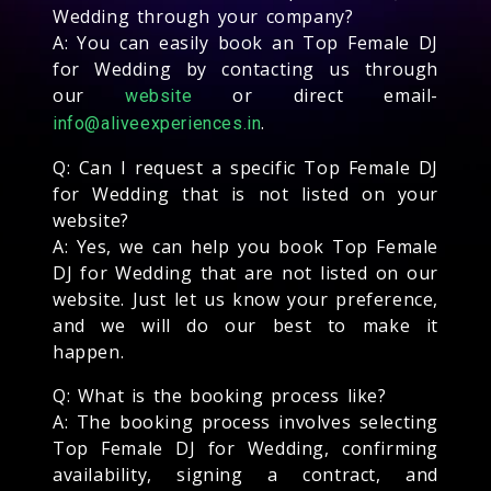
Wedding through your company?
A: You can easily book an Top Female DJ
for Wedding by contacting us through
our
or direct email-
website
.
info@aliveexperiences.in
Q: Can I request a specific Top Female DJ
for Wedding that is not listed on your
website?
A: Yes, we can help you book Top Female
DJ for Wedding that are not listed on our
website. Just let us know your preference,
and we will do our best to make it
happen.
Q: What is the booking process like?
A: The booking process involves selecting
Top Female DJ for Wedding, confirming
availability, signing a contract, and