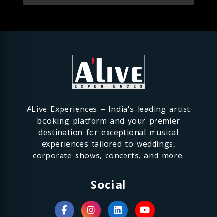
ALive Experiences – India's leading artist
booking platform and your premier
destination for exceptional musical
experiences tailored to weddings,
corporate shows, concerts, and more.
Social