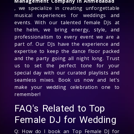
Management Company in Ahmedabad
, we specialize in creating unforgettable
musical experiences for weddings and
events. With our talented female DJs at
the helm, we bring energy, style, and
professionalism to every event we are a
part of. Our DJs have the experience and
expertise to keep the dance floor packed
and the party going all night long. Trust
us to set the perfect tone for your
special day with our curated playlists and
seamless mixes. Book us now and let's
make your wedding celebration one to
remember!
FAQ's Related to Top
Female DJ for Wedding
Q: How do I book an Top Female DJ for