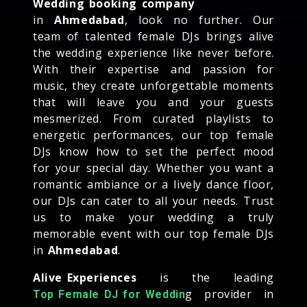
Wedding booking company
in
Ahmedabad
, look no further. Our
team of talented female DJs brings alive
the wedding experience like never before.
With their expertise and passion for
music, they create unforgettable moments
that will leave you and your guests
mesmerized. From curated playlists to
energetic performances, our top female
DJs know how to set the perfect mood
for your special day. Whether you want a
romantic ambiance or a lively dance floor,
our DJs can cater to all your needs. Trust
us to make your wedding a truly
memorable event with our top female DJs
in
Ahmedabad
.
Alive Experiences
is the leading
g provider in
Top Female DJ for Weddin