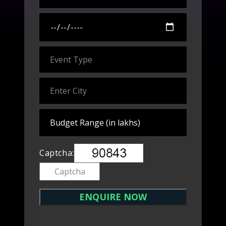
Captcha: