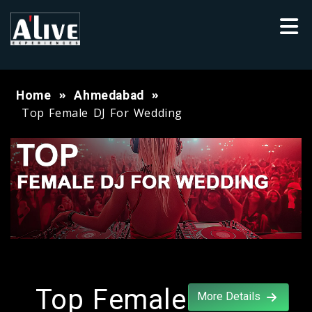
Home
Ahmedabad
Top Female DJ For Wedding
Top Female
More Details