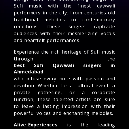
Sufi music with the finest qawwali
performers in the city. From centuries-old
traditional melodies to contemporary
renditions, these singers captivate
audiences with their mesmerizing vocals
and heartfelt performances.
Experience the rich heritage of Sufi music
through the
best Sufi Qawwali singers in
Ahmedabad
who infuse every note with passion and
devotion. Whether for a cultural event, a
private gathering, or a corporate
function, these talented artists are sure
to leave a lasting impression with their
powerful voices and enchanting melodies.
Alive Experiences
is the leading