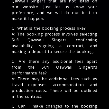
Qawwali Singers that are not listed on
our website. Just let us know your
preference, and we will do our best to
make it happen.
Q: What is the booking process like?
A: The booking process involves selecting
Sufi Qawwali Singers, confirming
availability, signing a contract, and
making a deposit to secure the booking.
Q: Are there any additional fees apart
from the Sufi Qawwali Singers's
performance fee?
A: There may be additional fees such as
travel expenses, accommodation, and
production costs. These will be outlined
in the contract.
Q: Can I make changes to the booking