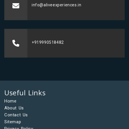
info@aliveexperiences.in
+919990518482
Useful Links
Home
About Us
Contact Us
Sitemap
Privacy Policy