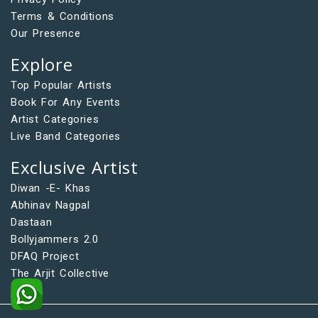
Terms & Conditions
Our Presence
Explore
Top Popular Artists
Book For Any Events
Artist Categories
Live Band Categories
Exclusive Artist
Diwan -E- Khas
Abhinav Nagpal
Dastaan
Bollyjammers 2.0
DFAQ Project
The Arjit Collective