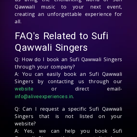
Qawwali music to your next event,
creating an unforgettable experience for
all.
FAQ's Related to Sufi
Qawwali Singers
Q: How do I book an Sufi Qawwali Singers
through your company?
A: You can easily book an Sufi Qawwali
Singers by contacting us through our
or direct email-
website
.
info@aliveexperiences.in
Q: Can I request a specific Sufi Qawwali
Singers that is not listed on your
website?
A: Yes, we can help you book Sufi