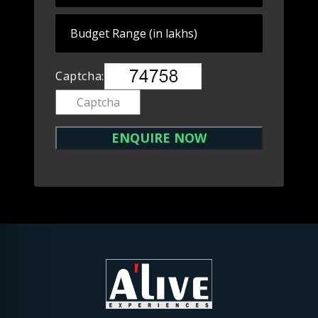
Captcha: