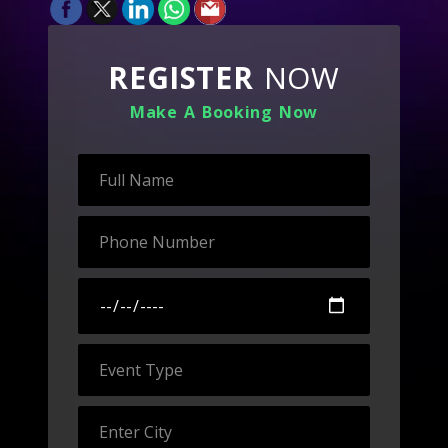
REGISTER
NOW
Make A Booking Now