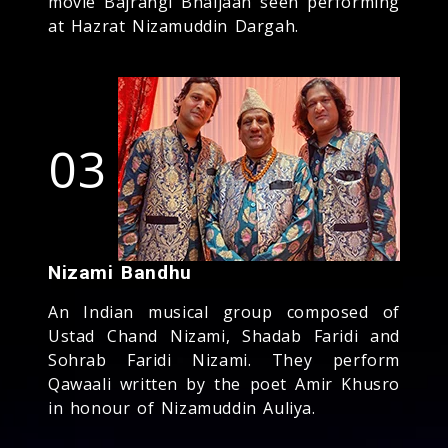
movie Bajrangi Bhaijaan seen performing
at Hazrat Nizamuddin Dargah.
03
Nizami Bandhu
An Indian musical group composed of
Ustad Chand Nizami, Shadab Faridi and
Sohrab Faridi Nizami. They perform
Qawaali written by the poet Amir Khusro
in honour of Nizamuddin Auliya.