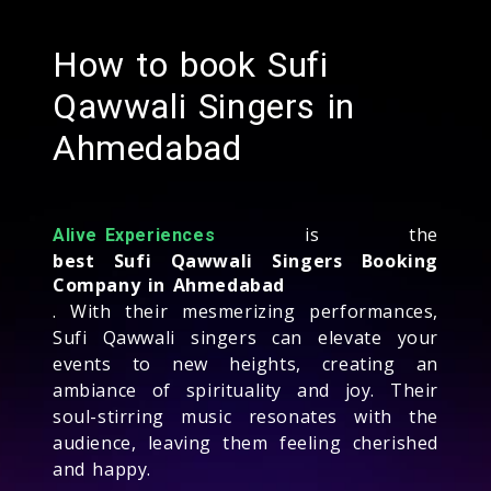
How to book Sufi
Qawwali Singers in
Ahmedabad
is the
Alive Experiences
best Sufi Qawwali Singers Booking
Company in Ahmedabad
. With their mesmerizing performances,
Sufi Qawwali singers can elevate your
events to new heights, creating an
ambiance of spirituality and joy. Their
soul-stirring music resonates with the
audience, leaving them feeling cherished
and happy.