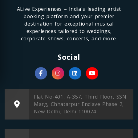
ALive Experiences – India's leading artist
booking platform and your premier
destination for exceptional musical
experiences tailored to weddings,
corporate shows, concerts, and more.
Social
Flat No-401, A-357, Third Floor, SSN
Marg, Chhatarpur Enclave Phase 2,
New Delhi, Delhi 110074