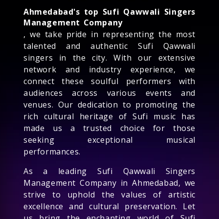
Ahmedabad's top Sufi Qawwali Singers
Management Company
, we take pride in representing the most
talented and authentic Sufi Qawwali
singers in the city. With our extensive
network and industry experience, we
connect these soulful performers with
audiences across various events and
venues. Our dedication to promoting the
rich cultural heritage of Sufi music has
made us a trusted choice for those
seeking exceptional musical
performances.
As a leading Sufi Qawwali Singers
Management Company in Ahmedabad, we
strive to uphold the values of artistic
excellence and cultural preservation. Let
us bring the enchanting world of Sufi