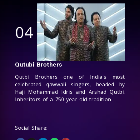
04
Qutubi Brothers
Qutbi Brothers one of India's most
celebrated qawwali singers, headed by
Haji Mohammad Idris and Arshad Qutbi.
Inheritors of a 750-year-old tradition
Social Share: