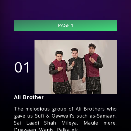
PAGE 1
01
Ali Brother
The melodious group of Ali Brothers who
gave us Sufi & Qawwali’s such as-Samaan,
Sai Laadi Shah Mileya, Maule mere,
Duawaan, Wapis, Palka etc.