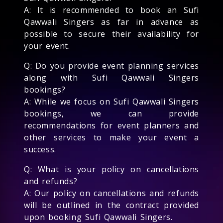
A: It is recommended to book an Sufi
Qawwali Singers as far in advance as
possible to secure their availability for
your event.
Q: Do you provide event planning services
along with Sufi Qawwali Singers
bookings?
A: While we focus on Sufi Qawwali Singers
bookings, we can provide
recommendations for event planners and
other services to make your event a
success.
Q: What is your policy on cancellations
and refunds?
A: Our policy on cancellations and refunds
will be outlined in the contract provided
upon booking Sufi Qawwali Singers.