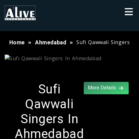
Sufi Qawwali Singers
Home
Ahmedabad
Sufi
More Details
Qawwali
Singers In
Ahmedabad