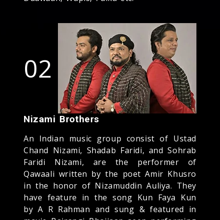
02
Nizami Brothers
An Indian music group consist of Ustad
Chand Nizami, Shadab Faridi, and Sohrab
Faridi Nizami, are the performer of
Qawaali written by the poet Amir Khusro
in the honor of Nizamuddin Auliya. They
have feature in the song Kun Faya Kun
by A R Rahman and sung & featured in