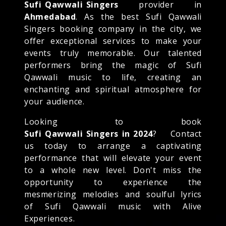
Sufi Qawwali Singers
provider in
Ahmedabad
. As the best Sufi Qawwali
Singers booking company in the city, we
offer exceptional services to make your
events truly memorable. Our talented
performers bring the magic of Sufi
Qawwali music to life, creating an
enchanting and spiritual atmosphere for
your audience.
Looking to book
Sufi Qawwali Singers in 2024
? Contact
us today to arrange a captivating
performance that will elevate your event
to a whole new level. Don't miss the
opportunity to experience the
mesmerizing melodies and soulful lyrics
of Sufi Qawwali music with Alive
Experiences.