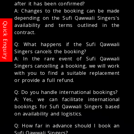
after it has been confirmed?
A: Changes to the booking can be made
depending on the Sufi Qawwali Singers's
availability and terms outlined in the
contract.
Q: What happens if the Sufi Qawwali
Singers cancels the booking?
A: In the rare event of Sufi Qawwali
Singers cancelling a booking, we will work
with you to find a suitable replacement
or provide a full refund.
Q: Do you handle international bookings?
A: Yes, we can facilitate international
bookings for Sufi Qawwali Singers based
on availability and logistics.
Q: How far in advance should I book an
Sufi Qawwali Singers?