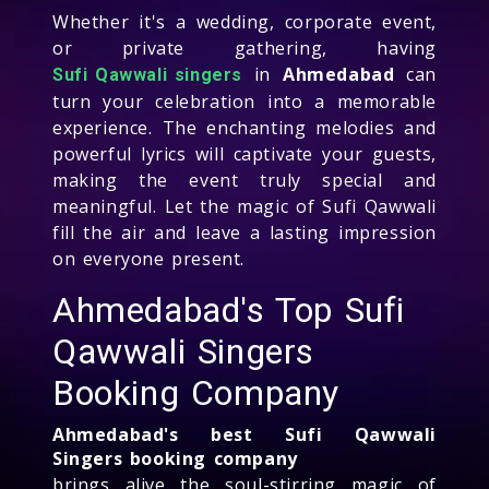
Whether it's a wedding, corporate event,
or private gathering, having
in
Ahmedabad
can
Sufi Qawwali singers
turn your celebration into a memorable
experience. The enchanting melodies and
powerful lyrics will captivate your guests,
making the event truly special and
meaningful. Let the magic of Sufi Qawwali
fill the air and leave a lasting impression
on everyone present.
Ahmedabad's Top Sufi
Qawwali Singers
Booking Company
Ahmedabad's best Sufi Qawwali
Singers booking company
brings alive the soul-stirring magic of