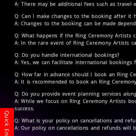
A: There may be additional fees such as travel 
Q: Can I make changes to the booking after it 
A: Changes to the booking can be made depending
Q: What happens if the Ring Ceremony Artists c
A: In the rare event of Ring Ceremony Artists ca
Q: Do you handle international bookings?
A: Yes, we can facilitate international bookings 
Q: How far in advance should I book an Ring Ce
A: It is recommended to book an Ring Ceremony Ar
Q: Do you provide event planning services alon
A: While we focus on Ring Ceremony Artists bo
success.
Q: What is your policy on cancellations and ref
A: Our policy on cancellations and refunds will