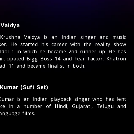
 Vaidya
Krushna Vaidya is an Indian singer and music
er. He started his career with the reality show
 Idol 1 in which he became 2nd runner up. He has
articipated Bigg Boss 14 and Fear Factor: Khatron
adi 11 and became finalist in both.
 Kumar (Sufi Set)
Kumar is an Indian playback singer who has lent
ice in a number of Hindi, Gujarati, Telugu and
language films.