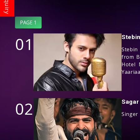
PAGE 1
01
Stebi
Stebin
from B
Hotel 
Yaariaa
02
Sagar
Singer