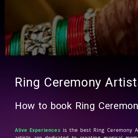
Ring Ceremony Artis
How to book Ring Ceremon
is the best Ring Ceremony A
Alive Experiences
artists are dedicated to creating magical mo