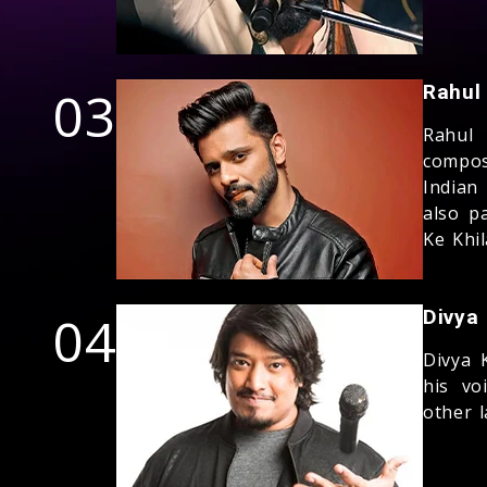
03
Rahul
Rahul 
compos
Indian
also p
Ke Khil
04
Divya
Divya 
his vo
other 