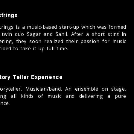
trings
trings is a music-based start-up which was formed
 twin duo Sagar and Sahil. After a short stint in
ering, they soon realized their passion for music
ided to take it up full time.
tory Teller Experience
oryteller. Musician/band. An ensemble on stage,
ing all kinds of music and delivering a pure
nce.