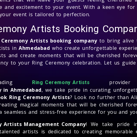
life and excitement to your event. With a keen eye for 
your event is tailored to perfection.
emony Artists Booking Compa
 Ceremony Artists booking company
to bring alive 
ists in
Ahmedabad
who create unforgettable experie
ests and create moments that will be cherished forev
rancy to your Ring Ceremony celebration. Let us guid
ading
provid
Ring Ceremony Artists
y in Ahmedabad
, we take pride in curating unforget
ok Ring Ceremony Artists
? Look no further than Ali
creating magical moments that will be cherished forev
a seamless and stress-free experience for you and yo
y Artists Management Company
! We take pride i
talented artists is dedicated to creating memorable