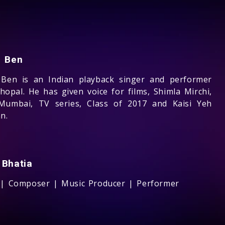
n Ben
 Ben is an Indian playback singer and performer
hopal. He has given voice for films, Shimla Mirchi,
Mumbai, TV series, Class of 2017 and Kaisi Yeh
n.
 Bhatia
 | Composer | Music Producer | Performer