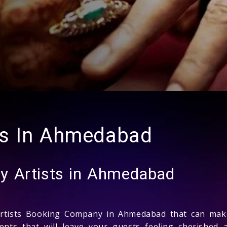
ts In Ahmedabad
y Artists in Ahmedabad
rtists Booking Company in Ahmedabad that can make 
ments that will leave your guests feeling cherishe