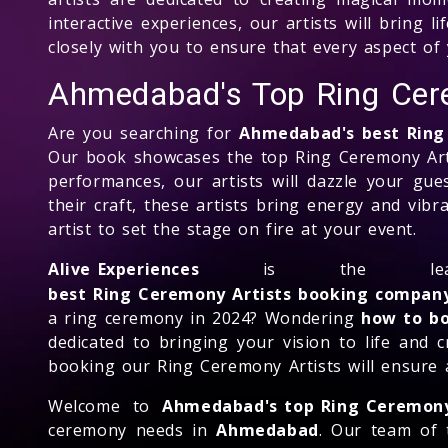
interactive experiences, our artists will bring 
closely with you to ensure that every aspect of 
Ahmedabad's Top Ring Cer
Are you searching for
Ahmedabad's best Ring
Our book showcases the top Ring Ceremony Art
performances, our artists will dazzle your gu
their craft, these artists bring energy and vib
artist to set the stage on fire at your event.
Alive Experiences
is the le
best Ring Ceremony Artists booking compan
a ring ceremony in 2024? Wondering
how to bo
dedicated to bringing your vision to life and 
booking our Ring Ceremony Artists will ensure 
Welcome to
Ahmedabad's top Ring Ceremon
ceremony needs in
Ahmedabad
. Our team of 