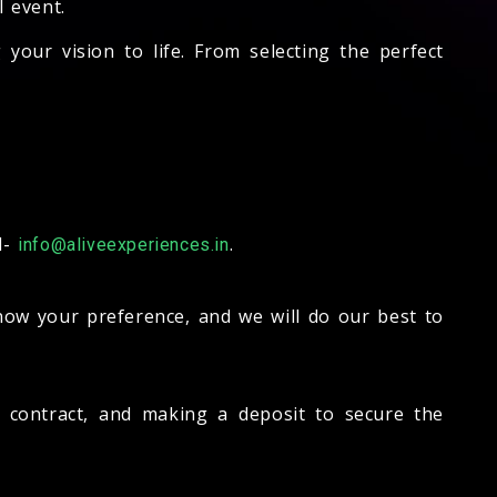
l event.
our vision to life. From selecting the perfect
l-
.
info@aliveexperiences.in
know your preference, and we will do our best to
 a contract, and making a deposit to secure the