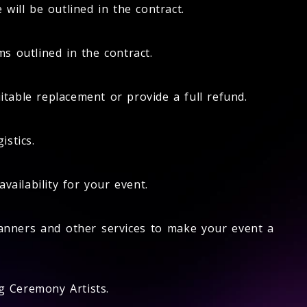
will be outlined in the contract.
s outlined in the contract.
itable replacement or provide a full refund.
istics.
ailability for your event.
anners and other services to make your event a
g Ceremony Artists.