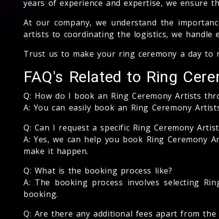
years of experience and expertise, we ensure th
At our company, we understand the importance 
artists to coordinating the logistics, we handle
Trust us to make your ring ceremony a day to
FAQ's Related to Ring Cere
Q: How do I book an Ring Ceremony Artists th
A: You can easily book an Ring Ceremony Artis
Q: Can I request a specific Ring Ceremony Artist
A: Yes, we can help you book Ring Ceremony Arti
make it happen.
Q: What is the booking process like?
A: The booking process involves selecting Ring
booking.
Q: Are there any additional fees apart from th