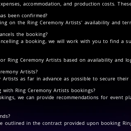
expenses, accommodation, and production costs. These 
has been confirmed?
 on the Ring Ceremony Artists' availability and term
ancels the booking?
ncelling a booking, we will work with you to find a su
for Ring Ceremony Artists based on availability and log
remony Artists?
tists as far in advance as possible to secure their av
g with Ring Ceremony Artists bookings?
okings, we can provide recommendations for event pl
unds?
 be outlined in the contract provided upon booking Rin