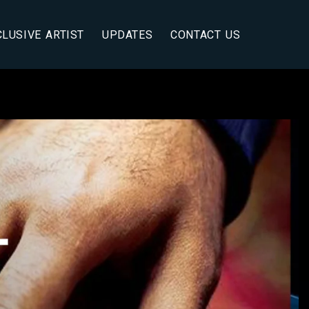
CLUSIVE ARTIST
UPDATES
CONTACT US