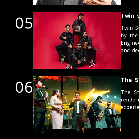
05
Twin s
Twin S
by the
Engine
and dec
06
The S
The St
render
experie