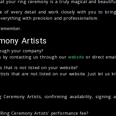
at your ring ceremony is a truly magical and beautifu
of every detail and work closely with you to bring y
 everything with precision and professionalism.
 remember.
mony Artists
rough your company?
ts by contacting us through our
or direct emai
website
s that is not listed on your website?
sts that are not listed on our website. Just let us 
 Ceremony Artists, confirming availability, signing
e Ring Ceremony Artists' performance fee?