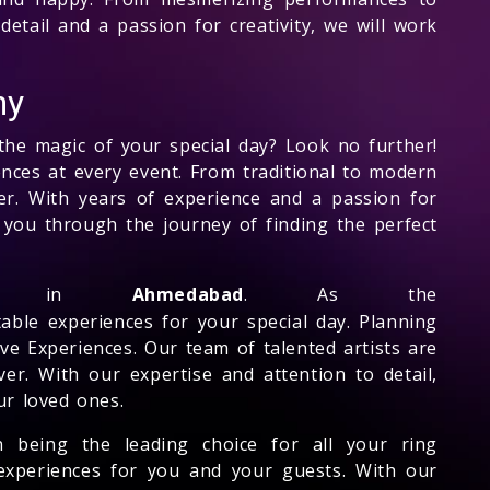
detail and a passion for creativity, we will work
ny
the magic of your special day? Look no further!
nces at every event. From traditional to modern
er. With years of experience and a passion for
e you through the journey of finding the perfect
er in
Ahmedabad
. As the
table experiences for your special day. Planning
ve Experiences. Our team of talented artists are
er. With our expertise and attention to detail,
ur loved ones.
n being the leading choice for all your ring
 experiences for you and your guests. With our