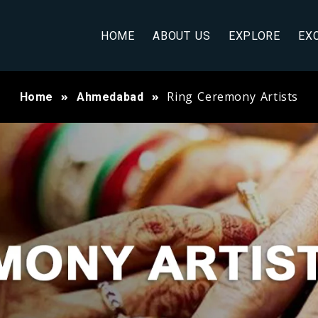
HOME
ABOUT US
EXPLORE
EX
Ring Ceremony Artists
Home
Ahmedabad