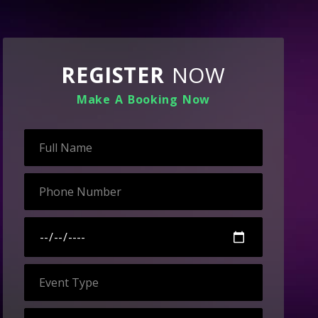
REGISTER
NOW
Make A Booking Now