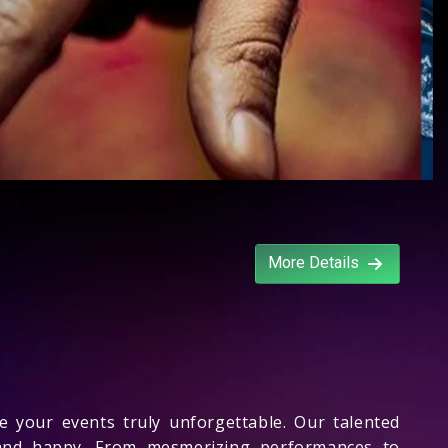
More Details
your events truly unforgettable. Our talented
d and happy. From mesmerizing performances to