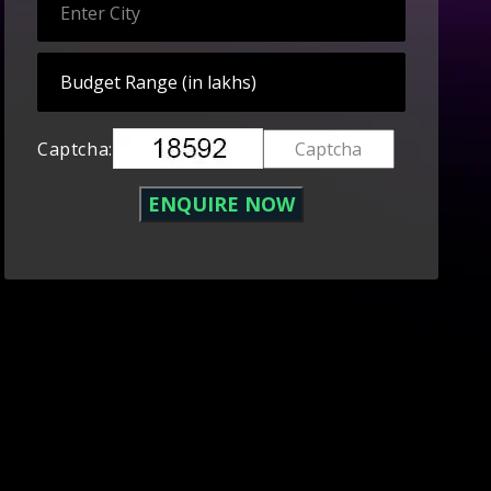
Captcha: