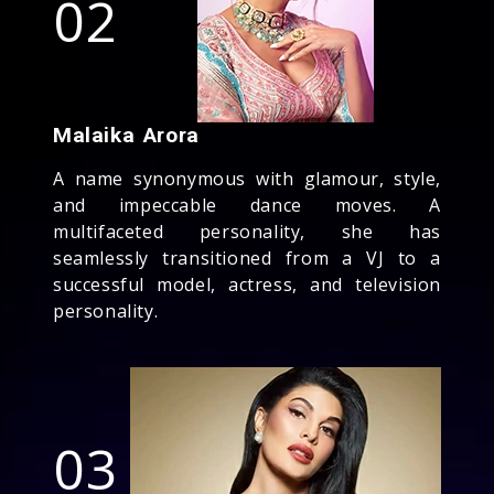
02
Malaika Arora
A name synonymous with glamour, style,
and impeccable dance moves. A
multifaceted personality, she has
seamlessly transitioned from a VJ to a
successful model, actress, and television
personality.
03