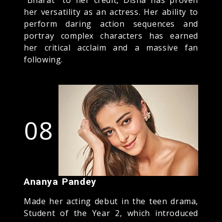
her versatility as an actress. Her ability to
perform daring action sequences and
portray complex characters has earned
her critical acclaim and a massive fan
following.
08
Ananya Pandey
Made her acting debut in the teen drama,
Student of the Year 2, which introduced