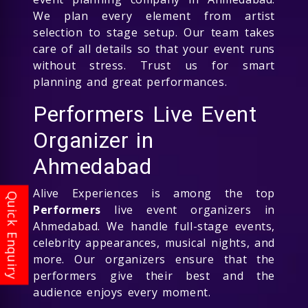
We plan every element from artist
selection to stage setup. Our team takes
care of all details so that your event runs
without stress. Trust us for smart
planning and great performances.
Performers Live Event
Organizer in
Ahmedabad
Alive Experiences is among the top
Performers
live event organizers in
Ahmedabad. We handle full-stage events,
celebrity appearances, musical nights, and
more. Our organizers ensure that the
performers give their best and the
audience enjoys every moment.