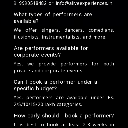
919990518482 or info@aliveexperiences.in.
What types of performers are
available?
We offer singers, dancers, comedians,
illusionists, instrumentalists, and more.
Are performers available for
corporate events?
Yes, we provide performers for both
private and corporate events.
Can I book a performer under a
specific budget?
Yes, performers are available under Rs.
2/5/10/15/20 lakh categories.
How early should I book a performer?
It is best to book at least 2-3 weeks in