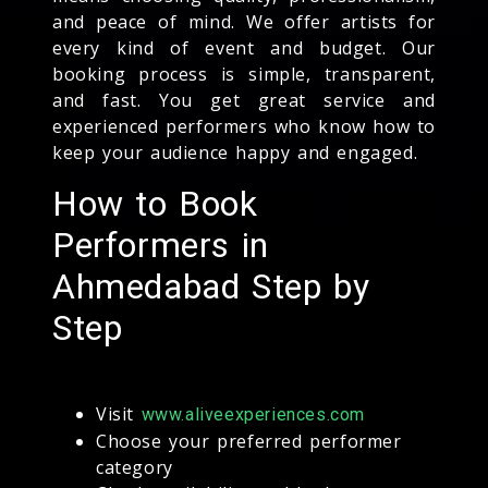
and peace of mind. We offer artists for
every kind of event and budget. Our
booking process is simple, transparent,
and fast. You get great service and
experienced performers who know how to
keep your audience happy and engaged.
How to Book
Performers in
Ahmedabad Step by
Step
Visit
www.aliveexperiences.com
Choose your preferred performer
category