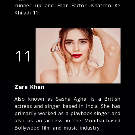
runner up and Fear Factor: Khatron Ke
Khiladi 11.
11
Zara Khan
Also known as Sasha Agha, is a British
actress and singer based in India. She has
primarily worked as a playback singer and
also as an actress in the Mumbai-based
Bollywood film and music industry.