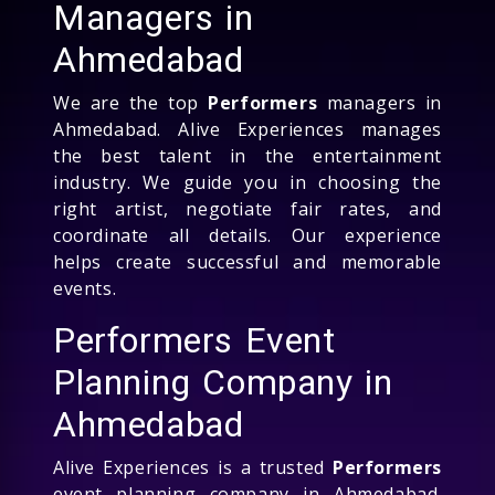
Managers in
Ahmedabad
We are the top
Performers
managers in
Ahmedabad. Alive Experiences manages
the best talent in the entertainment
industry. We guide you in choosing the
right artist, negotiate fair rates, and
coordinate all details. Our experience
helps create successful and memorable
events.
Performers Event
Planning Company in
Ahmedabad
Alive Experiences is a trusted
Performers
event planning company in Ahmedabad.