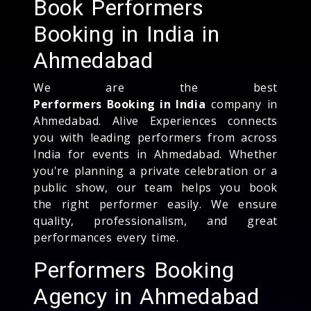
Book Performers
Booking in India in
Ahmedabad
We are the best
Performers Booking in India
company in
Ahmedabad. Alive Experiences connects
you with leading performers from across
India for events in Ahmedabad. Whether
you're planning a private celebration or a
public show, our team helps you book
the right performer easily. We ensure
quality, professionalism, and great
performances every time.
Performers Booking
Agency in Ahmedabad