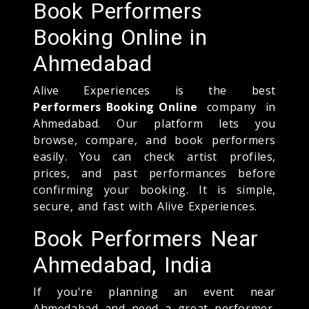
Book Performers
Booking Online in
Ahmedabad
Alive Experiences is the best
Performers Booking Online
company in
Ahmedabad. Our platform lets you
browse, compare, and book performers
easily. You can check artist profiles,
prices, and past performances before
confirming your booking. It is simple,
secure, and fast with Alive Experiences.
Book Performers Near
Ahmedabad, India
If you're planning an event near
Ahmedabad and need a great performer,