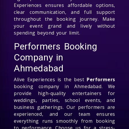
Experiences ensures affordable options,
clear communication, and full support
throughout the booking journey. Make
your event grand and lively without
spending beyond your limit.
Performers Booking
Company in
Ahmedabad
Alive Experiences is the best
Performers
booking company in Ahmedabad. We
provide high-quality entertainers for
weddings, parties, school events, and
business gatherings. Our performers are
experienced, and our team ensures
everything runs smoothly from booking
to performance. Choose us for a stress-