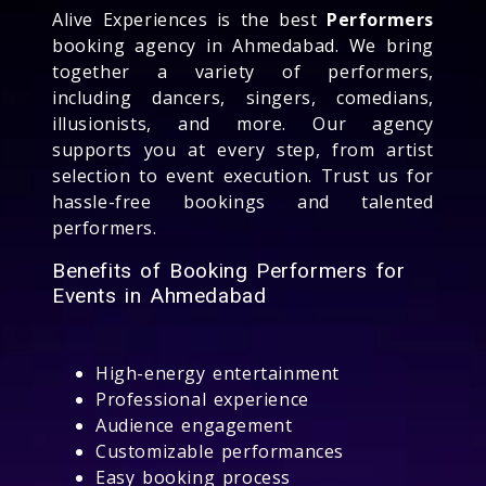
Alive Experiences is the best
Performers
booking agency in Ahmedabad. We bring
together a variety of performers,
including dancers, singers, comedians,
illusionists, and more. Our agency
supports you at every step, from artist
selection to event execution. Trust us for
hassle-free bookings and talented
performers.
Benefits of Booking Performers for
Events in Ahmedabad
High-energy entertainment
Professional experience
Audience engagement
Customizable performances
Easy booking process