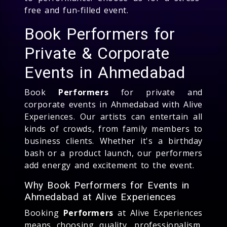
free and fun-filled event.
Book Performers for
Private & Corporate
Events in Ahmedabad
Book
Performers
for private and
corporate events in Ahmedabad with Alive
Experiences. Our artists can entertain all
kinds of crowds, from family members to
business clients. Whether it's a birthday
bash or a product launch, our performers
add energy and excitement to the event.
Why Book Performers for Events in
Ahmedabad at Alive Experiences
Booking
Performers
at Alive Experiences
means choosing quality, professionalism,