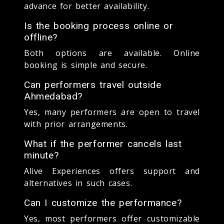
advance for better availability.
Is the booking process online or
offline?
Both options are available. Online
booking is simple and secure.
Can performers travel outside
Ahmedabad?
Yes, many performers are open to travel
with prior arrangements.
What if the performer cancels last
minute?
Alive Experiences offers support and
alternatives in such cases.
Can I customize the performance?
Yes, most performers offer customizable