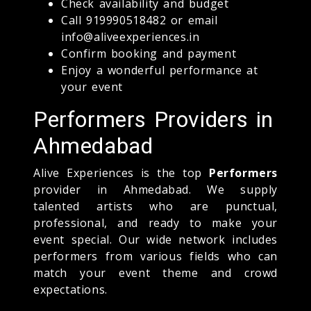
Check availability and budget
Call 919990518482 or email
info@aliveexperiences.in
Confirm booking and payment
Enjoy a wonderful performance at
your event
Performers Providers in
Ahmedabad
Alive Experiences is the top
Performers
provider in Ahmedabad. We supply
talented artists who are punctual,
professional, and ready to make your
event special. Our wide network includes
performers from various fields who can
match your event theme and crowd
expectations.