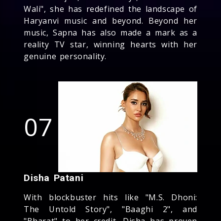
Wali", she has redefined the landscape of
Haryanvi music and beyond. Beyond her
music, Sapna has also made a mark as a
reality TV star, winning hearts with her
genuine personality.
07
Disha Patani
With blockbuster hits like "M.S. Dhoni:
The Untold Story", "Baaghi 2", and
"Bharat" to her credit, Disha has proven