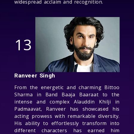
widespread acclaim and recognition.
13
Ranveer Singh
From the energetic and charming Bittoo
Sharma in Band Baaja Baaraat to the
intense and complex Alauddin Khilji in
Padmaavat, Ranveer has showcased his
acting prowess with remarkable diversity.
His ability to effortlessly transform into
different characters has earned him