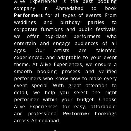
Alive Experiences is the best booking
company in Ahmedabad to book
Performers
for all types of events. From
weddings and birthday parties to
corporate functions and public festivals,
we offer top-class performers who
entertain and engage audiences of all
ages. Our artists are talented,
experienced, and adaptable to your event
theme. At Alive Experiences, we ensure a
smooth booking process and verified
performers who know how to make every
event special. With great attention to
detail, we help you select the right
performer within your budget. Choose
Alive Experiences for easy, affordable,
and professional
Performer
bookings
across Ahmedabad.