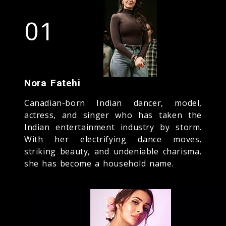
01
Nora Fatehi
Canadian-born Indian dancer, model,
actress, and singer who has taken the
Indian entertainment industry by storm.
With her electrifying dance moves,
striking beauty, and undeniable charisma,
she has become a household name.