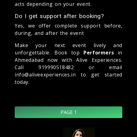
acts depending on your event.
Do I get support after booking?
Yes, we offer complete support before,
during, and after the event
Make your next event lively and
unforgettable. Book top
Performers
in
Ahmedabad now with Alive Experiences.
Call 919990518482 or email
info@aliveexperiences.in to get started
today.
PAGE 1