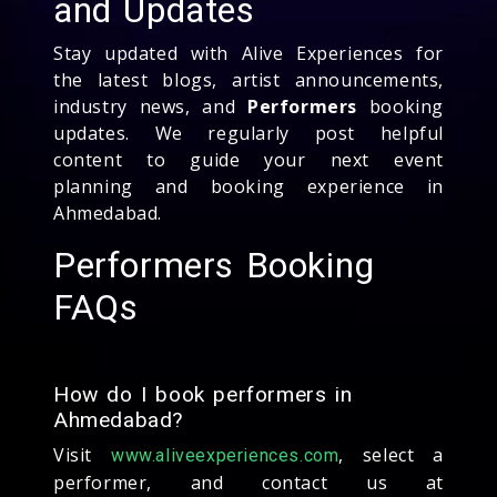
and Updates
Stay updated with Alive Experiences for
the latest blogs, artist announcements,
industry news, and
Performers
booking
updates. We regularly post helpful
content to guide your next event
planning and booking experience in
Ahmedabad.
Performers Booking
FAQs
How do I book performers in
Ahmedabad?
Visit
, select a
www.aliveexperiences.com
performer, and contact us at