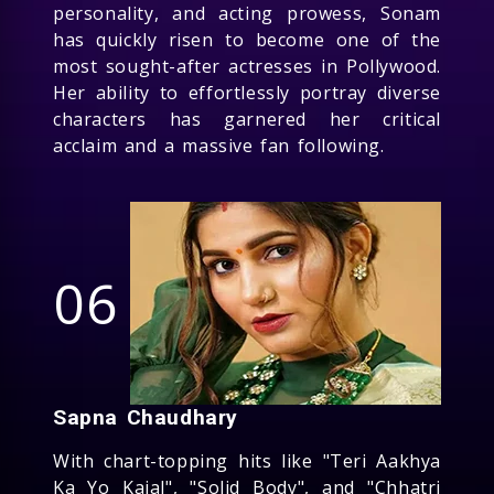
personality, and acting prowess, Sonam
has quickly risen to become one of the
most sought-after actresses in Pollywood.
Her ability to effortlessly portray diverse
characters has garnered her critical
acclaim and a massive fan following.
06
Sapna Chaudhary
With chart-topping hits like "Teri Aakhya
Ka Yo Kajal", "Solid Body", and "Chhatri