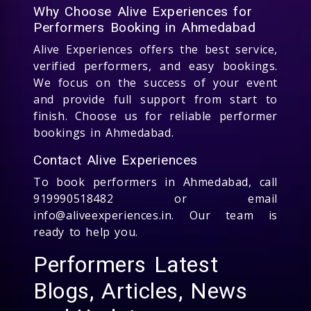
Why Choose Alive Experiences for
Performers Booking in Ahmedabad
Alive Experiences offers the best service,
verified performers, and easy bookings.
We focus on the success of your event
and provide full support from start to
finish. Choose us for reliable performer
bookings in Ahmedabad.
Contact Alive Experiences
To book performers in Ahmedabad, call
919990518482 or email
info@aliveexperiences.in. Our team is
ready to help you.
Performers Latest
Blogs, Articles, News