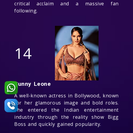
critical acclaim and a massive fan
following.
14
Sunny Leone
A well-known actress in Bollywood, known
for her glamorous image and bold roles.
She entered the Indian entertainment
industry through the reality show Bigg
Boss and quickly gained popularity.