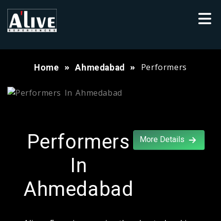
Performers
Home
Ahmedabad
Performers
More Details
In
Ahmedabad