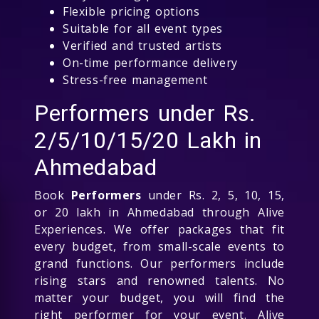
Flexible pricing options
Suitable for all event types
Verified and trusted artists
On-time performance delivery
Stress-free management
Performers under Rs.
2/5/10/15/20 Lakh in
Ahmedabad
Book
Performers
under Rs. 2, 5, 10, 15,
or 20 lakh in Ahmedabad through Alive
Experiences. We offer packages that fit
every budget, from small-scale events to
grand functions. Our performers include
rising stars and renowned talents. No
matter your budget, you will find the
right performer for your event. Alive