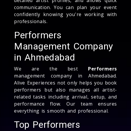
detailed artist profiles, and allows quick
communication. You can plan your event
confidently knowing you're working with
professionals.
Performers
Management Company
in Ahmedabad
We are the best
Performers
management company in Ahmedabad.
Alive Experiences not only helps you book
performers but also manages all artist-
related tasks including arrival, setup, and
performance flow. Our team ensures
everything is smooth and professional.
Top Performers