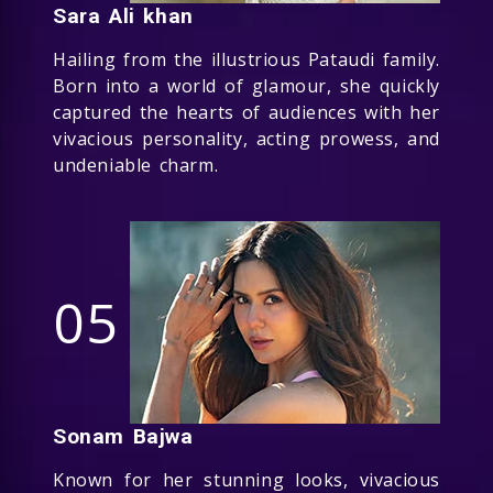
Sara Ali khan
Hailing from the illustrious Pataudi family.
Born into a world of glamour, she quickly
captured the hearts of audiences with her
vivacious personality, acting prowess, and
undeniable charm.
05
Sonam Bajwa
Known for her stunning looks, vivacious