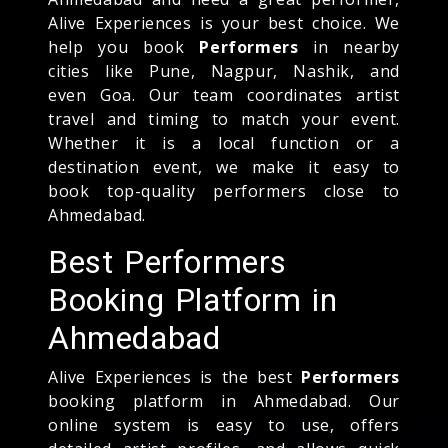
Alive Experiences is your best choice. We
help you book
Performers
in nearby
cities like Pune, Nagpur, Nashik, and
even Goa. Our team coordinates artist
travel and timing to match your event.
Whether it is a local function or a
destination event, we make it easy to
book top-quality performers close to
Ahmedabad.
Best Performers
Booking Platform in
Ahmedabad
Alive Experiences is the best
Performers
booking platform in Ahmedabad. Our
online system is easy to use, offers