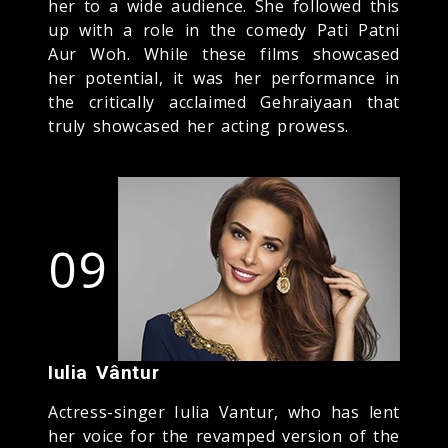
her to a wide audience. She followed this
up with a role in the comedy Pati Patni
Aur Woh. While these films showcased
her potential, it was her performance in
the critically acclaimed Gehraiyaan that
truly showcased her acting prowess.
09
Iulia Vântur
Actress-singer Iulia Vantur, who has lent
her voice for the revamped version of the