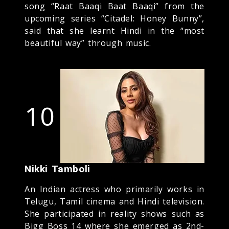
song “Raat Baaqi Baat Baaqi” from the
upcoming series “Citadel: Honey Bunny”,
said that she learnt Hindi in the “most
beautiful way” through music.
10
Nikki Tamboli
An Indian actress who primarily works in
Telugu, Tamil cinema and Hindi television.
She participated in reality shows such as
Bigg Boss 14 where she emerged as 2nd-