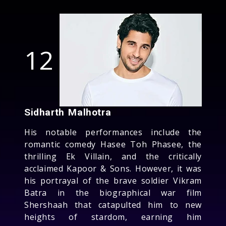
12
Sidharth Malhotra
His notable performances include the
romantic comedy Hasee Toh Phasee, the
thrilling Ek Villain, and the critically
acclaimed Kapoor & Sons. However, it was
his portrayal of the brave soldier Vikram
Batra in the biographical war film
Shershaah that catapulted him to new
heights of stardom, earning him