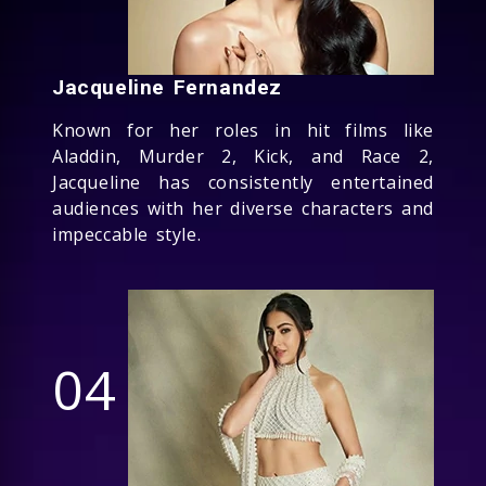
Jacqueline Fernandez
Known for her roles in hit films like
Aladdin, Murder 2, Kick, and Race 2,
Jacqueline has consistently entertained
audiences with her diverse characters and
impeccable style.
04