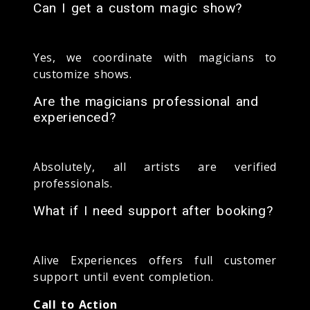
Can I get a custom magic show?
Yes, we coordinate with magicians to
customize shows.
Are the magicians professional and
experienced?
Absolutely, all artists are verified
professionals.
What if I need support after booking?
Alive Experiences offers full customer
support until event completion.
Call to Action