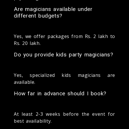
Are magicians available under
different budgets?
Yes, we offer packages from Rs. 2 lakh to
Rs. 20 lakh.
Do you provide kids party magicians?
Yes, specialized kids magicians are
available.
How far in advance should I book?
At least 2-3 weeks before the event for
best availability.