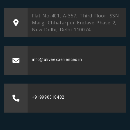
Flat No-401, A-357, Third Floor, SSN
Marg, Chhatarpur Enclave Phase 2,
New Delhi, Delhi 110074
info@aliveexperiences.in
+919990518482