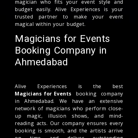
magician who fits your event style and
budget easily. Alive Experiences is your
trusted partner to make your event
magical within your budget.
Magicians for Events
Booking Company in
Ahmedabad
Alive Experiences is the best
Magicians for Events
booking company
in Ahmedabad. We have an extensive
network of magicians who perform close-
up magic, illusion shows, and mind-
reading acts. Our company ensures every
booking is smooth, and the artists arrive
on time and deliver outstanding