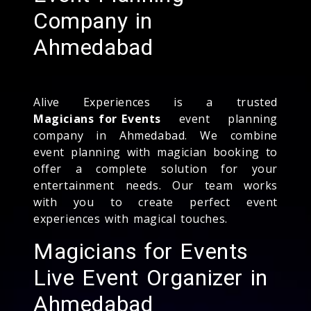
Company in
Ahmedabad
Alive Experiences is a trusted
Magicians for Events
event planning
company in Ahmedabad. We combine
event planning with magician booking to
offer a complete solution for your
entertainment needs. Our team works
with you to create perfect event
experiences with magical touches.
Magicians for Events
Live Event Organizer in
Ahmedabad