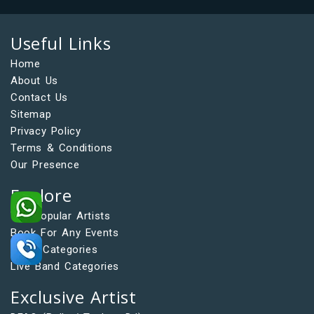
Useful Links
Home
About Us
Contact Us
Sitemap
Privacy Policy
Terms & Conditions
Our Presence
Explore
Top Popular Artists
Book For Any Events
Artist Categories
Live Band Categories
Exclusive Artist