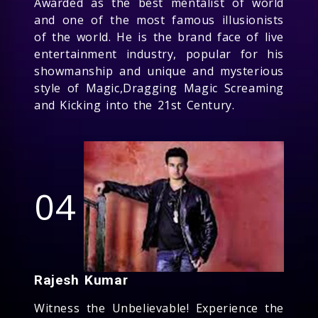
Awarded as the best mentalist of world
and one of the most famous illusionists
of the world. He is the brand face of live
entertainment industry, popular for his
showmanship and unique and mysterious
style of Magic,Dragging Magic Screaming
and Kicking into the 21st Century.
04
Rajesh Kumar
Witness the Unbelievable! Experience the