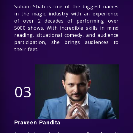
Suhani Shah is one of the biggest names
in the magic industry with an experience
of over 2 decades of performing over
5000 shows. With incredible skills in mind
reading, situational comedy, and audience
participation, she brings audiences to
their feet.
03
Praveen Pandita