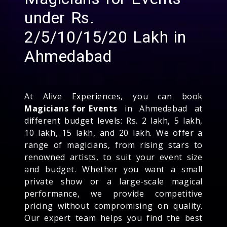
under Rs.
2/5/10/15/20 Lakh in
Ahmedabad
At Alive Experiences, you can book
Magicians for Events
in Ahmedabad at
different budget levels: Rs. 2 lakh, 5 lakh,
10 lakh, 15 lakh, and 20 lakh. We offer a
range of magicians, from rising stars to
renowned artists, to suit your event size
and budget. Whether you want a small
private show or a large-scale magical
performance, we provide competitive
pricing without compromising on quality.
Our expert team helps you find the best