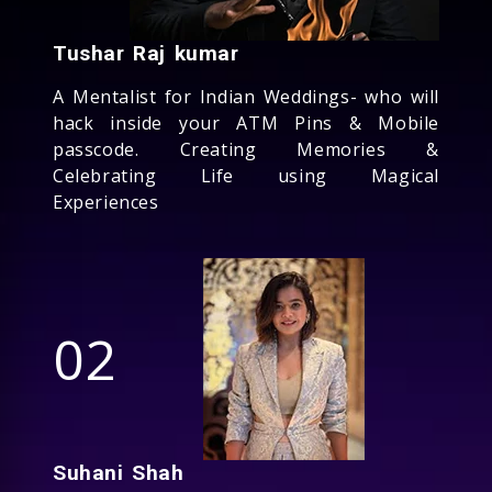
Tushar Raj kumar
A Mentalist for Indian Weddings- who will
hack inside your ATM Pins & Mobile
passcode. Creating Memories &
Celebrating Life using Magical
Experiences
02
Suhani Shah