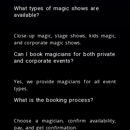
What types of magic shows are
available?
Close-up magic, stage shows, kids magic,
and corporate magic shows.
Can I book magicians for both private
and corporate events?
Yes, we provide magicians for all event
types.
What is the booking process?
Choose a magician, confirm availability,
pay, and get confirmation.