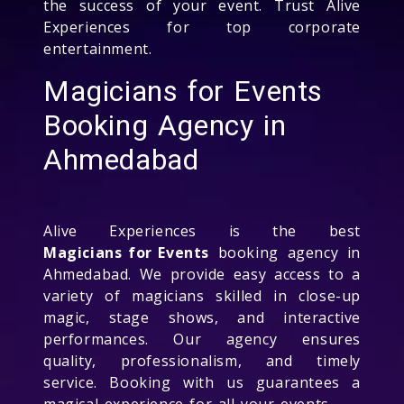
the success of your event. Trust Alive
Experiences for top corporate
entertainment.
Magicians for Events
Booking Agency in
Ahmedabad
Alive Experiences is the best
Magicians for Events
booking agency in
Ahmedabad. We provide easy access to a
variety of magicians skilled in close-up
magic, stage shows, and interactive
performances. Our agency ensures
quality, professionalism, and timely
service. Booking with us guarantees a
magical experience for all your events.