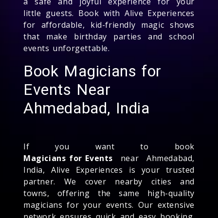
a safe and joyful experience for your
little guests. Book with Alive Experiences
for affordable, kid-friendly magic shows
that make birthday parties and school
events unforgettable.
Book Magicians for
Events Near
Ahmedabad, India
If you want to book
Magicians for Events
near Ahmedabad,
India, Alive Experiences is your trusted
partner. We cover nearby cities and
towns, offering the same high-quality
magicians for your events. Our extensive
network ensures quick and easy booking.