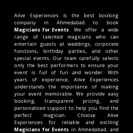
Alive Experiences is the best booking
company in Ahmedabad to book
Magicians for Events
. We offer a wide
range of talented magicians who can
entertain guests at weddings, corporate
functions, birthday parties, and other
special events. Our team carefully selects
only the best performers to ensure your
event is full of fun and wonder. With
years of experience, Alive Experiences
understands the importance of making
your event memorable. We provide easy
booking, transparent pricing, and
personalized support to help you find the
perfect magician. Choose Alive
Experiences for reliable and exciting
Magicians for Events
in Ahmedabad, and