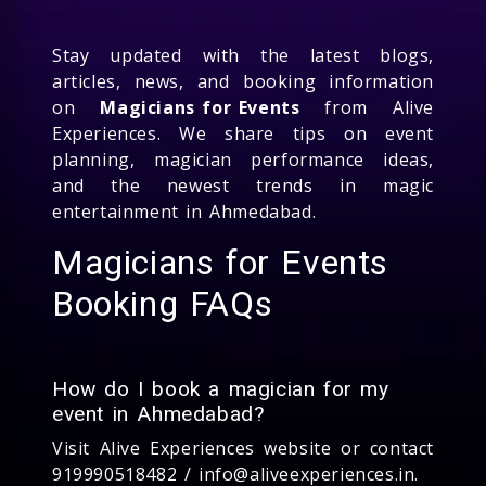
Stay updated with the latest blogs,
articles, news, and booking information
on
Magicians for Events
from Alive
Experiences. We share tips on event
planning, magician performance ideas,
and the newest trends in magic
entertainment in Ahmedabad.
Magicians for Events
Booking FAQs
How do I book a magician for my
event in Ahmedabad?
Visit Alive Experiences website or contact
919990518482 / info@aliveexperiences.in.