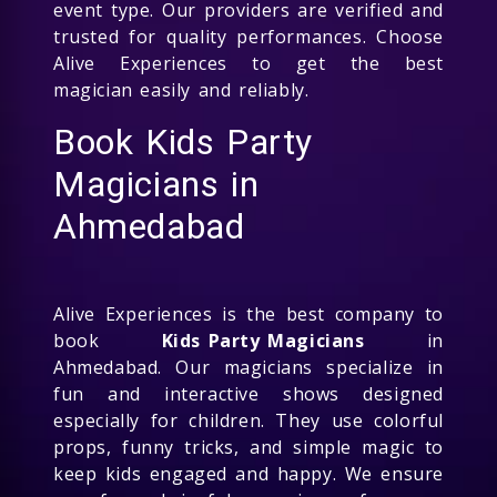
event type. Our providers are verified and
trusted for quality performances. Choose
Alive Experiences to get the best
magician easily and reliably.
Book Kids Party
Magicians in
Ahmedabad
Alive Experiences is the best company to
book
Kids Party Magicians
in
Ahmedabad. Our magicians specialize in
fun and interactive shows designed
especially for children. They use colorful
props, funny tricks, and simple magic to
keep kids engaged and happy. We ensure