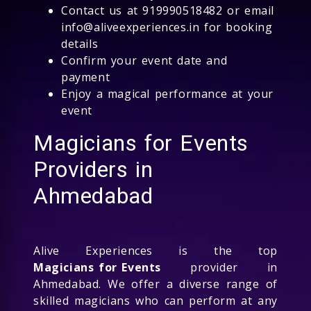
Contact us at 919990518482 or email
info@aliveexperiences.in for booking
details
Confirm your event date and
payment
Enjoy a magical performance at your
event
Magicians for Events
Providers in
Ahmedabad
Alive Experiences is the top
Magicians for Events
provider in
Ahmedabad. We offer a diverse range of
skilled magicians who can perform at any