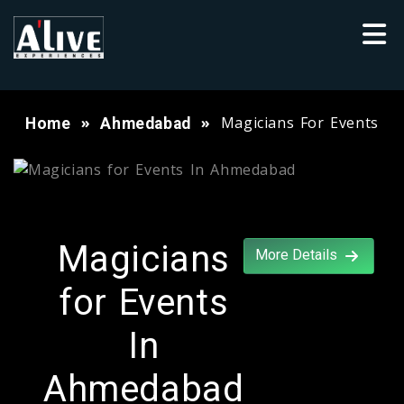
Magicians For Events
Home
Ahmedabad
Magicians
More Details
for Events
In
Ahmedabad