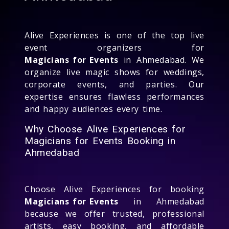
Alive Experiences is one of the top live
event organizers for
Magicians for Events
in Ahmedabad. We
organize live magic shows for weddings,
corporate events, and parties. Our
expertise ensures flawless performances
and happy audiences every time.
Why Choose Alive Experiences for
Magicians for Events Booking in
Ahmedabad
Choose Alive Experiences for booking
Magicians for Events
in Ahmedabad
because we offer trusted, professional
artists, easy booking, and affordable