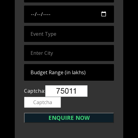
Captcha: