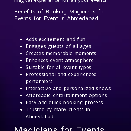
Benefits of Booking Magicians for
Events for Event in Ahmedabad
Adds excitement and fun
Engages guests of all ages
Creates memorable moments
Enhances event atmosphere
Suitable for all event types
Professional and experienced
performers
Interactive and personalized shows
Affordable entertainment options
Easy and quick booking process
Trusted by many clients in
Ahmedabad
Magicians for Events