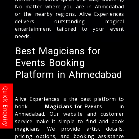
No matter where you are in Ahmedabad
or the nearby regions, Alive Experiences
delivers outstanding magical
entertainment tailored to your event
needs.
Best Magicians for
Events Booking
Platform in Ahmedabad
Alive Experiences is the best platform to
book
Magicians for Events
in
Ahmedabad. Our website and customer
service make it simple to find and book
magicians. We provide artist details,
pricing options, and booking assistance