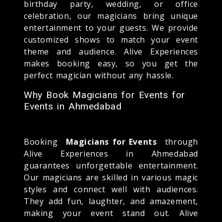
birthday party, wedding, or office
celebration, our magicians bring unique
entertainment to your guests. We provide
customized shows to match your event
theme and audience. Alive Experiences
makes booking easy, so you get the
perfect magician without any hassle.
Why Book Magicians for Events for
Events in Ahmedabad
Booking
Magicians for Events
through
Alive Experiences in Ahmedabad
guarantees unforgettable entertainment.
Our magicians are skilled in various magic
styles and connect well with audiences.
They add fun, laughter, and amazement,
making your event stand out. Alive