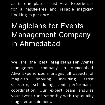
all in one place. Trust Alive Experiences
for a hassle-free and reliable magician
booking experience.
Magicians for Events
Management Company
in Ahmedabad
We are the best
Magicians for Events
management company in Ahmedabad.
Alive Experiences manages all aspects of
magician booking including artist
selection, scheduling, and performance
coordination. Our expert team ensures
your event runs smoothly with top-quality
magic entertainment.