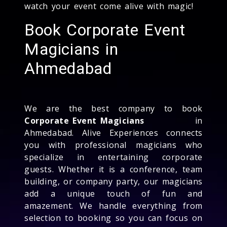
watch your event come alive with magic!
Book Corporate Event
Magicians in
Ahmedabad
We are the best company to book
Corporate Event Magicians
in
Ahmedabad. Alive Experiences connects
you with professional magicians who
specialize in entertaining corporate
guests. Whether it is a conference, team
building, or company party, our magicians
add a unique touch of fun and
amazement. We handle everything from
selection to booking so you can focus on