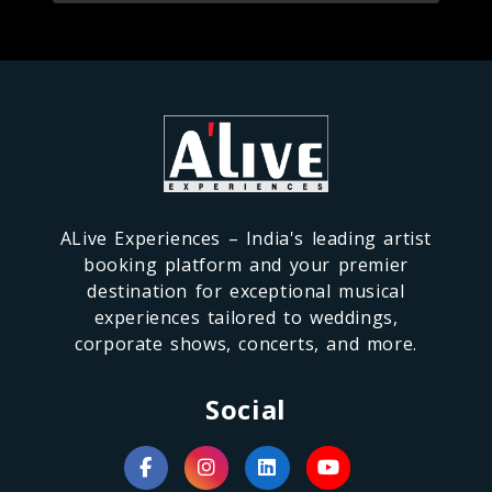
ALive Experiences – India's leading artist
booking platform and your premier
destination for exceptional musical
experiences tailored to weddings,
corporate shows, concerts, and more.
Social