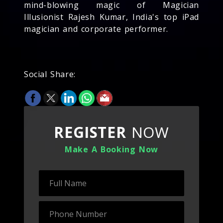
mind-blowing magic of Magician
Illusionist Rajesh Kumar, India's top iPad
magician and corporate performer.
Social Share:
REGISTER
NOW
Make A Booking Now