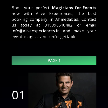
Book your perfect
Magicians for Events
now with Alive Experiences, the best
booking company in Ahmedabad. Contact
us today at 919990518482 or email
info@aliveexperiences.in and make your
event magical and unforgettable.
PAGE 1
01