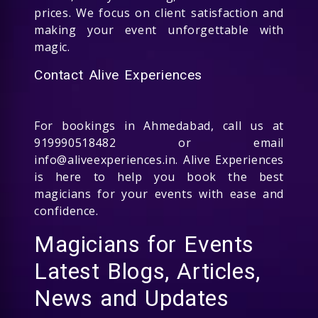
prices. We focus on client satisfaction and
making your event unforgettable with
magic.
Contact Alive Experiences
For bookings in Ahmedabad, call us at
919990518482 or email
info@aliveexperiences.in. Alive Experiences
is here to help you book the best
magicians for your events with ease and
confidence.
Magicians for Events
Latest Blogs, Articles,
News and Updates