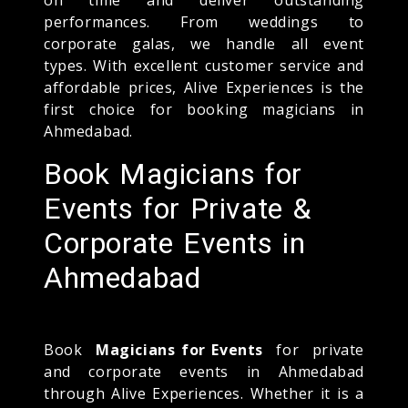
performances. From weddings to
corporate galas, we handle all event
types. With excellent customer service and
affordable prices, Alive Experiences is the
first choice for booking magicians in
Ahmedabad.
Book Magicians for
Events for Private &
Corporate Events in
Ahmedabad
Book
Magicians for Events
for private
and corporate events in Ahmedabad
through Alive Experiences. Whether it is a