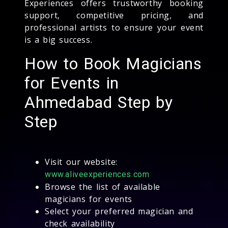
Experiences offers trustworthy booking
support, competitive pricing, and
professional artists to ensure your event
is a big success.
How to Book Magicians
for Events in
Ahmedabad Step by
Step
Visit our website:
www.aliveexperiences.com
Browse the list of available
magicians for events
Select your preferred magician and
check availability