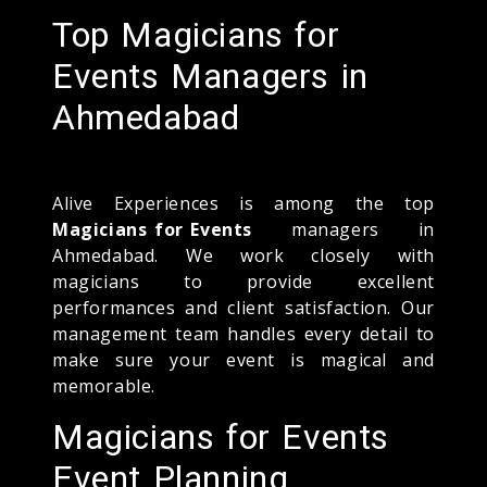
Top Magicians for
Events Managers in
Ahmedabad
Alive Experiences is among the top
Magicians for Events
managers in
Ahmedabad. We work closely with
magicians to provide excellent
performances and client satisfaction. Our
management team handles every detail to
make sure your event is magical and
memorable.
Magicians for Events
Event Planning