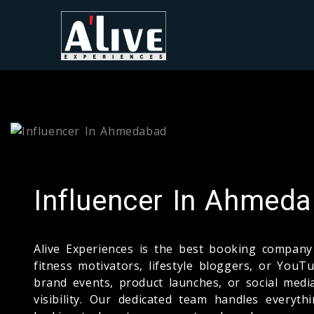
Influencer In Ahmed
Alive Experiences is the best booking compa
fitness motivators, lifestyle bloggers, or Yo
brand events, product launches, or social medi
visibility. Our dedicated team handles everyt