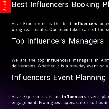
Best Influencers Booking P
Alive Experiences is the best
influencers
booki
bring real results. Our team takes care of the 
Top Influencers Managers
We are the top
influencers
managers in Ahme
deliverables. Whether it is a one-day event or
Influencers Event Plannin
Alive Experiences is an
influencers
event pla
engagement. From guest appearances to hosting