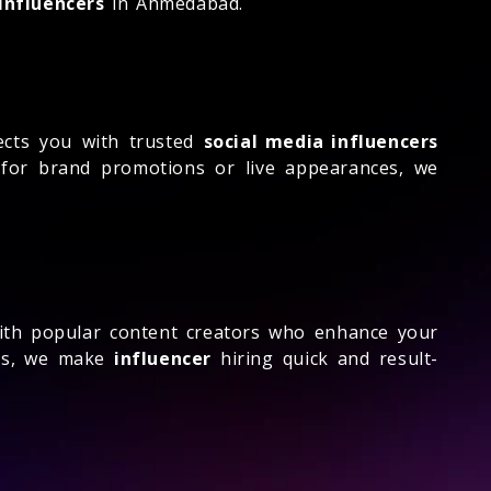
influencers
in Ahmedabad.
cts you with trusted
social media influencers
 for brand promotions or live appearances, we
th popular content creators who enhance your
ess, we make
influencer
hiring quick and result-