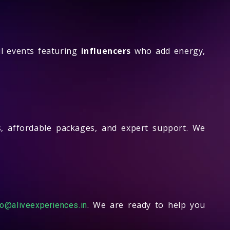
l events featuring
influencers
who add energy,
, affordable packages, and expert support. We
. We are ready to help you
fo@aliveexperiences.in