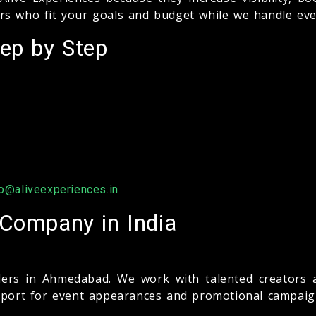
rs who fit your goals and budget while we handle eve
ep by Step
fo@aliveexperiences.in
 Company in India
ers in Ahmedabad. We work with talented creators a
upport for event appearances and promotional campaig