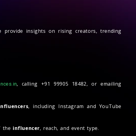
 provide insights on rising creators, trending
, calling +91 99905 18482, or emailing
nces.in
influencers
, including Instagram and YouTube
f the
influencer
, reach, and event type.