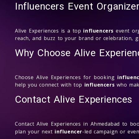
Influencers Event Organize
Alive Experiences is a top
influencers
event org
reach, and buzz to your brand or celebration, g
Why Choose Alive Experienc
Choose Alive Experiences for booking
influen
help you connect with top
influencers
who make
Contact Alive Experiences
Contact Alive Experiences in Ahmedabad to b
plan your next
influencer
-led campaign or even