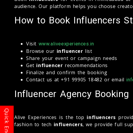
audience. Our platform helps you choose creato
How to Book Influencers St
Visit
www.aliveexperiences.in
Browse our
influencer
list
Share your event or campaign needs
Get
influencer
recommendations
Finalize and confirm the booking
Contact us at +91 99905 18482 or email
in
Influencer Agency Booking
Alive Experiences is the top
influencers
provid
fashion to tech
influencers
, we provide full s