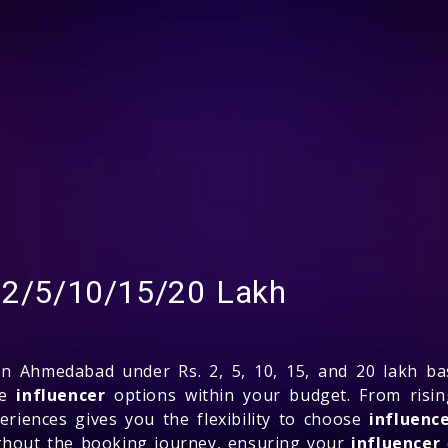
. 2/5/10/15/20 Lakh
n Ahmedabad under Rs. 2, 5, 10, 15, and 20 lakh b
de
influencer
options within your budget. From risin
riences gives you the flexibility to choose
influenc
ughout the booking journey, ensuring your
influencer