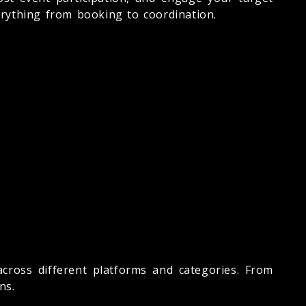
rything from booking to coordination.
cross different platforms and categories. From
ns.