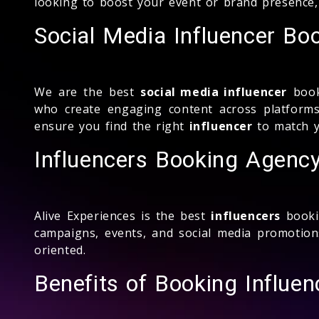
looking to boost your event or brand presence,
Social Media Influencer Bo
We are the best
social media influencer
book
who create engaging content across platforms
ensure you find the right
influencer
to match y
Influencers Booking Agenc
Alive Experiences is the best
influencers
booki
campaigns, events, and social media promotio
oriented.
Benefits of Booking Influen