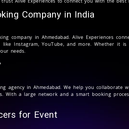
 trust Alive Experiences to connect you with the best
oking Company in India
ing company in Ahmedabad. Alive Experiences conne
 like Instagram, YouTube, and more. Whether it is
our needs.
y
ng agency in Ahmedabad. We help you collaborate wi
ns. With a large network and a smart booking proc
cers for Event