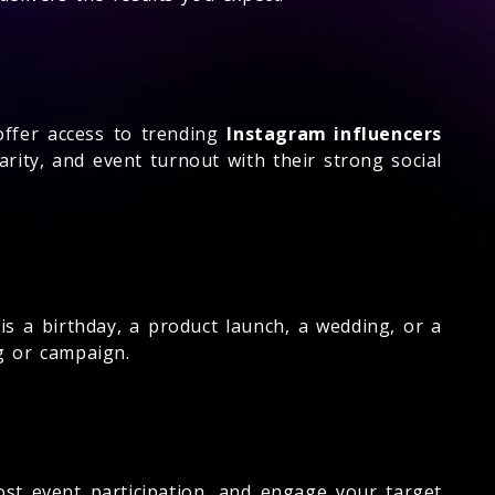
fer access to trending
Instagram influencers
rity, and event turnout with their strong social
s a birthday, a product launch, a wedding, or a
g or campaign.
ost event participation, and engage your target