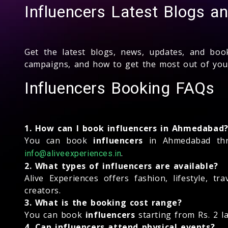
Influencers Latest Blogs 
Get the latest blogs, news, updates, and bo
campaigns, and how to get the most out of yo
Influencers Booking FAQs
1. How can I book influencers in Ahmedabad
You can book
influencers
in Ahmedabad thro
.
info@aliveexperiences.in
2. What types of influencers are available?
Alive Experiences offers fashion, lifestyle, t
creators.
3. What is the booking cost range?
You can book
influencers
starting from Rs. 2 l
4. Can influencers attend physical events?