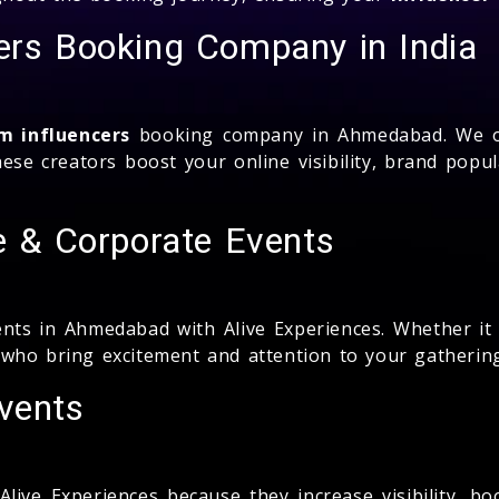
ers Booking Company in India
m influencers
booking company in Ahmedabad. We of
se creators boost your online visibility, brand popula
te & Corporate Events
nts in Ahmedabad with Alive Experiences. Whether it i
who bring excitement and attention to your gatherin
vents
ive Experiences because they increase visibility, bo