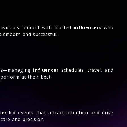
ividuals connect with trusted
influencers
who
ss smooth and successful.
cess—managing
influencer
schedules, travel, and
perform at their best.
cer
-led events that attract attention and drive
are and precision.