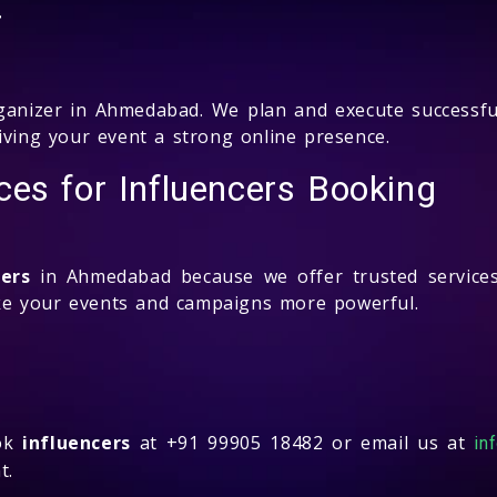
r
anizer in Ahmedabad. We plan and execute successfu
iving your event a strong online presence.
es for Influencers Booking
cers
in Ahmedabad because we offer trusted services
 your events and campaigns more powerful.
ook
influencers
at +91 99905 18482 or email us at
in
t.