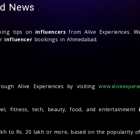
and News
oking tips on
influencers
from Alive Experiences. We
ur
influencer
bookings in Ahmedabad.
?
ugh Alive Experiences by visiting
www.aliveexperie
ravel, fitness, tech, beauty, food, and entertainment
akh to Rs. 20 lakh or more, based on the popularity o