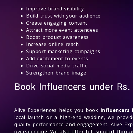
Improve brand visibility
Build trust with your audience
Create engaging content
Attract more event attendees
Boost product awareness
Increase online reach
Support marketing campaigns
Add excitement to events
Drive social media traffic
Strengthen brand image
Book Influencers under Rs
Alive Experiences helps you book
influencers
i
local launch or a high-end wedding, we provi
quality performance and engagement. Alive Expe
overspending. We also offer full support thro