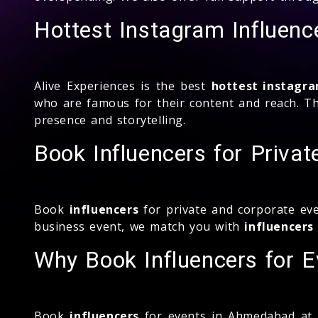
Hottest Instagram Influenc
Alive Experiences is the best
hottest instagra
who are famous for their content and reach. The
presence and storytelling.
Book Influencers for Priva
Book
influencers
for private and corporate eve
business event, we match you with
influencers
Why Book Influencers for E
Book
influencers
for events in Ahmedabad at Al