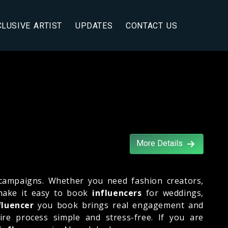
CLUSIVE ARTIST
UPDATES
CONTACT US
More Details
campaigns. Whether you need fashion creators,
 make it easy to book
influencers
for weddings,
fluencer
you book brings real engagement and
ire process simple and stress-free. If you are