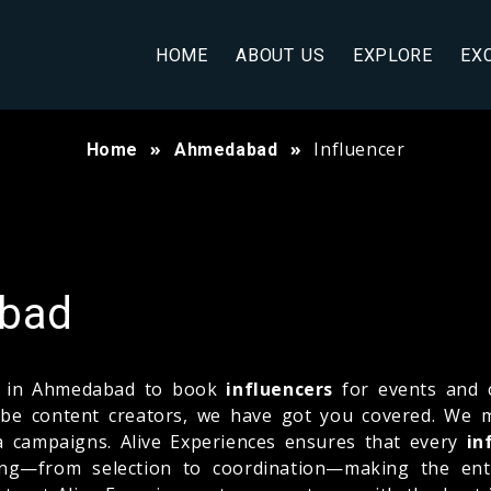
HOME
ABOUT US
EXPLORE
EX
Influencer
Home
Ahmedabad
abad
ny in Ahmedabad to book
influencers
for events and 
uTube content creators, we have got you covered. We
a campaigns. Alive Experiences ensures that every
in
hing—from selection to coordination—making the ent