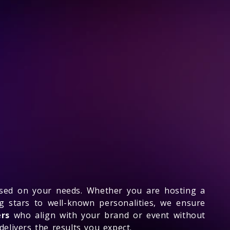
ased on your needs. Whether you are hosting a
g stars to well-known personalities, we ensure
ers
who align with your brand or event without
delivers the results you expect.