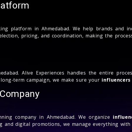
latform
ng platform in Ahmedabad. We help brands and ind
selection, pricing, and coordination, making the proce
dabad. Alive Experiences handles the entire pro
 a long-term campaign, we make sure your
influencers
g Company
nning company in Ahmedabad. We organize
influen
 and digital promotions, we manage everything with c