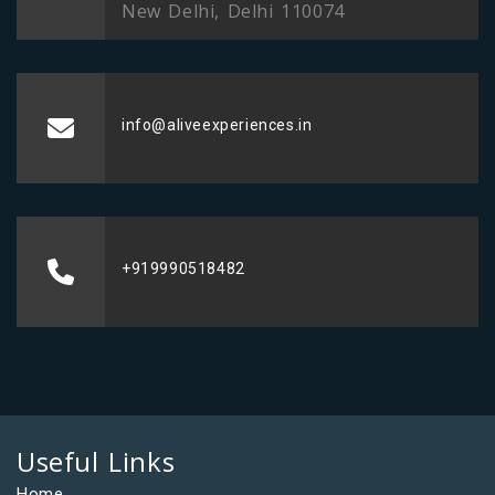
New Delhi, Delhi 110074
info@aliveexperiences.in
+919990518482
Useful Links
Home