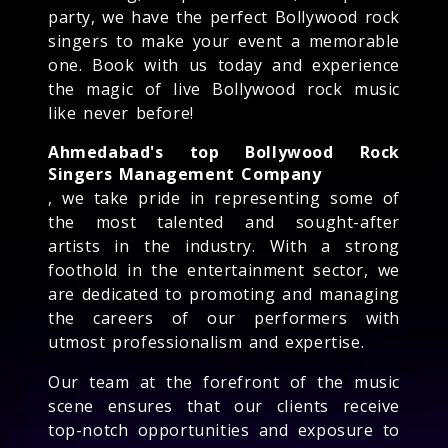
party, we have the perfect Bollywood rock
singers to make your event a memorable
one. Book with us today and experience
the magic of live Bollywood rock music
like never before!
Ahmedabad's top Bollywood Rock
Singers Management Company
, we take pride in representing some of
the most talented and sought-after
artists in the industry. With a strong
foothold in the entertainment sector, we
are dedicated to promoting and managing
the careers of our performers with
utmost professionalism and expertise.
Our team at the forefront of the music
scene ensures that our clients receive
top-notch opportunities and exposure to