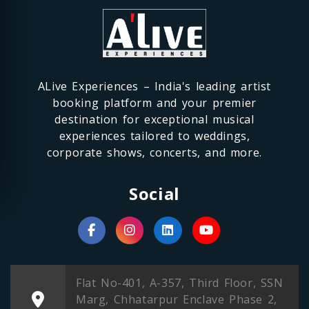
ALive Experiences – India's leading artist
booking platform and your premier
destination for exceptional musical
experiences tailored to weddings,
corporate shows, concerts, and more.
Social
Flat No-401, A-357, Third Floor, SSN
Marg, Chhatarpur Enclave Phase 2,