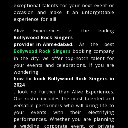
exceptional talents for your next event or
occasion and make it an unforgettable
experience for all!
Alive Experiences is the leading
Bollywood Rock Singers
provider in Ahmedabad
. As the best
booking company
Bollywood Rock Singers
in the city, we offer top-notch talent for
your events and celebrations. If you are
wondering
how to book Bollywood Rock Singers in
2024
, look no further than Alive Experiences.
Our roster includes the most talented and
versatile performers who will bring life to
your events with their electrifying
performances. Whether you are planning
a wedding, corporate event, or private