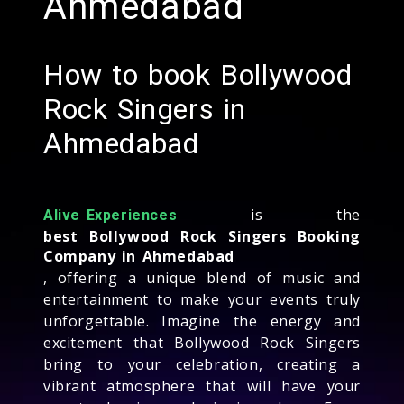
Ahmedabad
How to book Bollywood
Rock Singers in
Ahmedabad
is the
Alive Experiences
best Bollywood Rock Singers Booking
Company in Ahmedabad
, offering a unique blend of music and
entertainment to make your events truly
unforgettable. Imagine the energy and
excitement that Bollywood Rock Singers
bring to your celebration, creating a
vibrant atmosphere that will have your