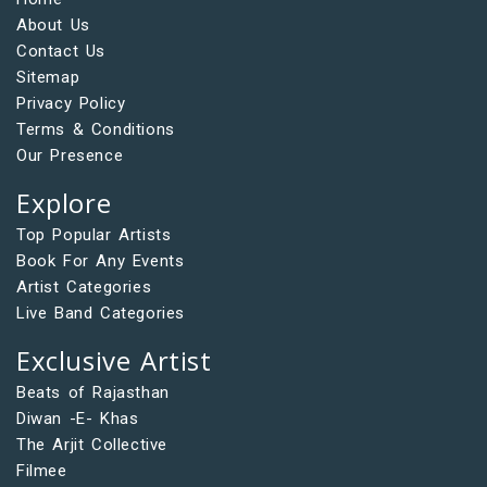
About Us
Contact Us
Sitemap
Privacy Policy
Terms & Conditions
Our Presence
Explore
Top Popular Artists
Book For Any Events
Artist Categories
Live Band Categories
Exclusive Artist
Beats of Rajasthan
Diwan -E- Khas
The Arjit Collective
Filmee