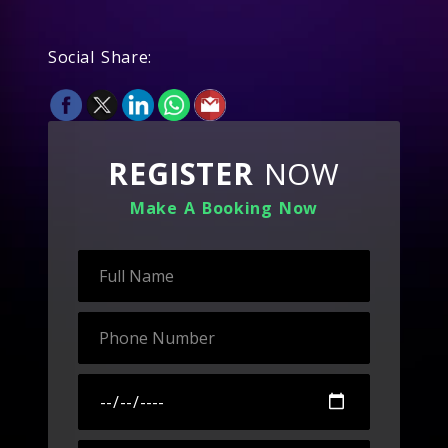
Social Share:
REGISTER
NOW
Make A Booking Now