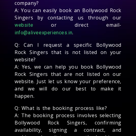
company?
A: You can easily book an Bollywood Rock
Singers by contacting us through our
or direct email-
website
.
info@aliveexperiences.in
Q: Can I request a specific Bollywood
Rock Singers that is not listed on your
website?
A: Yes, we can help you book Bollywood
Rock Singers that are not listed on our
website. Just let us know your preference,
and we will do our best to make it
happen.
Q: What is the booking process like?
A: The booking process involves selecting
Bollywood Rock Singers, confirming
availability, signing a contract, and