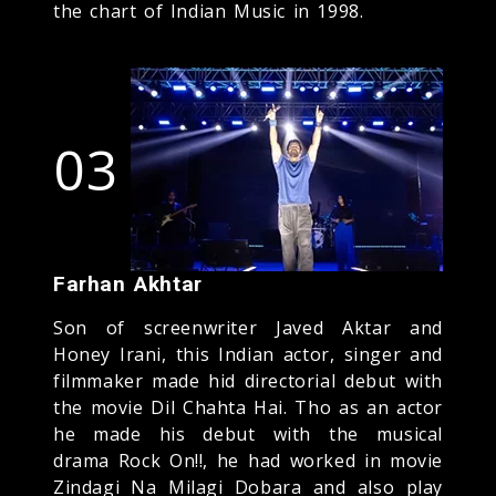
the chart of Indian Music in 1998.
03
Farhan Akhtar
Son of screenwriter Javed Aktar and
Honey Irani, this Indian actor, singer and
filmmaker made hid directorial debut with
the movie Dil Chahta Hai. Tho as an actor
he made his debut with the musical
drama Rock On!!, he had worked in movie
Zindagi Na Milagi Dobara and also play