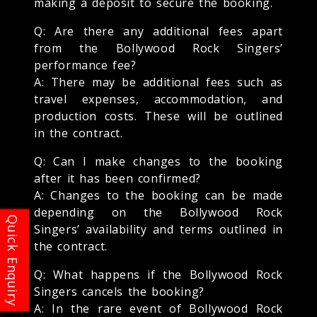
making a deposit to secure the booking.
Q: Are there any additional fees apart
from the Bollywood Rock Singers’
performance fee?
A: There may be additional fees such as
travel expenses, accommodation, and
production costs. These will be outlined
in the contract.
Q: Can I make changes to the booking
after it has been confirmed?
A: Changes to the booking can be made
depending on the Bollywood Rock
Singers’ availability and terms outlined in
the contract.
Q: What happens if the Bollywood Rock
Singers cancels the booking?
A: In the rare event of Bollywood Rock