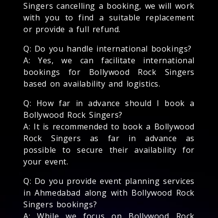
Singers cancelling a booking, we will work
with you to find a suitable replacement
or provide a full refund.
Q: Do you handle international bookings?
A: Yes, we can facilitate international
bookings for Bollywood Rock Singers
based on availability and logistics.
Q: How far in advance should I book a
Bollywood Rock Singers?
A: It is recommended to book a Bollywood
Rock Singers as far in advance as
possible to secure their availability for
your event.
Q: Do you provide event planning services
in Ahmedabad along with Bollywood Rock
Singers bookings?
A: While we focus on Bollywood Rock