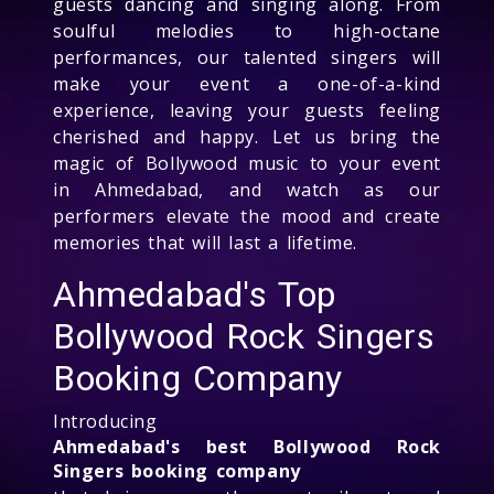
guests dancing and singing along. From
soulful melodies to high-octane
performances, our talented singers will
make your event a one-of-a-kind
experience, leaving your guests feeling
cherished and happy. Let us bring the
magic of Bollywood music to your event
in Ahmedabad, and watch as our
performers elevate the mood and create
memories that will last a lifetime.
Ahmedabad's Top
Bollywood Rock Singers
Booking Company
Introducing
Ahmedabad's best Bollywood Rock
Singers booking company