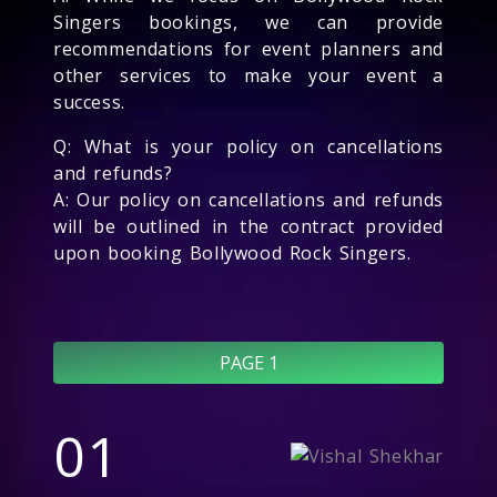
Singers bookings, we can provide
recommendations for event planners and
other services to make your event a
success.
Q: What is your policy on cancellations
and refunds?
A: Our policy on cancellations and refunds
will be outlined in the contract provided
upon booking Bollywood Rock Singers.
PAGE 1
01