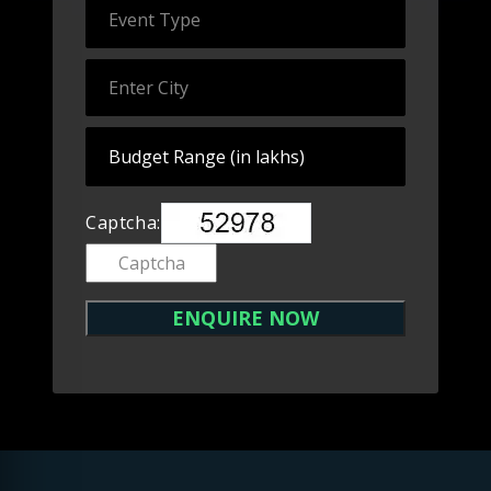
Captcha: