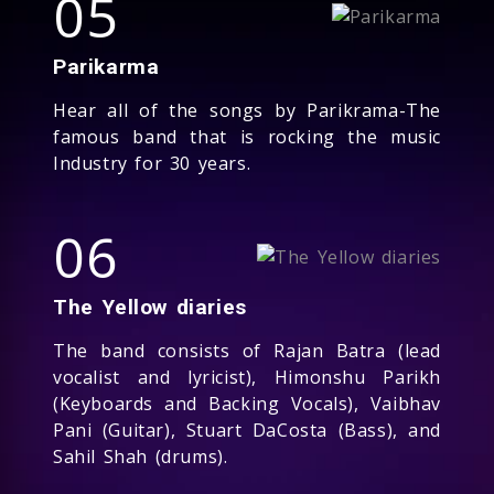
05
Parikarma
Hear all of the songs by Parikrama-The
famous band that is rocking the music
Industry for 30 years.
06
The Yellow diaries
The band consists of Rajan Batra (lead
vocalist and lyricist), Himonshu Parikh
(Keyboards and Backing Vocals), Vaibhav
Pani (Guitar), Stuart DaCosta (Bass), and
Sahil Shah (drums).