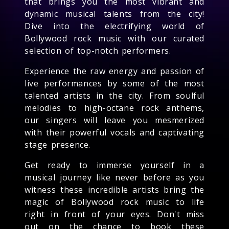
that brings you the most vibrant and
dynamic musical talents from the city!
Dive into the electrifying world of
Bollywood rock music with our curated
selection of top-notch performers.
Experience the raw energy and passion of
live performances by some of the most
talented artists in the city. From soulful
melodies to high-octane rock anthems,
our singers will leave you mesmerized
with their powerful vocals and captivating
stage presence.
Get ready to immerse yourself in a
musical journey like never before as you
witness these incredible artists bring the
magic of Bollywood rock music to life
right in front of your eyes. Don't miss
out on the chance to book these