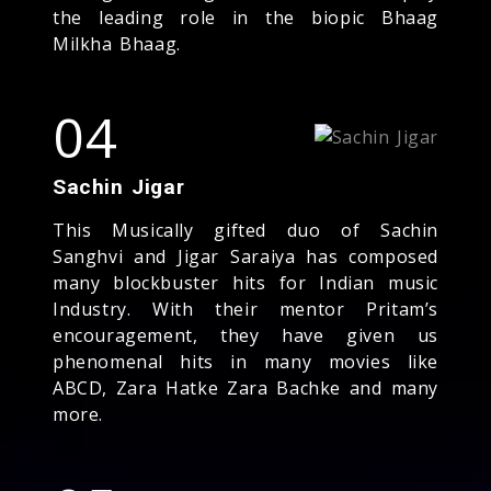
the leading role in the biopic Bhaag
Milkha Bhaag.
04
Sachin Jigar
This Musically gifted duo of Sachin
Sanghvi and Jigar Saraiya has composed
many blockbuster hits for Indian music
Industry. With their mentor Pritam’s
encouragement, they have given us
phenomenal hits in many movies like
ABCD, Zara Hatke Zara Bachke and many
more.