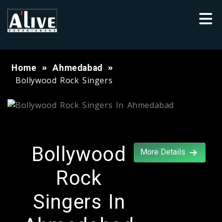
Home
Ahmedabad
Bollywood Rock Singers
Bollywood
More Details
Rock
Singers In