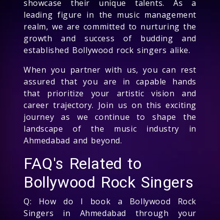
showcase their unique talents. As a
leading figure in the music management
realm, we are committed to nurturing the
growth and success of budding and
established Bollywood rock singers alike.
When you partner with us, you can rest
assured that you are in capable hands
that prioritize your artistic vision and
career trajectory. Join us on this exciting
journey as we continue to shape the
landscape of the music industry in
Ahmedabad and beyond.
FAQ's Related to
Bollywood Rock Singers
Q: How do I book a Bollywood Rock
Singers in Ahmedabad through your