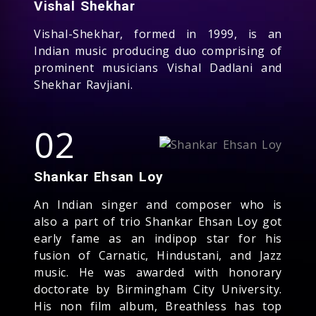
Vishal Shekhar
Vishal-Shekhar, formed in 1999, is an
Indian music producing duo comprising of
prominent musicians Vishal Dadlani and
Shekhar Ravjiani.
02
Shankar Ehsan Loy
An Indian singer and composer who is
also a part of trio Shankar Ehsan Loy got
early fame as an indipop star for his
fusion of Carnatic, Hindustani, and Jazz
music. He was awarded with honorary
doctorate by Birmingham City University.
His non film album, Breathless has top