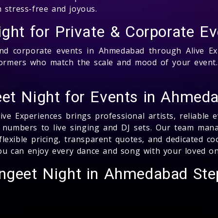
 stress-free and joyous.
ight for Private & Corporate 
nd corporate events in Ahmedabad through Alive Exp
formers who match the scale and mood of your event.
et Night for Events in Ahmeda
ve Experiences brings professional artists, reliable 
numbers to live singing and DJ sets. Our team manage
lexible pricing, transparent quotes, and dedicated c
 you can enjoy every dance and song with your loved on
angeet Night in Ahmedabad Ste