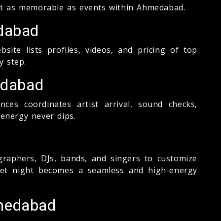
et as memorable as events within Ahmedabad.
edabad
te lists profiles, videos, and pricing of top
y step.
edabad
s coordinates artist arrival, sound checks,
 energy never dips.
aphers, DJs, bands, and singers to customize
geet night becomes a seamless and high-energy
hmedabad