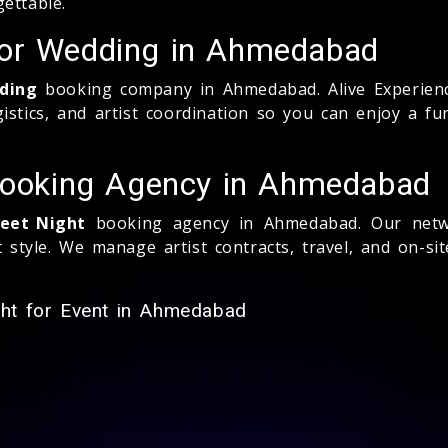
ettable.
for Wedding in Ahmedabad
ding
booking company in Ahmedabad. Alive Experienc
gistics, and artist coordination so you can enjoy a f
 Booking Agency in Ahmedabad
geet Night
booking agency in Ahmedabad. Our netwo
style. We manage artist contracts, travel, and on-si
ght for Event in Ahmedabad