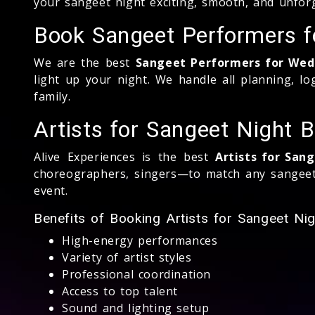
your sangeet night exciting, smooth, and unforg
Book Sangeet Performers 
We are the best
Sangeet Performers for Wed
light up your night. We handle all planning, lo
family.
Artists for Sangeet Night
Alive Experiences is the best
Artists for San
choreographers, singers—to match any sangeet 
event.
Benefits of Booking Artists for Sangeet Ni
High-energy performances
Variety of artist styles
Professional coordination
Access to top talent
Sound and lighting setup