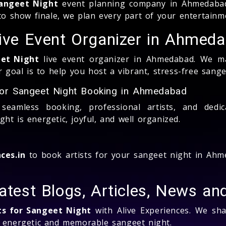
Sangeet Night
event planning company in Ahmedabad
 to show finale, we plan every part of your entertainm
Live Event Organizer in Ahmed
eet Night
live event organizer in Ahmedabad. We m
oal is to help you host a vibrant, stress-free sange
for Sangeet Night Booking in Ahmedabad
seamless booking, professional artists, and dedi
t is energetic, joyful, and well organized.
ces.in
to book artists for your sangeet night in Ahme
Latest Blogs, Articles, News a
ts for Sangeet Night
with Alive Experiences. We shar
n energetic and memorable sangeet night.