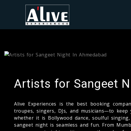
Artists for Sangeet 
Alive Experiences is the best booking com
troupes, singers, DJs, and musicians—to keep 
whether it is Bollywood dance, soulful singin
sangeet night is seamless and fun. From Mumba