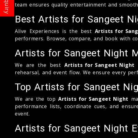
team ensures quality entertainment and smooth
Best Artists for Sangeet 
Alive Experiences is the best
Artists for San
performers. Browse, compare, and book with con
Artists for Sangeet Nigh
We are the best
Artists for Sangeet Night
m
rehearsal, and event flow. We ensure every perf
Top Artists for Sangeet N
We are the top
Artists for Sangeet Night
man
performance lists, coordinate cues, and ensu
event.
Artists for Sangeet Night