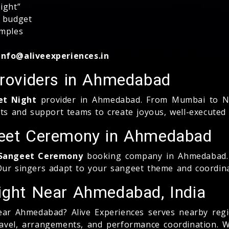
ight”
, budget
amples
info@aliveexperiences.in
Providers in Ahmedabad
et Night
provider in Ahmedabad. From Mumbai to Na
ts and support teams to create joyous, well-executed 
geet Ceremony in Ahmedabad
r Sangeet Ceremony
booking company in Ahmedabad. 
 Our singers adapt to your sangeet theme and coordin
Night Near Ahmedabad, India
ar Ahmedabad? Alive Experiences serves nearby regio
travel, arrangements, and performance coordination. 