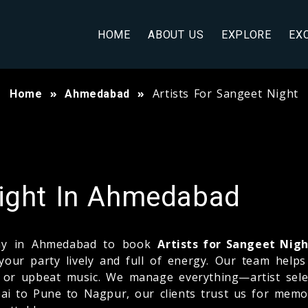
HOME
ABOUT US
EXPLORE
EX
Artists For Sangeet Night
Home
Ahmedabad
Night In Ahmedabad
pany in Ahmedabad to book
Artists for Sangeet Nig
your party lively and full of energy. Our team help
g, or upbeat music. We manage everything—artist sele
i to Pune to Nagpur, our clients trust us for memo