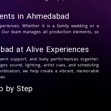
Events in Ahmedabad
eriences. Whether it is a family wedding or a
 Our team manages all production elements, so
bad at Alive Experiences
event support, and lively performances together.
s sound, lighting, artist cues, and scheduling
oordination, we help create a vibrant, memorable
es.
p by Step