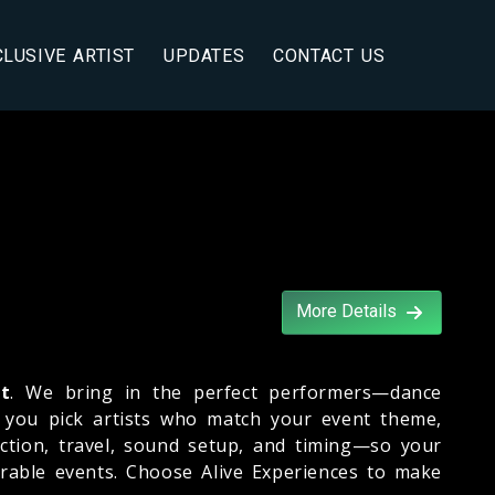
CLUSIVE ARTIST
UPDATES
CONTACT US
More Details
ht
. We bring in the perfect performers—dance
s you pick artists who match your event theme,
ction, travel, sound setup, and timing—so your
rable events. Choose Alive Experiences to make