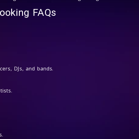
Booking FAQs
cers, DJs, and bands.
ists.
s.