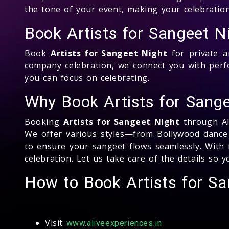
the tone of your event, making your celebration
Book Artists for Sangeet N
Book
Artists for Sangeet Night
for private a
company celebration, we connect you with per
you can focus on celebrating.
Why Book Artists for Sange
Booking
Artists for Sangeet Night
through Ali
We offer various styles—from Bollywood dance 
to ensure your sangeet flows seamlessly. With f
celebration. Let us take care of the details so
How to Book Artists for S
Visit
www.aliveexperiences.in