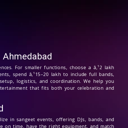
in Ahmedabad
nces. For smaller functions, choose a â‚¹2 lakh
nts, spend â‚¹15–20 lakh to include full bands,
setup, logistics, and coordination. We help you
tertainment that fits both your celebration and
d
ze in sangeet events, offering DJs, bands, and
ve on time, have the right equipment, and match