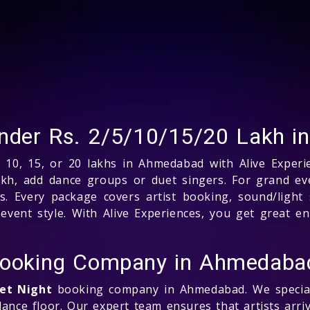
 under Rs. 2/5/10/15/20 Lakh 
 10, 15, or 20 lakhs in Ahmedabad with Alive Experie
akh, add dance groups or duet singers. For grand eve
. Every package covers artist booking, sound/light 
vent style. With Alive Experiences, you get great en
 Booking Company in Ahmedaba
eet Night
booking company in Ahmedabad. We speciali
ance floor. Our expert team ensures that artists arri