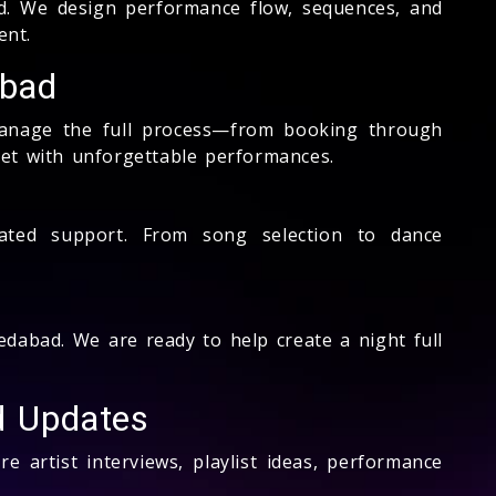
. We design performance flow, sequences, and
ent.
abad
anage the full process—from booking through
et with unforgettable performances.
cated support. From song selection to dance
dabad. We are ready to help create a night full
nd Updates
e artist interviews, playlist ideas, performance