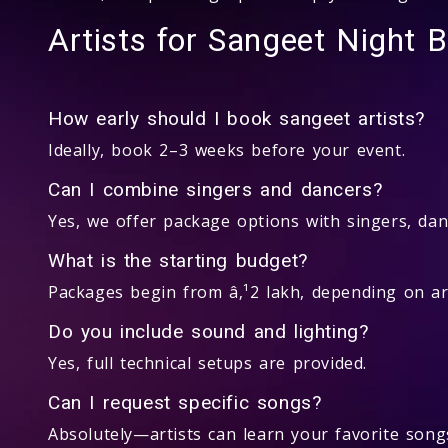
Artists for Sangeet Night 
How early should I book sangeet artists?
Ideally, book 2–3 weeks before your event.
Can I combine singers and dancers?
Yes, we offer package options with singers, dan
What is the starting budget?
Packages begin from â‚¹2 lakh, depending on art
Do you include sound and lighting?
Yes, full technical setups are provided.
Can I request specific songs?
Absolutely—artists can learn your favorite song