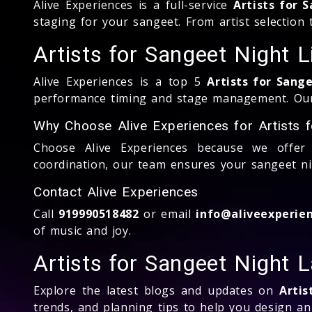
Alive Experiences is a full-service
Artists for 
staging for your sangeet. From artist selection
Artists for Sangeet Night 
Alive Experiences is a top 5
Artists for Sang
performance timing and stage management. Our g
Why Choose Alive Experiences for Artists 
Choose Alive Experiences because we offer 
coordination, our team ensures your sangeet nigh
Contact Alive Experiences
Call
919990518482
or email
info@aliveexperien
of music and joy.
Artists for Sangeet Night 
Explore the latest blogs and updates on
Artis
trends, and planning tips to help you design a