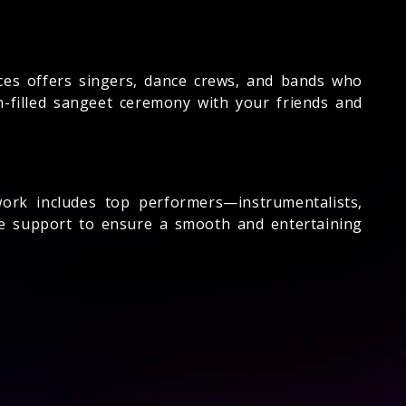
es offers singers, dance crews, and bands who
un-filled sangeet ceremony with your friends and
rk includes top performers—instrumentalists,
te support to ensure a smooth and entertaining