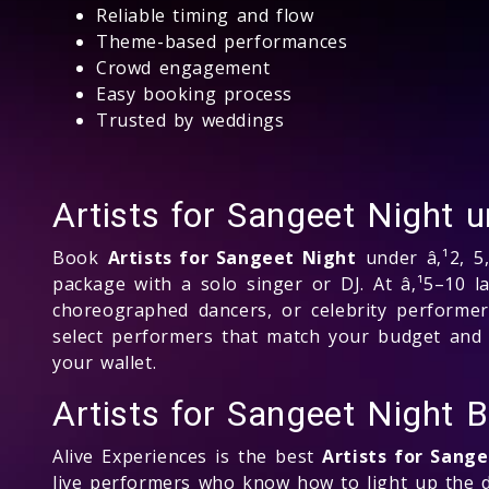
Reliable timing and flow
Theme-based performances
Crowd engagement
Easy booking process
Trusted by weddings
Artists for Sangeet Night
Book
Artists for Sangeet Night
under â‚¹2, 5,
package with a solo singer or DJ. At â‚¹5–10 l
choreographed dancers, or celebrity performers
select performers that match your budget and e
your wallet.
Artists for Sangeet Night
Alive Experiences is the best
Artists for Sang
live performers who know how to light up the d