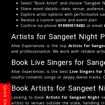
Select “Book Artist” and choose “Sangeet N
Share event details—date, venue, audience
Explore artist options with performance s
Receive a custom quote and event plan
Confirm via phone
919990518482
or email
Artists for Sangeet Night 
Alive Experiences is the top
Artists for Sange
and professionalism. We work with reliable artis
Book Live Singers for San
Alive Experiences is the best
Live Singers fo
soulful romantic songs or peppy dance tracks.
Book Artists for Sangeet 
Looking to book
Artists for Sangeet Night
ne
artists to venues outside the state, handling 