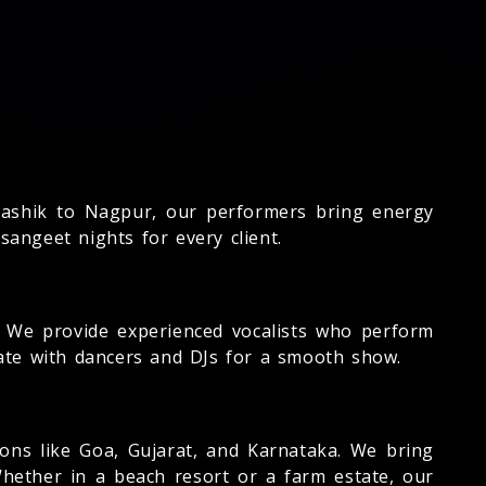
shik to Nagpur, our performers bring energy
sangeet nights for every client.
We provide experienced vocalists who perform
ate with dancers and DJs for a smooth show.
ns like Goa, Gujarat, and Karnataka. We bring
Whether in a beach resort or a farm estate, our