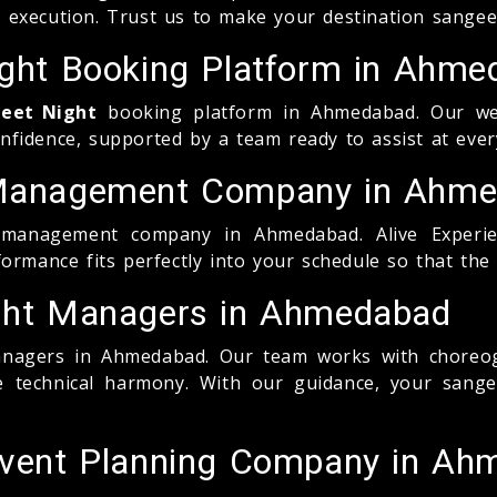
 execution. Trust us to make your destination sange
Night Booking Platform in Ahm
geet Night
booking platform in Ahmedabad. Our websi
fidence, supported by a team ready to assist at ever
t Management Company in Ahm
anagement company in Ahmedabad. Alive Experience
ormance fits perfectly into your schedule so that the
ight Managers in Ahmedabad
agers in Ahmedabad. Our team works with choreogr
re technical harmony. With our guidance, your san
 Event Planning Company in A