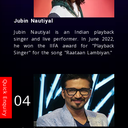
Jubin Nautiyal
Jubin Nautiyal is an Indian playback
singer and live performer. In June 2022,
he won the IIFA award for "Playback
Singer" for the song "Raataan Lambiyan."
04