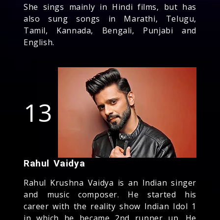
She sings mainly in Hindi films, but has
also sung songs in Marathi, Telugu,
Tamil, Kannada, Bengali, Punjabi and
English.
13
Rahul Vaidya
Rahul Krushna Vaidya is an Indian singer
and music composer. He started his
career with the reality show Indian Idol 1
in which he became 2nd runner up. He