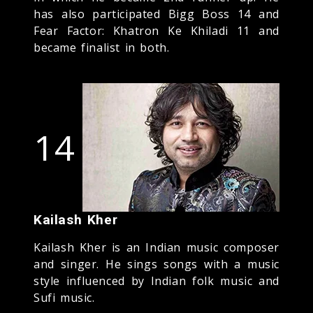
has also participated Bigg Boss 14 and
Fear Factor: Khatron Ke Khiladi 11 and
became finalist in both.
14
Kailash Kher
Kailash Kher is an Indian music composer
and singer. He sings songs with a music
style influenced by Indian folk music and
Sufi music.