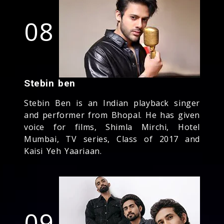
08
Stebin ben
Stebin Ben is an Indian playback singer
and performer from Bhopal. He has given
voice for films, Shimla Mirchi, Hotel
Mumbai, TV series, Class of 2017 and
Kaisi Yeh Yaariaan.
09