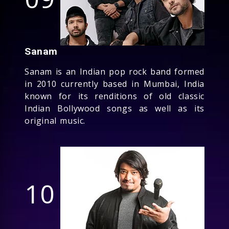
Sanam
Sanam is an Indian pop rock band formed
in 2010 currently based in Mumbai, India
known for its renditions of old classic
Indian Bollywood songs as well as its
original music.
10