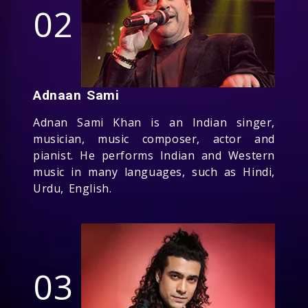
02
Adnaan Sami
Adnan Sami Khan is an Indian singer,
musician, music composer, actor and
pianist. He performs Indian and Western
music in many languages, such as Hindi,
Urdu, English.
03