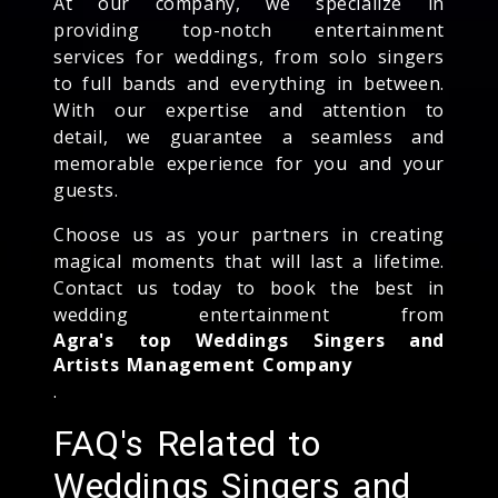
At our company, we specialize in
providing top-notch entertainment
services for weddings, from solo singers
to full bands and everything in between.
With our expertise and attention to
detail, we guarantee a seamless and
memorable experience for you and your
guests.
Choose us as your partners in creating
magical moments that will last a lifetime.
Contact us today to book the best in
wedding entertainment from
Agra's top Weddings Singers and
Artists Management Company
.
FAQ's Related to
Weddings Singers and