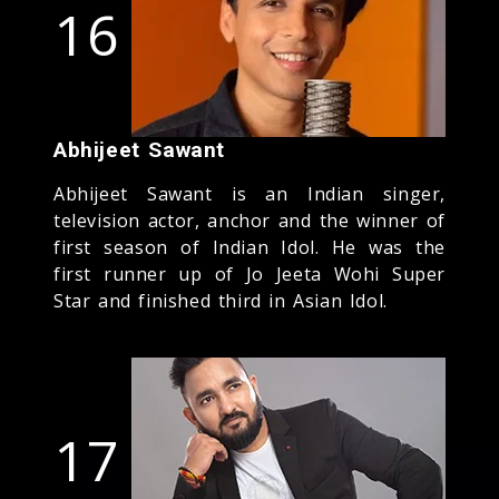
16
Abhijeet Sawant
Abhijeet Sawant is an Indian singer,
television actor, anchor and the winner of
first season of Indian Idol. He was the
first runner up of Jo Jeeta Wohi Super
Star and finished third in Asian Idol.
17