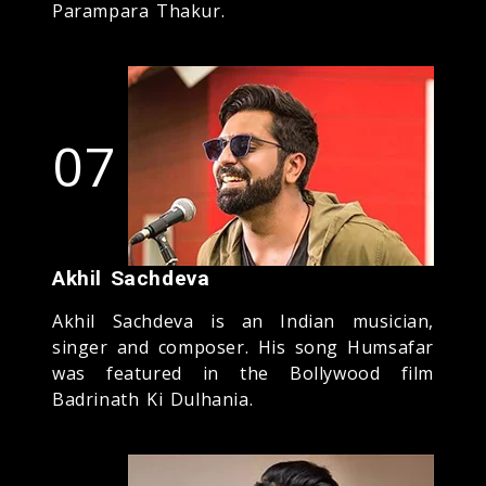
Parampara Thakur.
07
Akhil Sachdeva
Akhil Sachdeva is an Indian musician,
singer and composer. His song Humsafar
was featured in the Bollywood film
Badrinath Ki Dulhania.