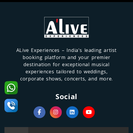
ALive Experiences – India's leading artist
booking platform and your premier
destination for exceptional musical
experiences tailored to weddings,
corporate shows, concerts, and more.
Social