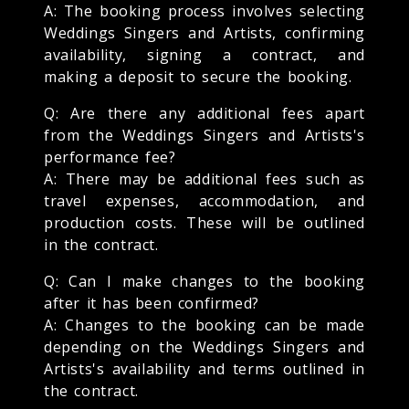
A: The booking process involves selecting
Weddings Singers and Artists, confirming
availability, signing a contract, and
making a deposit to secure the booking.
Q: Are there any additional fees apart
from the Weddings Singers and Artists's
performance fee?
A: There may be additional fees such as
travel expenses, accommodation, and
production costs. These will be outlined
in the contract.
Q: Can I make changes to the booking
after it has been confirmed?
A: Changes to the booking can be made
depending on the Weddings Singers and
Artists's availability and terms outlined in
the contract.