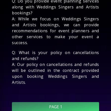
Q: Do you provide event planning services
along with Weddings Singers and Artists
bookings?
A: While we focus on Weddings Singers
and Artists bookings, we can provide
recommendations for event planners and
other services to make your event a
success.
Q: What is your policy on cancellations
and refunds?
A: Our policy on cancellations and refunds
will be outlined in the contract provided
upon booking Weddings Singers and
Artists.
PAGE 1