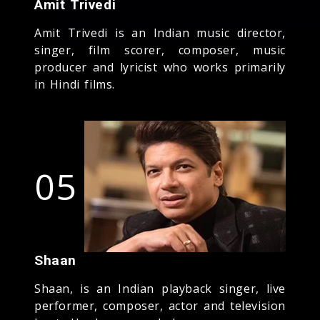
Amit Trivedi
Amit Trivedi is an Indian music director,
singer, film scorer, composer, music
producer and lyricist who works primarily
in Hindi films.
05
Shaan
Shaan, is an Indian playback singer, live
performer, composer, actor and television