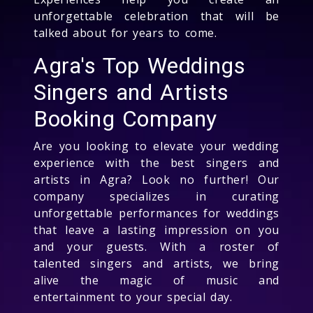
unforgettable celebration that will be
talked about for years to come.
Agra's Top Weddings
Singers and Artists
Booking Company
Are you looking to elevate your wedding
experience with the best singers and
artists in Agra? Look no further! Our
company specializes in curating
unforgettable performances for weddings
that leave a lasting impression on you
and your guests. With a roster of
talented singers and artists, we bring
alive the magic of music and
entertainment to your special day.