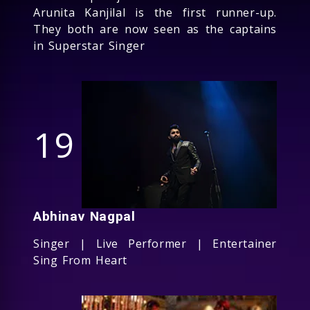
Arunita Kanjilal is the first runner-up.
They both are now seen as the captains
in Superstar Singer
19
Abhinav Nagpal
Singer | Live Performer | Entertainer
Sing From Heart