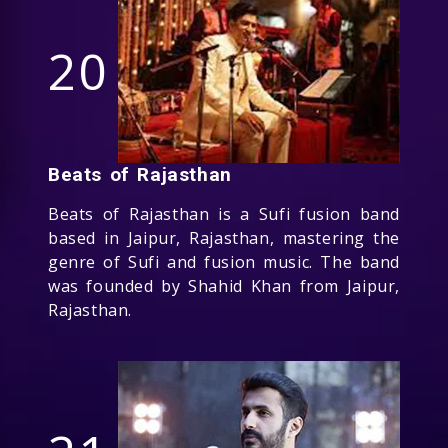
20
Beats of Rajasthan
Beats of Rajasthan is a Sufi fusion band
based in Jaipur, Rajasthan, mastering the
genre of Sufi and fusion music. The band
was founded by Shahid Khan from Jaipur,
Rajasthan.