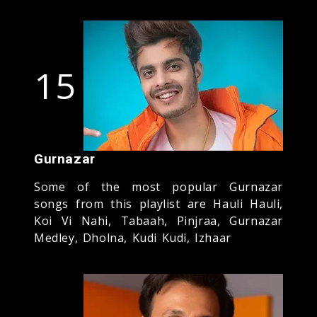
15
Gurnazar
Some of the most popular Gurnazar
songs from this playlist are Hauli Hauli,
Koi Vi Nahi, Tabaah, Pinjraa, Gurnazar
Medley, Dholna, Kudi Kudi, Izhaar