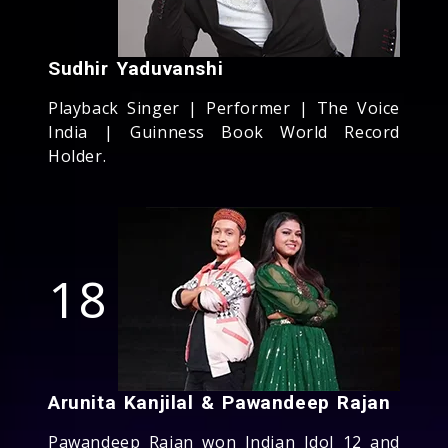
Sudhir Yaduvanshi
Playback Singer | Performer | The Voice
India | Guinness Book World Record
Holder.
18
Arunita Kanjilal & Pawandeep Rajan
Pawandeep Rajan won Indian Idol 12 and