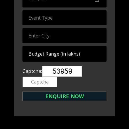
Captcha: