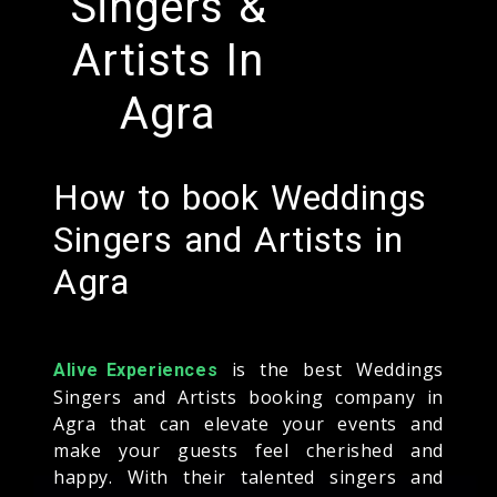
Singers &
Artists In
Agra
How to book Weddings
Singers and Artists in
Agra
is the best Weddings
Alive Experiences
Singers and Artists booking company in
Agra that can elevate your events and
make your guests feel cherished and
happy. With their talented singers and