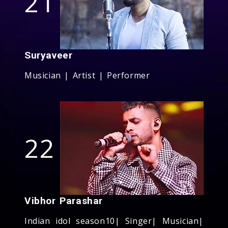
21
Suryaveer
Musician | Artist | Performer
22
Vibhor Parashar
Indian idol season10| Singer| Musician|