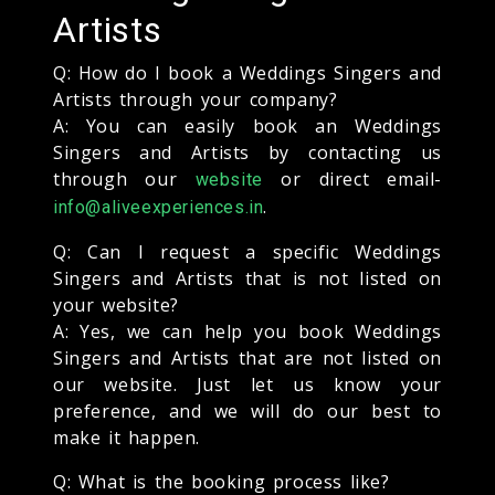
Artists
Q: How do I book a Weddings Singers and
Artists through your company?
A: You can easily book an Weddings
Singers and Artists by contacting us
through our
or direct email-
website
.
info@aliveexperiences.in
Q: Can I request a specific Weddings
Singers and Artists that is not listed on
your website?
A: Yes, we can help you book Weddings
Singers and Artists that are not listed on
our website. Just let us know your
preference, and we will do our best to
make it happen.
Q: What is the booking process like?