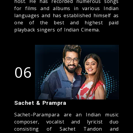
host. He has recorded numerous songs
for films and albums in various Indian
languages and has established himself as
one of the best and highest paid
playback singers of Indian Cinema.
06
Sachet & Prampra
Sachet–Parampara are an Indian music
composer, vocalist and lyricist duo
consisting of Sachet Tandon and