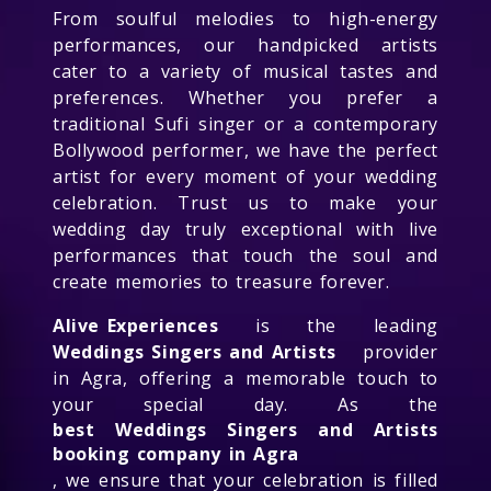
From soulful melodies to high-energy
performances, our handpicked artists
cater to a variety of musical tastes and
preferences. Whether you prefer a
traditional Sufi singer or a contemporary
Bollywood performer, we have the perfect
artist for every moment of your wedding
celebration. Trust us to make your
wedding day truly exceptional with live
performances that touch the soul and
create memories to treasure forever.
Alive Experiences
is the leading
Weddings Singers and Artists
provider
in Agra, offering a memorable touch to
your special day. As the
best Weddings Singers and Artists
booking company in Agra
, we ensure that your celebration is filled