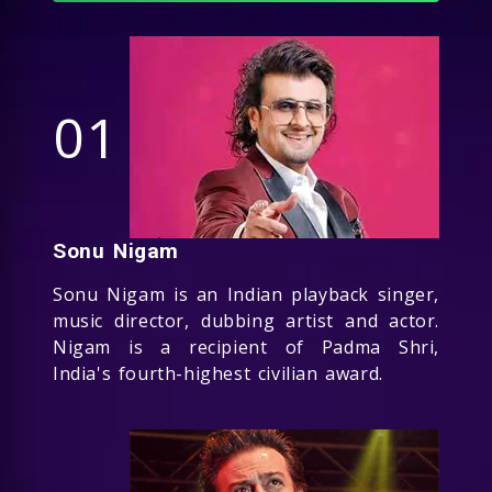
01
Sonu Nigam
Sonu Nigam is an Indian playback singer,
music director, dubbing artist and actor.
Nigam is a recipient of Padma Shri,
India's fourth-highest civilian award.