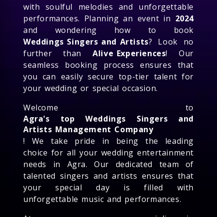
with soulful melodies and unforgettable
performances. Planning an event in
2024
and wondering how to book
Weddings Singers and Artists
? Look no
further than
Alive Experiences
! Our
seamless booking process ensures that
you can easily secure top-tier talent for
your wedding or special occasion.
Welcome to
Agra's top Weddings Singers and
Artists Management Company
! We take pride in being the leading
choice for all your wedding entertainment
needs in Agra. Our dedicated team of
talented singers and artists ensures that
your special day is filled with
unforgettable music and performances.