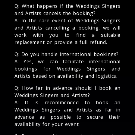
Q: What happens if the Weddings Singers
and Artists cancels the booking?
A: In the rare event of Weddings Singers
and Artists cancelling a booking, we will
work with you to find a suitable
replacement or provide a full refund.
Q: Do you handle international bookings?
A: Yes, we can facilitate international
bookings for Weddings Singers and
Artists based on availability and logistics.
Q: How far in advance should I book an
Weddings Singers and Artists?
A: It is recommended to book an
Weddings Singers and Artists as far in
advance as possible to secure their
availability for your event.