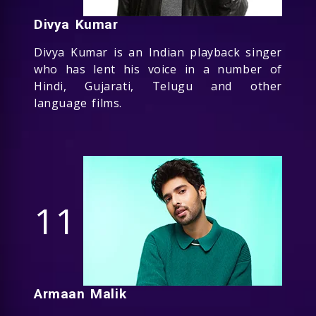
Divya Kumar
Divya Kumar is an Indian playback singer
who has lent his voice in a number of
Hindi, Gujarati, Telugu and other
language films.
11
Armaan Malik