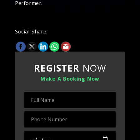
Performer.
Social Share:
REGISTER
NOW
Make A Booking Now