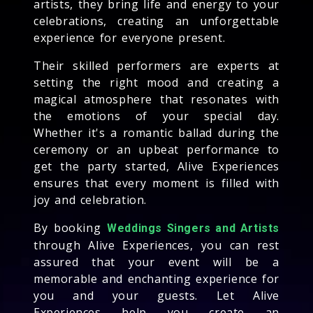
artists, they bring life and energy to your
celebrations, creating an unforgettable
experience for everyone present.
Their skilled performers are experts at
setting the right mood and creating a
magical atmosphere that resonates with
the emotions of your special day.
Whether it's a romantic ballad during the
ceremony or an upbeat performance to
get the party started, Alive Experiences
ensures that every moment is filled with
joy and celebration.
By booking
Weddings Singers and Artists
through Alive Experiences, you can rest
assured that your event will be a
memorable and enchanting experience for
you and your guests. Let Alive
Experiences help you create an