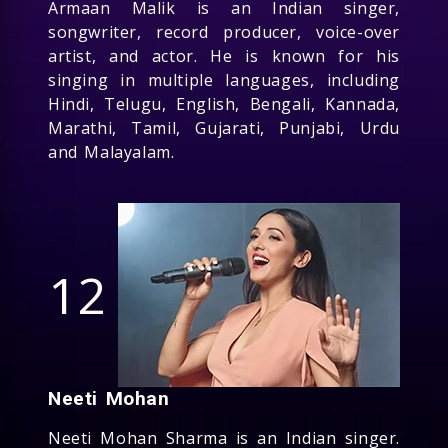
Armaan Malik is an Indian singer,
songwriter, record producer, voice-over
artist, and actor. He is known for his
singing in multiple languages, including
Hindi, Telugu, English, Bengali, Kannada,
Marathi, Tamil, Gujarati, Punjabi, Urdu
and Malayalam.
12
Neeti Mohan
Neeti Mohan Sharma is an Indian singer.