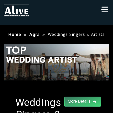
Weddings Singers & Artists
Home
Agra
Weddings
More Details