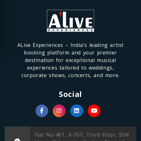
ALive Experiences – India's leading artist
booking platform and your premier
destination for exceptional musical
experiences tailored to weddings,
corporate shows, concerts, and more.
Social
Flat No-401, A-357, Third Floor, SSN