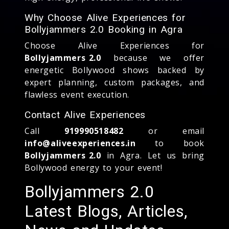
Why Choose Alive Experiences for
Bollyjammers 2.0 Booking in Agra
Choose Alive Experiences for
Bollyjammers 2.0
because we offer
energetic Bollywood shows backed by
expert planning, custom packages, and
flawless event execution.
Contact Alive Experiences
Call
919990518482
or email
info@aliveexperiences.in
to book
Bollyjammers 2.0
in Agra. Let us bring
Bollywood energy to your event!
Bollyjammers 2.0
Latest Blogs, Articles,