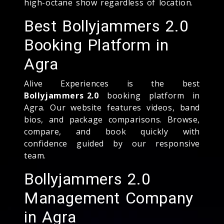
high-octane show regardless of location.
Best Bollyjammers 2.0
Booking Platform in
Agra
Alive Experiences is the best
Bollyjammers 2.0
booking platform in
Agra. Our website features videos, band
bios, and package comparisons. Browse,
compare, and book quickly with
confidence guided by our responsive
team.
Bollyjammers 2.0
Management Company
in Agra