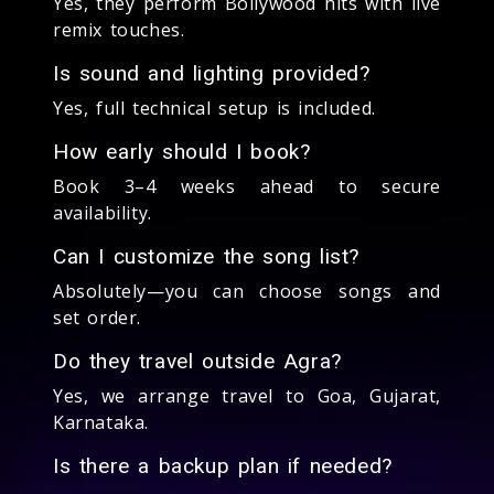
Yes, they perform Bollywood hits with live
remix touches.
Is sound and lighting provided?
Yes, full technical setup is included.
How early should I book?
Book 3–4 weeks ahead to secure
availability.
Can I customize the song list?
Absolutely—you can choose songs and
set order.
Do they travel outside Agra?
Yes, we arrange travel to Goa, Gujarat,
Karnataka.
Is there a backup plan if needed?