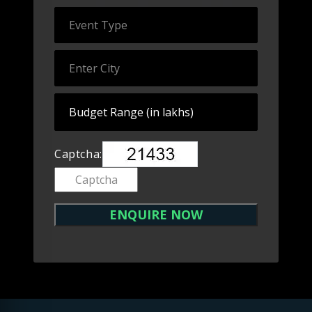
Captcha: