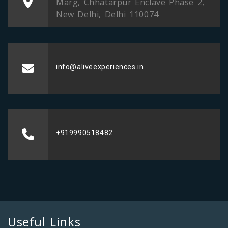
Marg, Chhatarpur Enclave Phase 2,
New Delhi, Delhi 110074
info@aliveexperiences.in
+919990518482
Useful Links