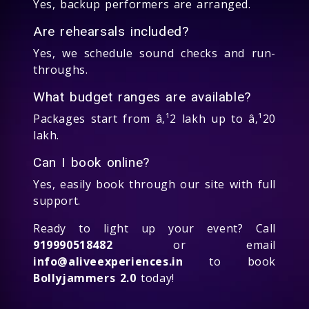
Yes, backup performers are arranged.
Are rehearsals included?
Yes, we schedule sound checks and run-
throughs.
What budget ranges are available?
Packages start from â‚¹2 lakh up to â‚¹20
lakh.
Can I book online?
Yes, easily book through our site with full
support.
Ready to light up your event? Call
919990518482
or email
info@aliveexperiences.in
to book
Bollyjammers 2.0
today!