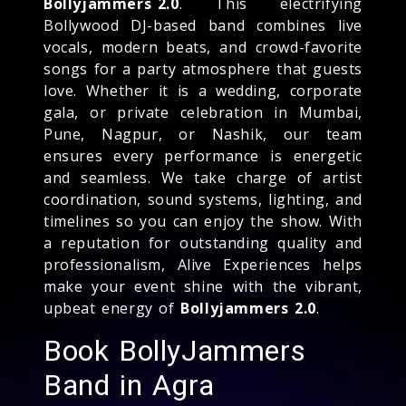
Bollyjammers 2.0
. This electrifying
Bollywood DJ-based band combines live
vocals, modern beats, and crowd-favorite
songs for a party atmosphere that guests
love. Whether it is a wedding, corporate
gala, or private celebration in Mumbai,
Pune, Nagpur, or Nashik, our team
ensures every performance is energetic
and seamless. We take charge of artist
coordination, sound systems, lighting, and
timelines so you can enjoy the show. With
a reputation for outstanding quality and
professionalism, Alive Experiences helps
make your event shine with the vibrant,
upbeat energy of
Bollyjammers 2.0
.
Book BollyJammers
Band in Agra