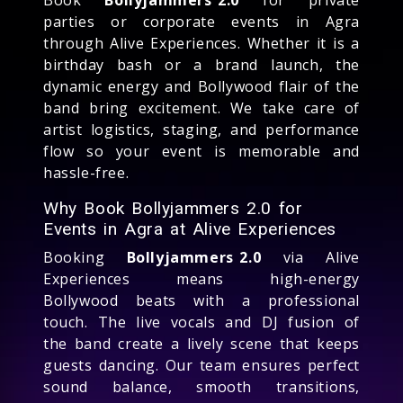
parties or corporate events in Agra
through Alive Experiences. Whether it is a
birthday bash or a brand launch, the
dynamic energy and Bollywood flair of the
band bring excitement. We take care of
artist logistics, staging, and performance
flow so your event is memorable and
hassle-free.
Why Book Bollyjammers 2.0 for
Events in Agra at Alive Experiences
Booking
Bollyjammers 2.0
via Alive
Experiences means high-energy
Bollywood beats with a professional
touch. The live vocals and DJ fusion of
the band create a lively scene that keeps
guests dancing. Our team ensures perfect
sound balance, smooth transitions,