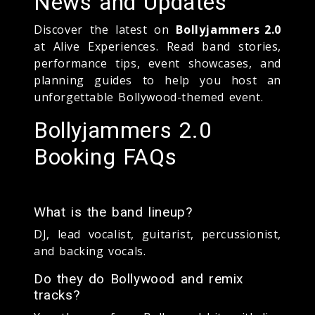
News and Updates
Discover the latest on
Bollyjammers 2.0
at Alive Experiences. Read band stories,
performance tips, event showcases, and
planning guides to help you host an
unforgettable Bollywood-themed event.
Bollyjammers 2.0
Booking FAQs
What is the band lineup?
DJ, lead vocalist, guitarist, percussionist,
and backing vocals.
Do they do Bollywood and remix
tracks?