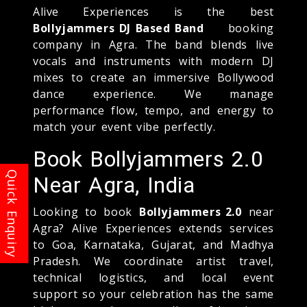
Alive Experiences is the best
Bollyjammers DJ Based Band
booking
company in Agra. The band blends live
vocals and instruments with modern DJ
mixes to create an immersive Bollywood
dance experience. We manage
performance flow, tempo, and energy to
match your event vibe perfectly.
Book Bollyjammers 2.0
Near Agra, India
Looking to book
Bollyjammers 2.0
near
Agra? Alive Experiences extends services
to Goa, Karnataka, Gujarat, and Madhya
Pradesh. We coordinate artist travel,
technical logistics, and local event
support so your celebration has the same