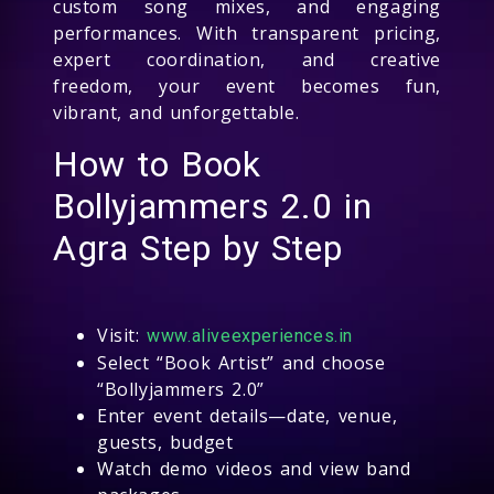
custom song mixes, and engaging
performances. With transparent pricing,
expert coordination, and creative
freedom, your event becomes fun,
vibrant, and unforgettable.
How to Book
Bollyjammers 2.0 in
Agra Step by Step
Visit:
www.aliveexperiences.in
Select “Book Artist” and choose
“Bollyjammers 2.0”
Enter event details—date, venue,
guests, budget
Watch demo videos and view band