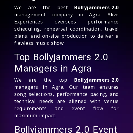
We are the best
Bollyjammers 2.0
management company in Agra. Alive
Experiences oversees performance
scheduling, rehearsal coordination, travel
plans, and on-site production to deliver a
flawless music show.
Top Bollyjammers 2.0
Managers in Agra
We are the top
Bollyjammers 2.0
managers in Agra. Our team ensures
song selections, performance pacing, and
technical needs are aligned with venue
requirements and event flow for
maximum impact.
Bollyjammers 2.0 Event