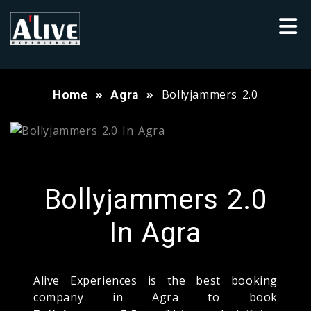
Bollyjammers 2.0
Home
Agra
Bollyjammers 2.0
In Agra
Alive Experiences is the best booking
company in Agra to book