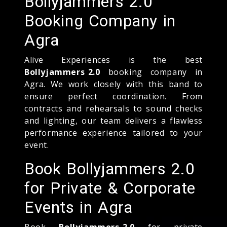
Bollyjammers 2.0
Booking Company in
Agra
Alive Experiences is the best
Bollyjammers 2.0
booking company in
Agra. We work closely with this band to
ensure perfect coordination. From
contracts and rehearsals to sound checks
and lighting, our team delivers a flawless
performance experience tailored to your
event.
Book Bollyjammers 2.0
for Private & Corporate
Events in Agra
Book
Bollyjammers 2.0
for private