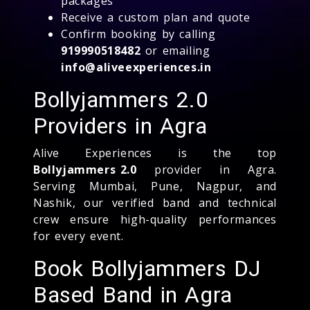
packages
Receive a custom plan and quote
Confirm booking by calling
919990518482
or emailing
info@aliveexperiences.in
Bollyjammers 2.0
Providers in Agra
Alive Experiences is the top
Bollyjammers 2.0
provider in Agra.
Serving Mumbai, Pune, Nagpur, and
Nashik, our verified band and technical
crew ensure high-quality performances
for every event.
Book Bollyjammers DJ
Based Band in Agra