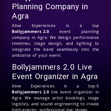
Planning Company in
Agra
Alive Experiences is a top
Bollyjammers 2.0
event planning
company in Agra. We design performance
timelines, stage design, and lighting to
integrate the band seamlessly into the
ambiance of your event.
Bollyjammers 2.0 Live
Event Organizer in Agra
Alive Experiences is a top-5
Bollyjammers 2.0
live event organizer in
Agra. We manage artist bookings, stage
logistics, and sound engineering to create
high-energy, professional live shows.