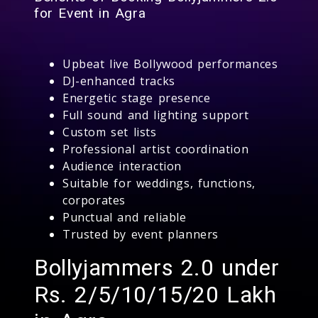
for Event in Agra
Upbeat live Bollywood performances
DJ-enhanced tracks
Energetic stage presence
Full sound and lighting support
Custom set lists
Professional artist coordination
Audience interaction
Suitable for weddings, functions,
corporates
Punctual and reliable
Trusted by event planners
Bollyjammers 2.0 under
Rs. 2/5/10/15/20 Lakh