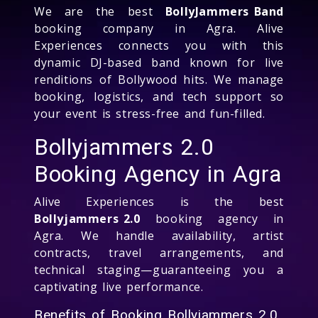
We are the best
BollyJammers Band
booking company in Agra. Alive
Experiences connects you with this
dynamic DJ-based band known for live
renditions of Bollywood hits. We manage
booking, logistics, and tech support so
your event is stress-free and fun-filled.
Bollyjammers 2.0
Booking Agency in Agra
Alive Experiences is the best
Bollyjammers 2.0
booking agency in
Agra. We handle availability, artist
contracts, travel arrangements, and
technical staging—guaranteeing you a
captivating live performance.
Benefits of Booking Bollyjammers 2.0