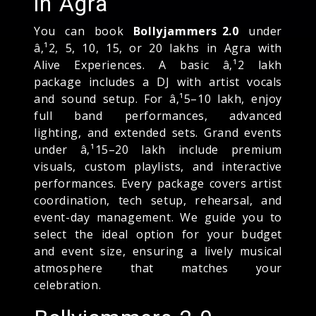
in Agra
You can book
Bollyjammers 2.0
under
â‚¹2, 5, 10, 15, or 20 lakhs in Agra with
Alive Experiences. A basic â‚¹2 lakh
package includes a DJ with artist vocals
and sound setup. For â‚¹5–10 lakh, enjoy
full band performances, advanced
lighting, and extended sets. Grand events
under â‚¹15–20 lakh include premium
visuals, custom playlists, and interactive
performances. Every package covers artist
coordination, tech setup, rehearsal, and
event-day management. We guide you to
select the ideal option for your budget
and event size, ensuring a lively musical
atmosphere that matches your
celebration.