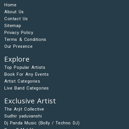
Home
About Us
Contact Us
Sitemap
Privacy Policy
Terms & Conditions
Our Presence
Explore
Top Popular Artists
Book For Any Events
Artist Categories
Live Band Categories
Exclusive Artist
The Arjit Collective
Sudhir yaduvanshi
Dj Panda Music (Bolly / Techno DJ)