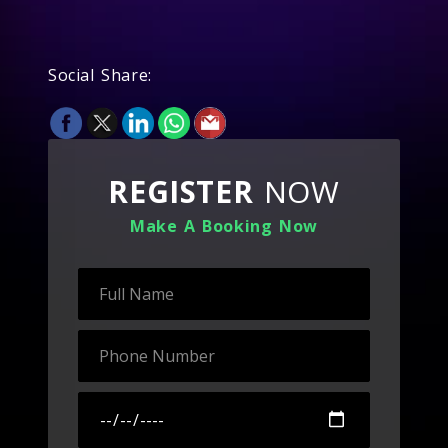
Social Share:
REGISTER
NOW
Make A Booking Now