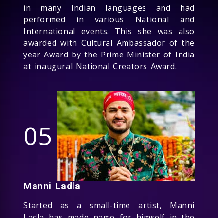
in many Indian languages and had
performed in various National and
International events. This she was also
awarded with Cultural Ambassador of the
year Award by the Prime Minister of India
at inaugural National Creators Award.
05
Manni Ladla
Started as a small-time artist, Manni
Ladla has made name for himself in the