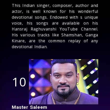
This Indian singer, composer, author and
actor, is well known for his wonderful
devotional songs. Endowed with s unique
voice, his songs are available on his
Hansraj Raghuvanshi YouTube Channel.
His various tracks like Shamshan, Ganga
Kinare, are the common replay of any
devotional Indian.
10
Master Saleem