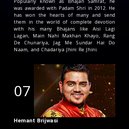
Popularly known as Bhajan Samrat, he
was awarded with Padam Shri in 2012. He
has won the hearts of many and send
them in the world of complete devotion
with his many Bhajans like Aisi Lagi
Lagan, Main Nahi Makhan Khayo, Rang
De Chunariya, Jag Me Sundar Hai Do
Naam, and Chadariya Jhini Re Jhini.
07
Hemant Brijwasi