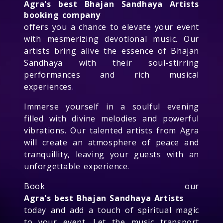
Agra's best Bhajan Sandhaya Artists
booking company
offers you a chance to elevate your event
with mesmerizing devotional music. Our
artists bring alive the essence of Bhajan
Sandhaya with their soul-stirring
performances and rich musical
experiences.
Immerse yourself in a soulful evening
filled with divine melodies and powerful
vibrations. Our talented artists from Agra
will create an atmosphere of peace and
tranquillity, leaving your guests with an
unforgettable experience.
Book our
Agra's best Bhajan Sandhaya Artists
today and add a touch of spiritual magic
to your event. Let the music transport