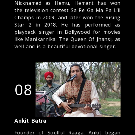
Nicknamed as Hemu, Hemant has won
the television contest Sa Re Ga Ma Pa L’il
Champs in 2009, and later won the Rising
Star 2 in 2018. He has performed as
playback singer in Bollywood for movies
like Manikarnika: The Queen Of Jhansi, as
well and is a beautiful devotional singer.
08
Ankit Batra
Founder of Soulful Raaga, Ankit began