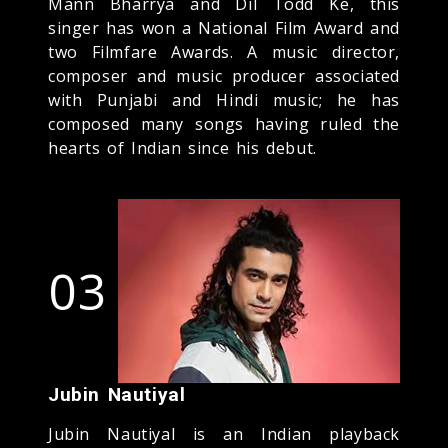
Mann Bharrya and Dil Todd Ke, this
singer has won a National Film Award and
two Filmfare Awards. A music director,
composer and music producer associated
with Punjabi and Hindi music; he has
composed many songs having ruled the
hearts of Indian since his debut.
03
Jubin Nautiyal
Jubin Nautiyal is an Indian playback