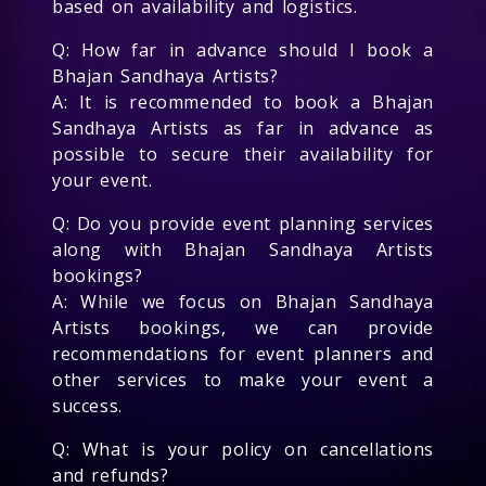
based on availability and logistics.
Q: How far in advance should I book a
Bhajan Sandhaya Artists?
A: It is recommended to book a Bhajan
Sandhaya Artists as far in advance as
possible to secure their availability for
your event.
Q: Do you provide event planning services
along with Bhajan Sandhaya Artists
bookings?
A: While we focus on Bhajan Sandhaya
Artists bookings, we can provide
recommendations for event planners and
other services to make your event a
success.
Q: What is your policy on cancellations
and refunds?