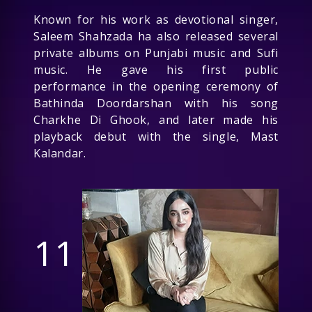
Known for his work as devotional singer,
Saleem Shahzada ha also released several
private albums on Punjabi music and Sufi
music. He gave his first public
performance in the opening ceremony of
Bathinda Doordarshan with his song
Charkhe Di Ghook, and later made his
playback debut with the single, Mast
Kalandar.
11