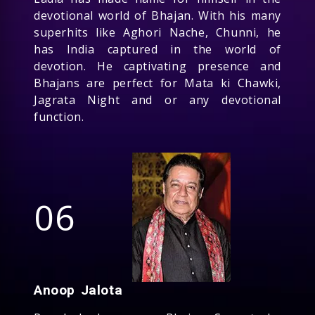
devotional world of Bhajan. With his many
superhits like Aghori Nache, Chunni, he
has India captured in the world of
devotion. He captivating presence and
Bhajans are perfect for Mata ki Chawki,
Jagrata Night and or any devotional
function.
06
Anoop Jalota