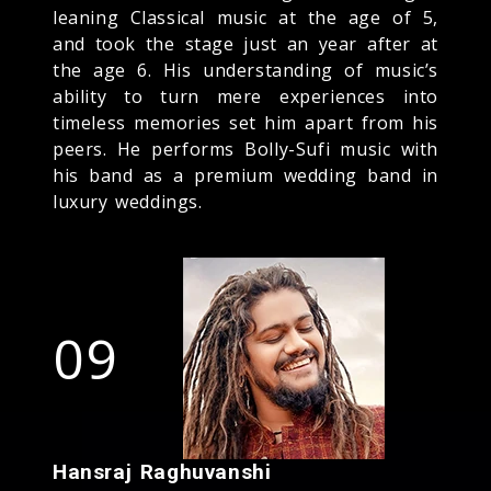
leaning Classical music at the age of 5,
and took the stage just an year after at
the age 6. His understanding of music’s
ability to turn mere experiences into
timeless memories set him apart from his
peers. He performs Bolly-Sufi music with
his band as a premium wedding band in
luxury weddings.
09
Hansraj Raghuvanshi