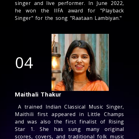
singer and live performer. In June 2022,
he won the IIFA award for "Playback
Singer" for the song "Raataan Lambiyan."
04
Maithali Thakur
A trained Indian Classical Music Singer,
Maithili first appeared in Little Champs
and was also the first finalist of Rising
Star 1. She has sung many original
scores, covers, and traditional folk music