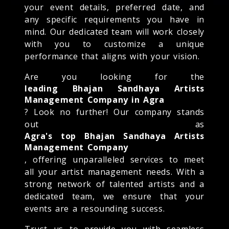
your event details, preferred date, and
any specific requirements you have in
mind. Our dedicated team will work closely
with you to customize a unique
performance that aligns with your vision.
Are you looking for the
leading Bhajan Sandhaya Artists
Management Company in Agra
? Look no further! Our company stands
out as
Agra's top Bhajan Sandhaya Artists
Management Company
, offering unparalleled services to meet
all your artist management needs. With a
strong network of talented artists and a
dedicated team, we ensure that your
events are a resounding success.
Trust us to provide you with seamless