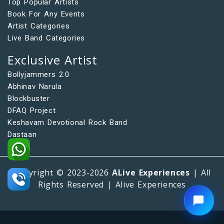
Top Popular Artists
Book For Any Events
Artist Categories
Live Band Categories
Exclusive Artist
Bollyjammers 2.0
Abhinav Narula
Blockbuster
DFAQ Project
Keshavam Devotional Rock Band
Dastaan
Copyright © 2023-2026
ALive Experiences
| All
Rights Reserved | Alive Experiences