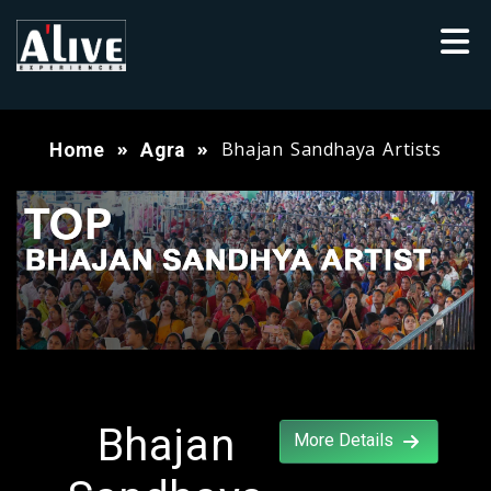
Bhajan Sandhaya Artists
Home
Agra
Bhajan
More Details