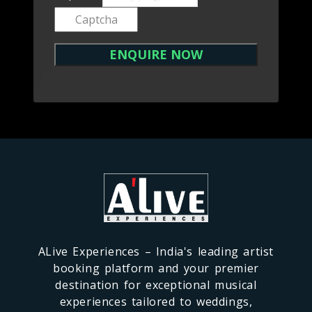
ALive Experiences – India's leading artist
booking platform and your premier
destination for exceptional musical
experiences tailored to weddings,