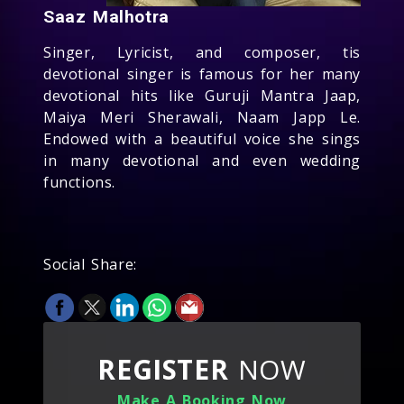
Saaz Malhotra
Singer, Lyricist, and composer, tis
devotional singer is famous for her many
devotional hits like Guruji Mantra Jaap,
Maiya Meri Sherawali, Naam Japp Le.
Endowed with a beautiful voice she sings
in many devotional and even wedding
functions.
Social Share:
REGISTER
NOW
Make A Booking Now