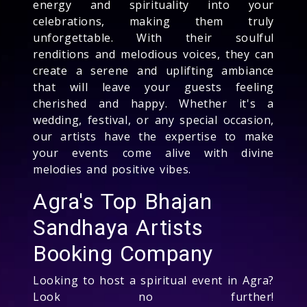
energy and spirituality into your
celebrations, making them truly
unforgettable. With their soulful
renditions and melodious voices, they can
create a serene and uplifting ambiance
that will leave your guests feeling
cherished and happy. Whether it's a
wedding, festival, or any special occasion,
our artists have the expertise to make
your events come alive with divine
melodies and positive vibes.
Agra's Top Bhajan
Sandhaya Artists
Booking Company
Looking to host a spiritual event in Agra?
Look no further!