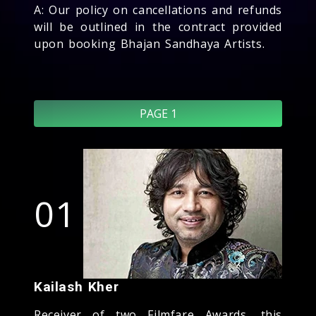
A: Our policy on cancellations and refunds
will be outlined in the contract provided
upon booking Bhajan Sandhaya Artists.
PAGE 1
01
Kailash Kher
Receiver of two Filmfare Awards, this