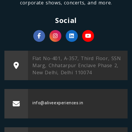
corporate shows, concerts, and more.
Social
Flat No-401, A-357, Third Floor, SSN
Marg, Chhatarpur Enclave Phase 2,
New Delhi, Delhi 110074
info@aliveexperiences.in