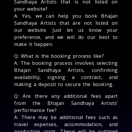
Sandhaya Artists that is not listed on
your website?
A: Yes, we can help you book Bhajan
Sandhaya Artists that are not listed on
our website. Just let us know your
preference, and we will do our best to
make it happen.
Q: What is the booking process like?
A: The booking process involves selecting
Bhajan Sandhaya Artists, confirming
availability, signing a contract, and
making a deposit to secure the booking.
Q: Are there any additional fees apart
from the Bhajan Sandhaya Artists’
performance fee?
A: There may be additional fees such as
travel expenses, accommodation, and
production costs. These will be outlined