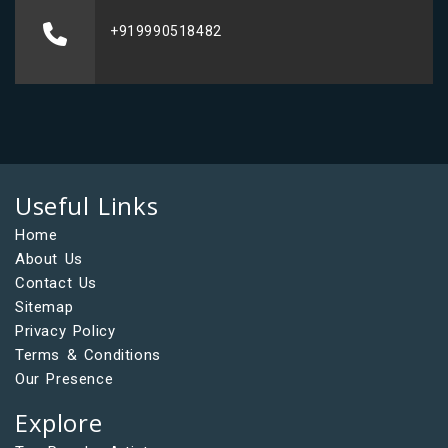
+919990518482
Useful Links
Home
About Us
Contact Us
Sitemap
Privacy Policy
Terms & Conditions
Our Presence
Explore