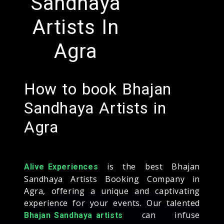
Sandhaya
Artists In
Agra
How to book Bhajan
Sandhaya Artists in
Agra
is the best Bhajan
Alive Experiences
Sandhaya Artists Booking Company in
Agra, offering a unique and captivating
experience for your events. Our talented
can infuse
Bhajan Sandhaya artists