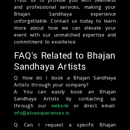
and professional services, making your
Bhajan Sandhaya experience
unforgettable. Contact us today to learn
more about how we can elevate your
event with our unmatched expertise and
commitment to excellence.
FAQ's Related to Bhajan
Sandhaya Artists
Q: How do I book a Bhajan Sandhaya
Artists through your company?
A: You can easily book an Bhajan
Sandhaya Artists by contacting us
through our
or direct email-
website
.
info@aliveexperiences.in
Q: Can I request a specific Bhajan