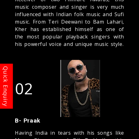
music composer and singer is very much
influenced with Indian folk music and Sufi
music. From Teri Deewani to Bam Lahari,
Kher has established himself as one of
the most popular playback singers with
his powerful voice and unique music style.
02
B- Praak
Having India in tears with his songs like