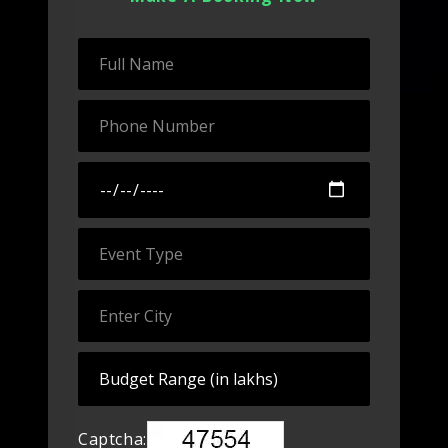
Captcha: