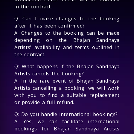
in the contract.
Q: Can I make changes to the booking
after it has been confirmed?
A: Changes to the booking can be made
depending on the Bhajan Sandhaya
Artists’ availability and terms outlined in
the contract.
Q: What happens if the Bhajan Sandhaya
Artists cancels the booking?
A: In the rare event of Bhajan Sandhaya
Artists cancelling a booking, we will work
with you to find a suitable replacement
or provide a full refund.
Q: Do you handle international bookings?
A: Yes, we can facilitate international
bookings for Bhajan Sandhaya Artists