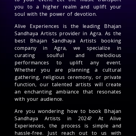
you to a higher realm and uplift your
soul with the power of devotion.
Alive Experiences is the leading Bhajan
Sandhaya Artists provider in Agra. As the
best Bhajan Sandhaya Artists booking
company in Agra, we specialize in
curating soulful and melodious
performances to uplift any event.
Whether you are planning a cultural
gathering, religious ceremony, or private
function, our talented artists will create
an enchanting ambiance that resonates
with your audience.
Are you wondering how to book Bhajan
Sandhaya Artists in 2024? At Alive
Experiences, the process is simple and
hassle-free. Just reach out to us with