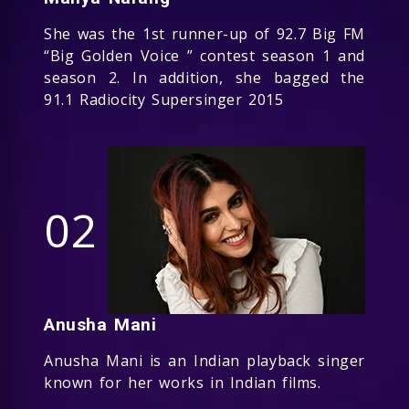
She was the 1st runner-up of 92.7 Big FM
“Big Golden Voice ” contest season 1 and
season 2. In addition, she bagged the
91.1 Radiocity Supersinger 2015
02
Anusha Mani
Anusha Mani is an Indian playback singer
known for her works in Indian films.