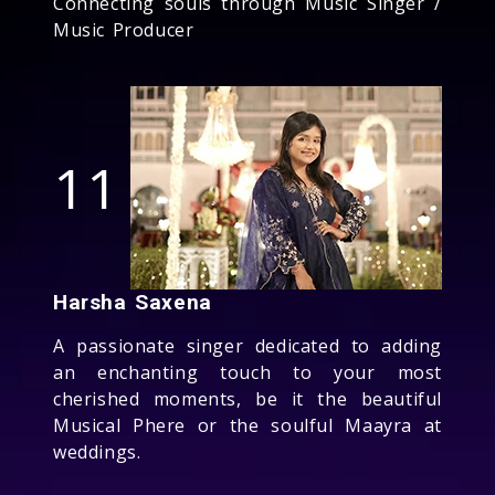
Connecting souls through Music Singer /
Music Producer
11
Harsha Saxena
A passionate singer dedicated to adding
an enchanting touch to your most
cherished moments, be it the beautiful
Musical Phere or the soulful Maayra at
weddings.