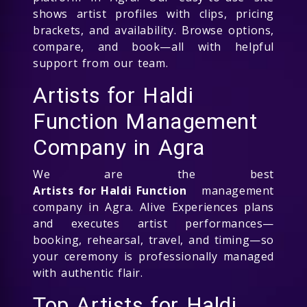
shows artist profiles with clips, pricing
brackets, and availability. Browse options,
compare, and book—all with helpful
support from our team.
Artists for Haldi
Function Management
Company in Agra
We are the best
Artists for Haldi Function
management
company in Agra. Alive Experiences plans
and executes artist performances—
booking, rehearsal, travel, and timing—so
your ceremony is professionally managed
with authentic flair.
Top Artists for Haldi