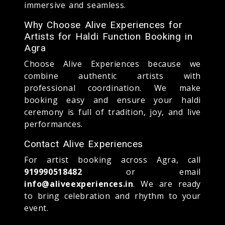
immersive and seamless.
Why Choose Alive Experiences for
Artists for Haldi Function Booking in
Agra
Choose Alive Experiences because we
combine authentic artists with
professional coordination. We make
booking easy and ensure your haldi
ceremony is full of tradition, joy, and live
performances.
Contact Alive Experiences
For artist booking across Agra, call
919990518482
or email
info@aliveexperiences.in
. We are ready
to bring celebration and rhythm to your
event.