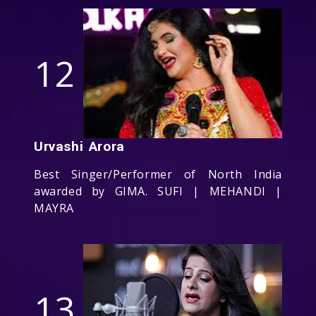
12
Urvashi Arora
Best Singer/Performer of North India
awarded by GIMA. SUFI | MEHANDI |
MAYRA
13