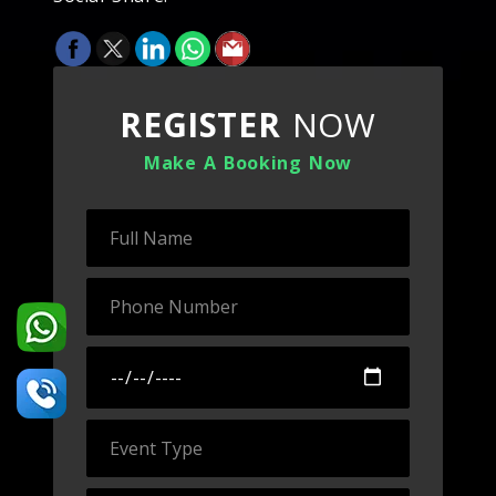
REGISTER
NOW
Make A Booking Now