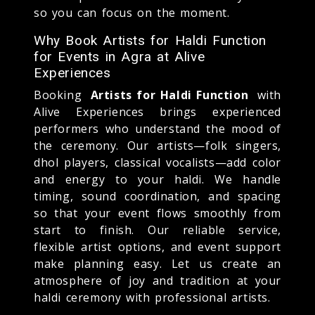
so you can focus on the moment.
Why Book Artists for Haldi Function
for Events in Agra at Alive
Experiences
Booking
Artists for Haldi Function
with
Alive Experiences brings experienced
performers who understand the mood of
the ceremony. Our artists—folk singers,
dhol players, classical vocalists—add color
and energy to your haldi. We handle
timing, sound coordination, and spacing
so that your event flows smoothly from
start to finish. Our reliable service,
flexible artist options, and event support
make planning easy. Let us create an
atmosphere of joy and tradition at your
haldi ceremony with professional artists.