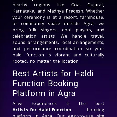
nearby regions like Goa, Gujarat,
Karnataka, and Madhya Pradesh. Whether
your ceremony is at a resort, farmhouse,
or community space outside Agra, we
bring folk singers, dhol players, and
celebration artists. We handle travel,
sound arrangements, local arrangements,
and performance coordination so your
haldi function is vibrant and culturally
rooted, no matter the location.
Best Artists for Haldi
Function Booking
Platform in Agra
Alive Experiences is the best
Artists for Haldi Function
booking
platform in Agra. Our easy-to-use site