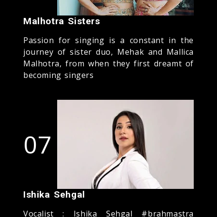
Malhotra Sisters
Passion for singing is a constant in the
journey of sister duo, Mehak and Mallica
Malhotra, from when they first dreamt of
becoming singers
07
Ishika Sehgal
Vocalist : Ishika Sehgal #brahmastra