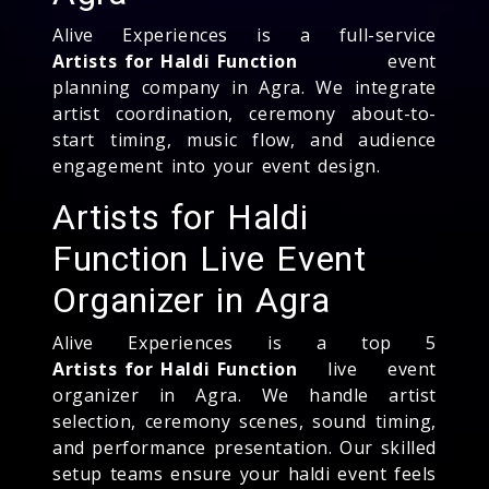
Alive Experiences is a full-service
Artists for Haldi Function
event
planning company in Agra. We integrate
artist coordination, ceremony about-to-
start timing, music flow, and audience
engagement into your event design.
Artists for Haldi
Function Live Event
Organizer in Agra
Alive Experiences is a top 5
Artists for Haldi Function
live event
organizer in Agra. We handle artist
selection, ceremony scenes, sound timing,
and performance presentation. Our skilled
setup teams ensure your haldi event feels