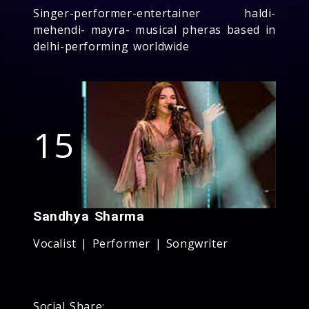
Singer-performer-entertainer haldi-
mehendi- mayra- musical pheras based in
delhi-performing worldwide
15
Sandhya Sharma
Vocalist | Performer | Songwriter
Social Share: