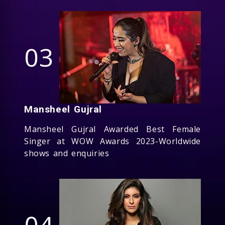
03
Mansheel Gujral
Mansheel Gujral Awarded Best Female
Singer at WOW Awards 2023-Worldwide
shows and enquiries
04