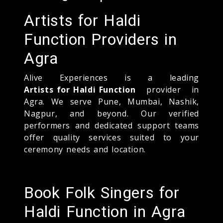
Artists for Haldi
Function Providers in
Agra
Alive Experiences is a leading
Artists for Haldi Function
provider in
Agra. We serve Pune, Mumbai, Nashik,
Nagpur, and beyond. Our verified
performers and dedicated support teams
offer quality services suited to your
ceremony needs and location.
Book Folk Singers for
Haldi Function in Agra