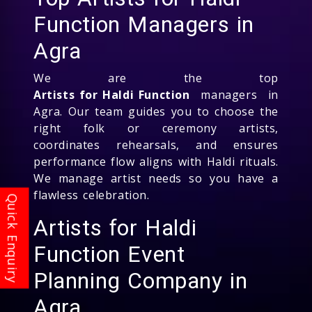
Function Managers in
Agra
We are the top
Artists for Haldi Function
managers in
Agra. Our team guides you to choose the
right folk or ceremony artists,
coordinates rehearsals, and ensures
performance flow aligns with Haldi rituals.
We manage artist needs so you have a
flawless celebration.
Artists for Haldi
Function Event
Planning Company in
Agra