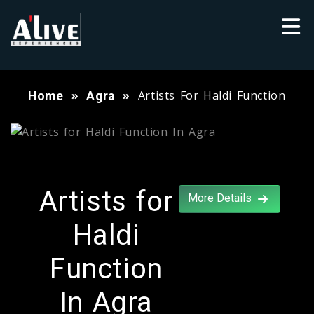
Artists For Haldi Function
Home
Agra
Artists for
More Details
Haldi
Function
In Agra