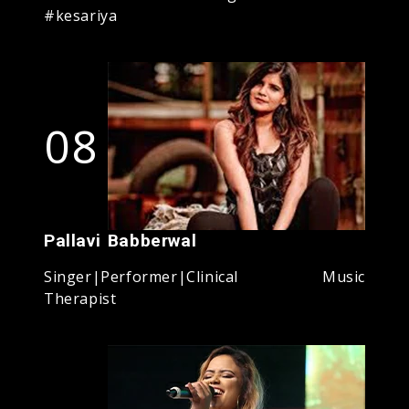
#kesariya
08
Pallavi Babberwal
Singer|Performer|Clinical Music
Therapist