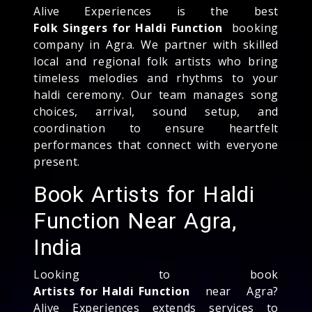
Alive Experiences is the best
Folk Singers for Haldi Function
booking
company in Agra. We partner with skilled
local and regional folk artists who bring
timeless melodies and rhythms to your
haldi ceremony. Our team manages song
choices, arrival, sound setup, and
coordination to ensure heartfelt
performances that connect with everyone
present.
Book Artists for Haldi
Function Near Agra,
India
Looking to book
Artists for Haldi Function
near Agra?
Alive Experiences extends services to