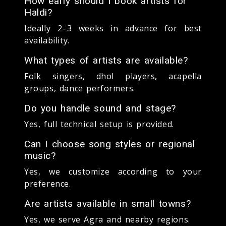
How early should I book artists for
Haldi?
Ideally 2–3 weeks in advance for best
availability.
What types of artists are available?
Folk singers, dhol players, acapella
groups, dance performers.
Do you handle sound and stage?
Yes, full technical setup is provided.
Can I choose song styles or regional
music?
Yes, we customize according to your
preference.
Are artists available in small towns?
Yes, we serve Agra and nearby regions.