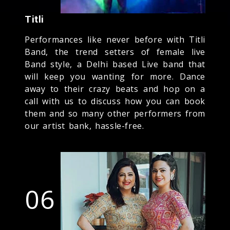
Titli
Performances like never before with Titli
Band, the trend setters of female live
Band style, a Delhi based Live band that
will keep you wanting for more. Dance
away to their crazy beats and hop on a
call with us to discuss how you can book
them and so many other performers from
our artist bank, hassle-free.
06