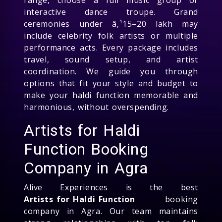
interactive dance troupe. Grand
ceremonies under â‚¹15–20 lakh may
include celebrity folk artists or multiple
performance acts. Every package includes
travel, sound setup, and artist
coordination. We guide you through
options that fit your style and budget to
make your haldi function memorable and
harmonious, without overspending.
Artists for Haldi
Function Booking
Company in Agra
Alive Experiences is the best
Artists for Haldi Function
booking
company in Agra. Our team maintains