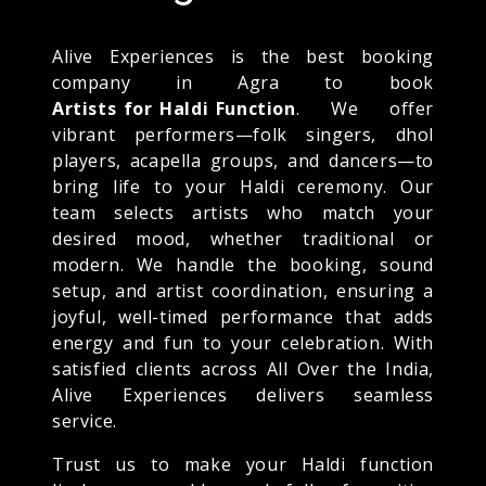
Alive Experiences is the best booking
company in Agra to book
Artists for Haldi Function
. We offer
vibrant performers—folk singers, dhol
players, acapella groups, and dancers—to
bring life to your Haldi ceremony. Our
team selects artists who match your
desired mood, whether traditional or
modern. We handle the booking, sound
setup, and artist coordination, ensuring a
joyful, well-timed performance that adds
energy and fun to your celebration. With
satisfied clients across All Over the India,
Alive Experiences delivers seamless
service.
Trust us to make your Haldi function