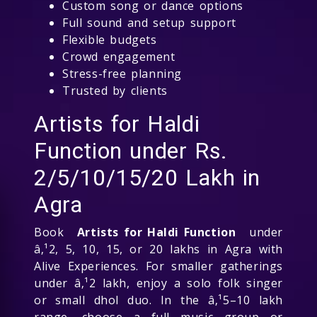
Custom song or dance options
Full sound and setup support
Flexible budgets
Crowd engagement
Stress-free planning
Trusted by clients
Artists for Haldi
Function under Rs.
2/5/10/15/20 Lakh in
Agra
Book
Artists for Haldi Function
under
â‚¹2, 5, 10, 15, or 20 lakhs in Agra with
Alive Experiences. For smaller gatherings
under â‚¹2 lakh, enjoy a solo folk singer
or small dhol duo. In the â‚¹5–10 lakh
range, choose a full music group or