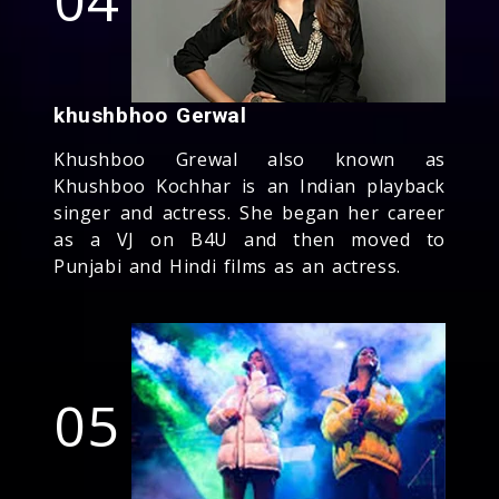
khushbhoo Gerwal
Khushboo Grewal also known as
Khushboo Kochhar is an Indian playback
singer and actress. She began her career
as a VJ on B4U and then moved to
Punjabi and Hindi films as an actress.
05