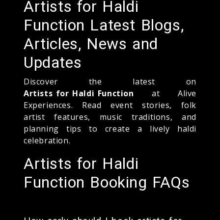
Artists for Haldi
Function Latest Blogs,
Articles, News and
Updates
Discover the latest on
Artists for Haldi Function
at Alive
Experiences. Read event stories, folk
artist features, music traditions, and
planning tips to create a lively haldi
celebration.
Artists for Haldi
Function Booking FAQs