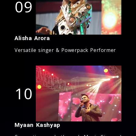
09
Alisha Arora
Versatile singer & Powerpack Performer
10
Myaan Kashyap