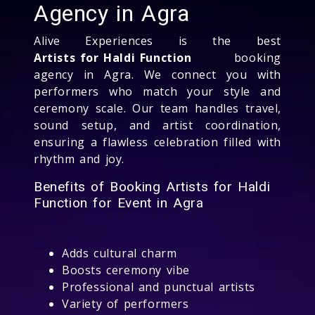
Agency in Agra
Alive Experiences is the best
Artists for Haldi Function
booking
agency in Agra. We connect you with
performers who match your style and
ceremony scale. Our team handles travel,
sound setup, and artist coordination,
ensuring a flawless celebration filled with
rhythm and joy.
Benefits of Booking Artists for Haldi
Function for Event in Agra
Adds cultural charm
Boosts ceremony vibe
Professional and punctual artists
Variety of performers