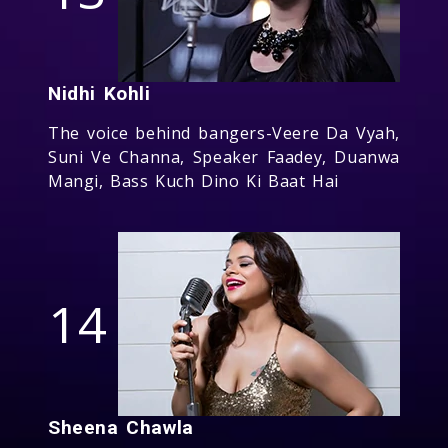
Nidhi Kohli
The voice behind bangers-Veere Da Vyah,
Suni Ve Channa, Speaker Faadey, Duanwa
Mangi, Bass Kuch Dino Ki Baat Hai
14
Sheena Chawla