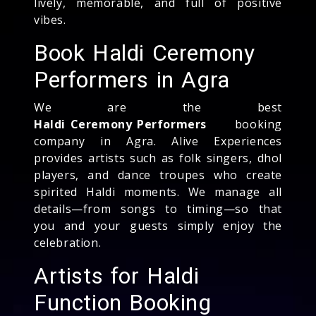
lively, memorable, and full of positive
vibes.
Book Haldi Ceremony
Performers in Agra
We are the best
Haldi Ceremony Performers
booking
company in Agra. Alive Experiences
provides artists such as folk singers, dhol
players, and dance troupes who create
spirited Haldi moments. We manage all
details—from songs to timing—so that
you and your guests simply enjoy the
celebration.
Artists for Haldi
Function Booking