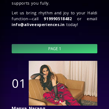
supports you fully.
Let us bring rhythm and joy to your Haldi
function—call
919990518482
or email
info@aliveexperiences.in
today!
PAGE 1
01
Manya Narang