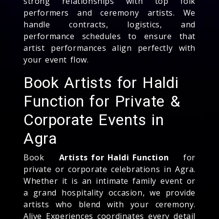
strong relationships with top folk
performers and ceremony artists. We
handle contracts, logistics, and
performance schedules to ensure that
artist performances align perfectly with
your event flow.
Book Artists for Haldi
Function for Private &
Corporate Events in
Agra
Book
Artists for Haldi Function
for
private or corporate celebrations in Agra.
Whether it is an intimate family event or
a grand hospitality occasion, we provide
artists who blend with your ceremony.
Alive Experiences coordinates every detail