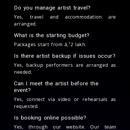
Do you manage artist travel?
Yes, travel and accommodation are
arranged.
What is the starting budget?
Packages start from â‚¹2 lakh.
Is there artist backup if issues occur?
Yes, backup performers are arranged as
needed.
Can I meet the artist before the
event?
Yes, connect via video or rehearsals as
requested.
Is booking online possible?
Yes, through our website. Our team