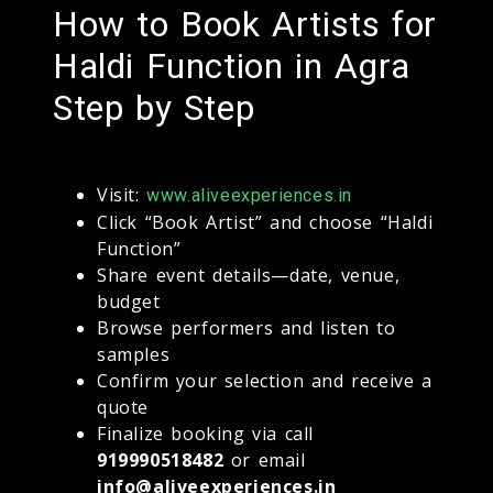
How to Book Artists for
Haldi Function in Agra
Step by Step
Visit:
www.aliveexperiences.in
Click “Book Artist” and choose “Haldi
Function”
Share event details—date, venue,
budget
Browse performers and listen to
samples
Confirm your selection and receive a
quote
Finalize booking via call
919990518482
or email
info@aliveexperiences.in